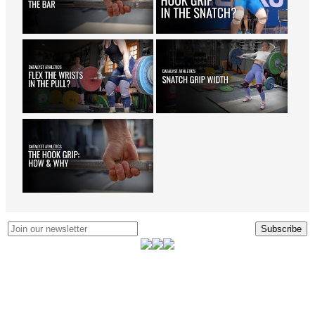
Subscribe