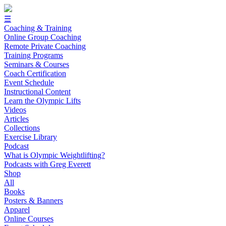
☰
Coaching & Training
Online Group Coaching
Remote Private Coaching
Training Programs
Seminars & Courses
Coach Certification
Event Schedule
Instructional Content
Learn the Olympic Lifts
Videos
Articles
Collections
Exercise Library
Podcast
What is Olympic Weightlifting?
Podcasts with Greg Everett
Shop
All
Books
Posters & Banners
Apparel
Online Courses