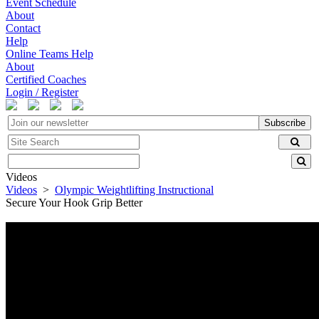
Event Schedule
About
Contact
Help
Online Teams Help
About
Certified Coaches
Login / Register
Subscribe
Videos
Videos
>
Olympic Weightlifting Instructional
Secure Your Hook Grip Better