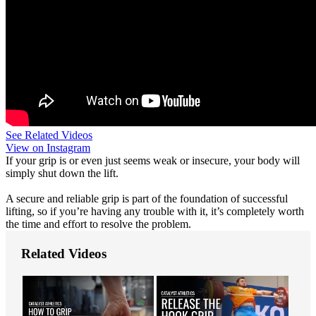
See Related Videos
View on Instagram
If your grip is or even just seems weak or insecure, your body will
simply shut down the lift.
A secure and reliable grip is part of the foundation of successful
lifting, so if you’re having any trouble with it, it’s completely worth
the time and effort to resolve the problem.
Related Videos