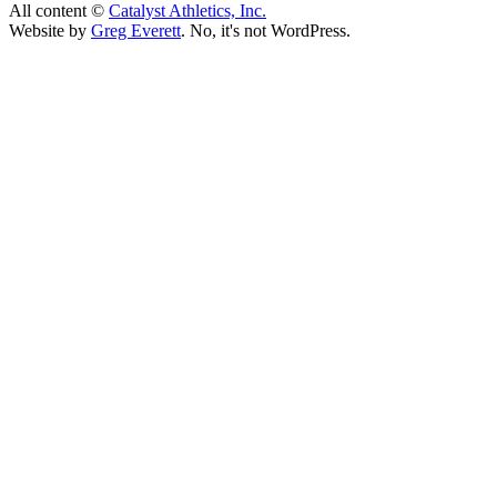
All content ©
Catalyst Athletics, Inc.
Website by
Greg Everett
. No, it's not WordPress.