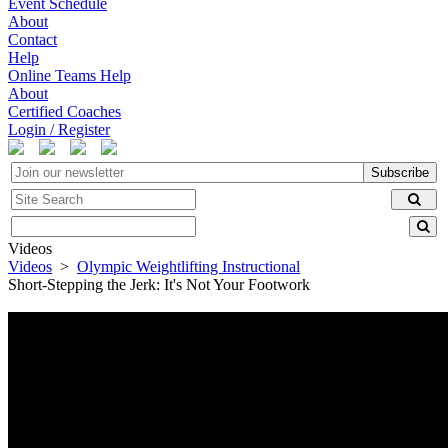
Event Schedule
About
Contact
Help
Online Teams Help
About
Certified Coaches
Login / Register
Subscribe
Videos
Videos
>
Olympic Weightlifting Instructional
Short-Stepping the Jerk: It's Not Your Footwork