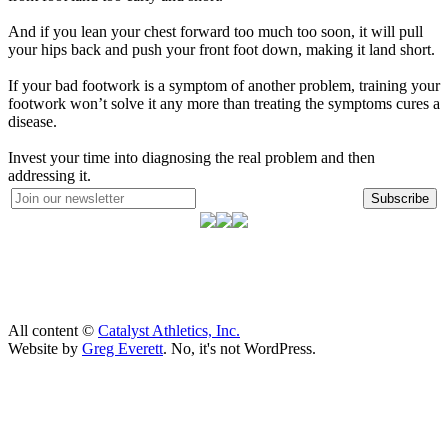
And if you lean your chest forward too much too soon, it will pull
your hips back and push your front foot down, making it land short.
If your bad footwork is a symptom of another problem, training your
footwork won’t solve it any more than treating the symptoms cures a
disease.
Invest your time into diagnosing the real problem and then
addressing it.
Subscribe
All content ©
Catalyst Athletics, Inc.
Website by
Greg Everett
. No, it's not WordPress.