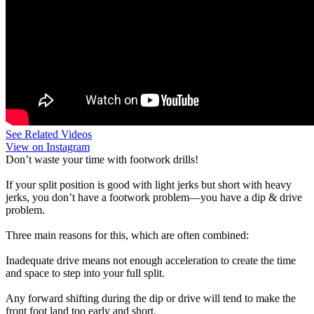
See Related Videos
View on Instagram
Don’t waste your time with footwork drills!
If your split position is good with light jerks but short with heavy
jerks, you don’t have a footwork problem—you have a dip & drive
problem.
Three main reasons for this, which are often combined:
Inadequate drive means not enough acceleration to create the time
and space to step into your full split.
Any forward shifting during the dip or drive will tend to make the
front foot land too early and short.