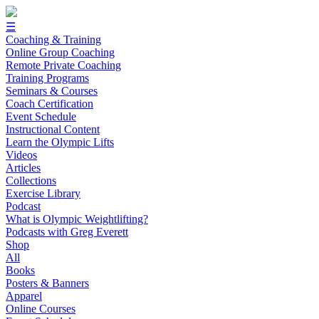
☰
Coaching & Training
Online Group Coaching
Remote Private Coaching
Training Programs
Seminars & Courses
Coach Certification
Event Schedule
Instructional Content
Learn the Olympic Lifts
Videos
Articles
Collections
Exercise Library
Podcast
What is Olympic Weightlifting?
Podcasts with Greg Everett
Shop
All
Books
Posters & Banners
Apparel
Online Courses