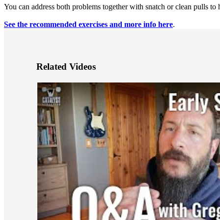
You can address both problems together with snatch or clean pulls to h
See the recommended exercises and more info here
.
Related Videos