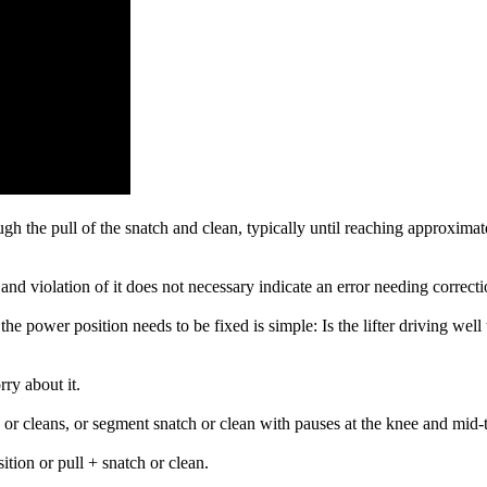
gh the pull of the snatch and clean, typically until reaching approximate
 and violation of it does not necessary indicate an error needing correcti
the power position needs to be fixed is simple: Is the lifter driving well 
rry about it.
s or cleans, or segment snatch or clean with pauses at the knee and mid-
tion or pull + snatch or clean.