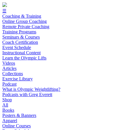
☰
Coaching & Training
Online Group Coaching
Remote Private Coaching
Training Programs
Seminars & Courses
Coach Certification
Event Schedule
Instructional Content
Learn the Olympic Lifts
Videos
Articles
Collections
Exercise Library
Podcast
What is Olympic Weightlifting?
Podcasts with Greg Everett
Shop
All
Books
Posters & Banners
Apparel
Online Courses