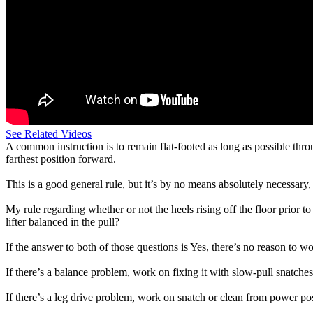
See Related Videos
A common instruction is to remain flat-footed as long as possible throu
farthest position forward.
This is a good general rule, but it’s by no means absolutely necessary,
My rule regarding whether or not the heels rising off the floor prior to 
lifter balanced in the pull?
If the answer to both of those questions is Yes, there’s no reason to wo
If there’s a balance problem, work on fixing it with slow-pull snatche
If there’s a leg drive problem, work on snatch or clean from power posi