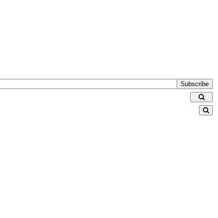
Subscribe