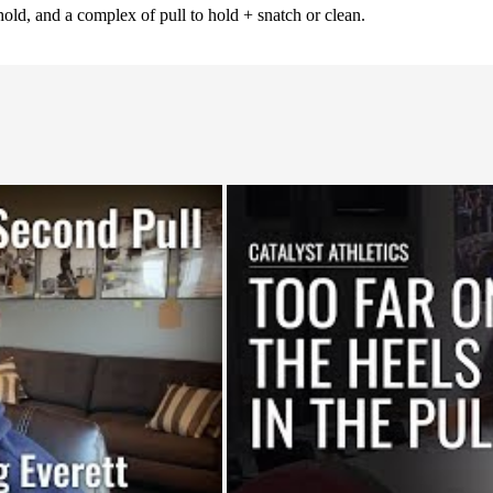
old, and a complex of pull to hold + snatch or clean.