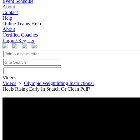
Event Schedule
About
Contact
Help
Online Teams Help
About
Certified Coaches
Login / Register
Videos
Videos
>
Olympic Weightlifting Instructional
Heels Rising Early In Snatch Or Clean Pull?