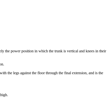
ly the power position in which the trunk is vertical and knees in their
on.
with the legs against the floor through the final extension, and is the
thigh.