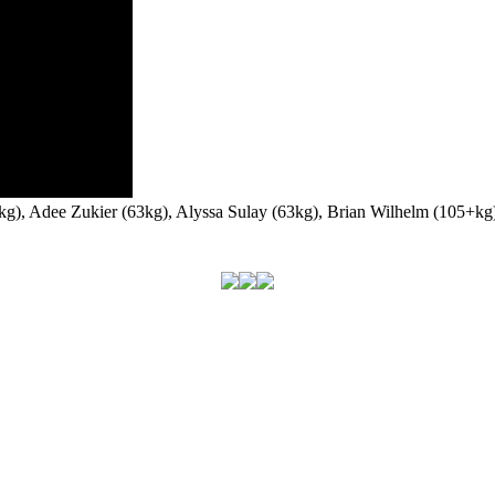
58kg), Adee Zukier (63kg), Alyssa Sulay (63kg), Brian Wilhelm (105+k