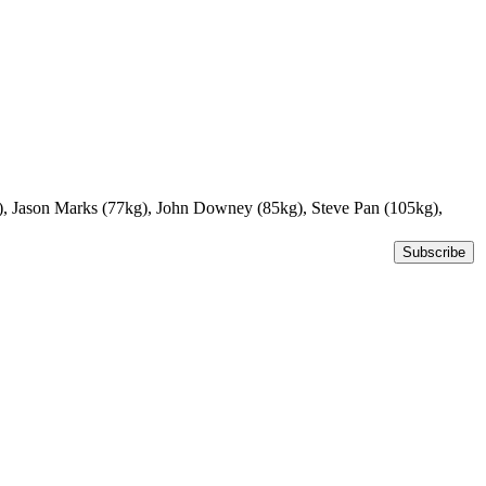
g), Jason Marks (77kg), John Downey (85kg), Steve Pan (105kg),
Subscribe