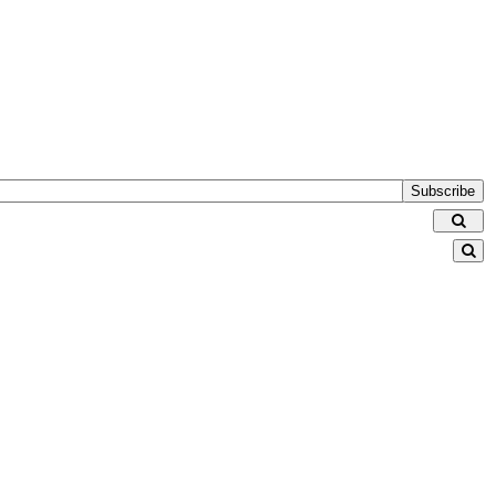
Subscribe