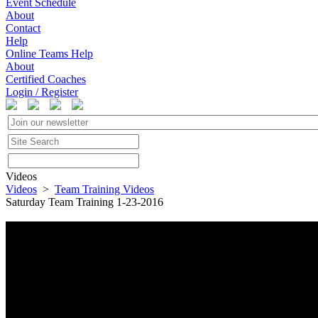
Event Schedule
About
Contact
Help
Online Teams Help
About
Certified Coaches
Login / Register
Videos
Videos
>
Team Training Videos
Saturday Team Training 1-23-2016