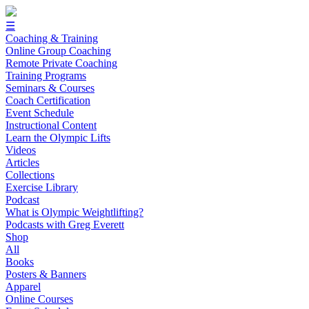
☰
Coaching & Training
Online Group Coaching
Remote Private Coaching
Training Programs
Seminars & Courses
Coach Certification
Event Schedule
Instructional Content
Learn the Olympic Lifts
Videos
Articles
Collections
Exercise Library
Podcast
What is Olympic Weightlifting?
Podcasts with Greg Everett
Shop
All
Books
Posters & Banners
Apparel
Online Courses