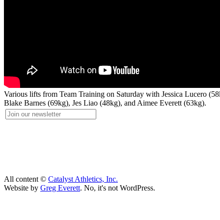
Various lifts from Team Training on Saturday with Jessica Lucero (
Blake Barnes (69kg), Jes Liao (48kg), and Aimee Everett (63kg).
All content ©
Catalyst Athletics, Inc.
Website by
Greg Everett
. No, it's not WordPress.