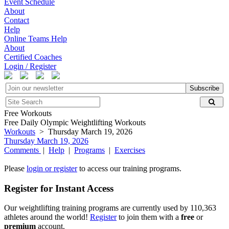
Event Schedule
About
Contact
Help
Online Teams Help
About
Certified Coaches
Login / Register
Subscribe
Free Workouts
Free Daily Olympic Weightlifting Workouts
Workouts
> Thursday March 19, 2026
Thursday March 19, 2026
Comments
|
Help
|
Programs
|
Exercises
Please
login or register
to access our training programs.
Register for Instant Access
Our weightlifting training programs are currently used by 110,363
athletes around the world!
Register
to join them with a
free
or
premium
account.