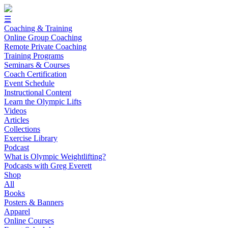
☰
Coaching & Training
Online Group Coaching
Remote Private Coaching
Training Programs
Seminars & Courses
Coach Certification
Event Schedule
Instructional Content
Learn the Olympic Lifts
Videos
Articles
Collections
Exercise Library
Podcast
What is Olympic Weightlifting?
Podcasts with Greg Everett
Shop
All
Books
Posters & Banners
Apparel
Online Courses