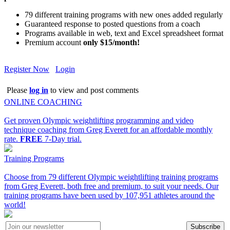
79 different training programs with new ones added regularly
Guaranteed response to posted questions from a coach
Programs available in web, text and Excel spreadsheet format
Premium account
only $15/month!
Register Now
Login
Please
log in
to view and post comments
ONLINE COACHING
Get proven Olympic weightlifting programming and video
technique coaching from Greg Everett for an affordable monthly
rate.
FREE
7-Day trial.
Training Programs
Choose from 79 different Olympic weightlifting training programs
from Greg Everett, both free and premium, to suit your needs. Our
training programs have been used by 107,951 athletes around the
world!
Subscribe