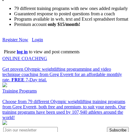
79 different training programs with new ones added regularly
Guaranteed response to posted questions from a coach
Programs available in web, text and Excel spreadsheet format
Premium account
only $15/month!
Register Now
Login
Please
log in
to view and post comments
ONLINE COACHING
Get proven Olympic weightlifting programming and video
technique coaching from Greg Everett for an affordable monthly
rate.
FREE
7-Day trial.
Training Programs
Choose from 79 different Olympic weightlifting training programs
from Greg Everett, both free and premium, to suit your needs. Our
training programs have been used by 107,940 athletes around the
world!
Subscribe