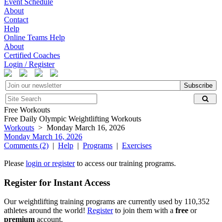
Event Schedule
About
Contact
Help
Online Teams Help
About
Certified Coaches
Login / Register
Subscribe
Free Workouts
Free Daily Olympic Weightlifting Workouts
Workouts
> Monday March 16, 2026
Monday March 16, 2026
Comments (2)
|
Help
|
Programs
|
Exercises
Please
login or register
to access our training programs.
Register for Instant Access
Our weightlifting training programs are currently used by 110,352
athletes around the world!
Register
to join them with a
free
or
premium
account.