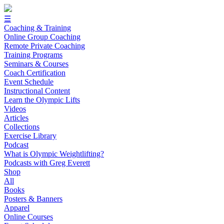
☰
Coaching & Training
Online Group Coaching
Remote Private Coaching
Training Programs
Seminars & Courses
Coach Certification
Event Schedule
Instructional Content
Learn the Olympic Lifts
Videos
Articles
Collections
Exercise Library
Podcast
What is Olympic Weightlifting?
Podcasts with Greg Everett
Shop
All
Books
Posters & Banners
Apparel
Online Courses