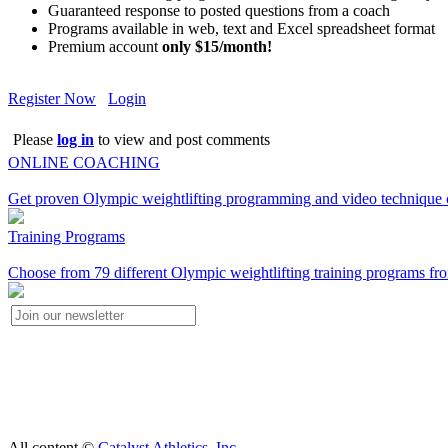
Guaranteed response to posted questions from a coach
Programs available in web, text and Excel spreadsheet format
Premium account
only $15/month!
Register Now
Login
Please
log in
to view and post comments
ONLINE COACHING
Get proven Olympic weightlifting programming and video technique c
Training Programs
Choose from 79 different Olympic weightlifting training programs fro
All content ©
Catalyst Athletics, Inc.