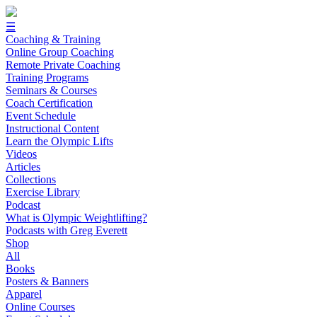
☰
Coaching & Training
Online Group Coaching
Remote Private Coaching
Training Programs
Seminars & Courses
Coach Certification
Event Schedule
Instructional Content
Learn the Olympic Lifts
Videos
Articles
Collections
Exercise Library
Podcast
What is Olympic Weightlifting?
Podcasts with Greg Everett
Shop
All
Books
Posters & Banners
Apparel
Online Courses