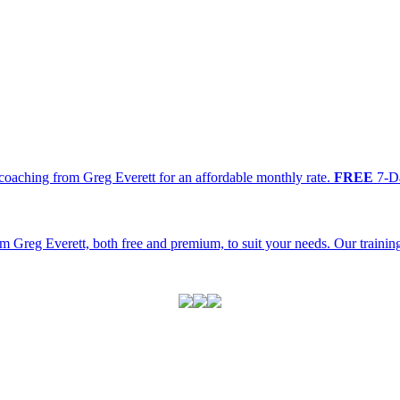
oaching from Greg Everett for an affordable monthly rate.
FREE
7-Da
m Greg Everett, both free and premium, to suit your needs. Our traini