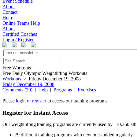
Event Schedule
About
Contact
Help
Online Teams Help
About
Certified Coaches
Login / Register
Free Workouts
Free Daily Olympic Weightlifting Workouts
Workouts
> Friday December 19, 2008
Friday December 19, 2008
Comments (20)
|
Help
|
Programs
|
Exercises
Please
login or register
to access our training programs.
Register for Instant Access
Our weightlifting training programs are currently used by 110,360 at
79 different training programs with new ones added regularly