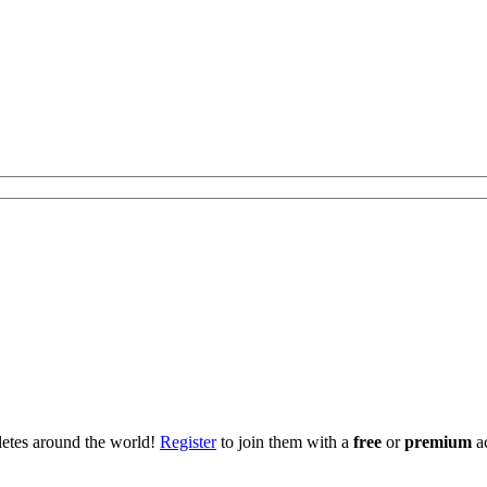
hletes around the world!
Register
to join them with a
free
or
premium
a