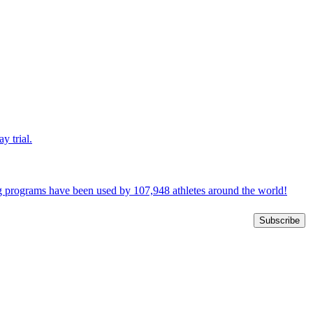
y trial.
ng programs have been used by 107,948 athletes around the world!
Subscribe