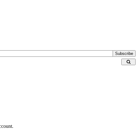
Subscribe
ccount.