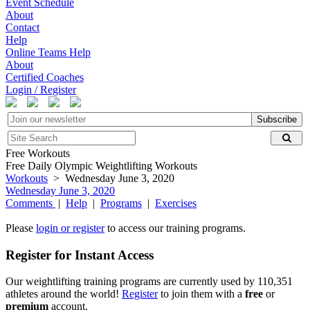
Event Schedule
About
Contact
Help
Online Teams Help
About
Certified Coaches
Login / Register
Subscribe
Free Workouts
Free Daily Olympic Weightlifting Workouts
Workouts
> Wednesday June 3, 2020
Wednesday June 3, 2020
Comments
|
Help
|
Programs
|
Exercises
Please
login or register
to access our training programs.
Register for Instant Access
Our weightlifting training programs are currently used by 110,351
athletes around the world!
Register
to join them with a
free
or
premium
account.