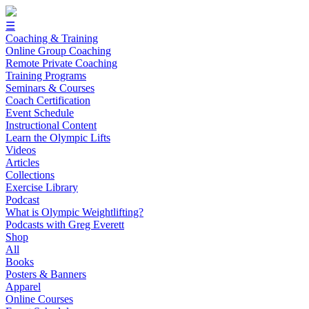
☰
Coaching & Training
Online Group Coaching
Remote Private Coaching
Training Programs
Seminars & Courses
Coach Certification
Event Schedule
Instructional Content
Learn the Olympic Lifts
Videos
Articles
Collections
Exercise Library
Podcast
What is Olympic Weightlifting?
Podcasts with Greg Everett
Shop
All
Books
Posters & Banners
Apparel
Online Courses