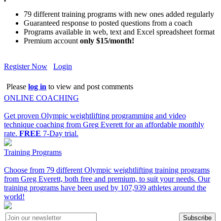
79 different training programs with new ones added regularly
Guaranteed response to posted questions from a coach
Programs available in web, text and Excel spreadsheet format
Premium account
only $15/month!
Register Now
Login
Please
log in
to view and post comments
ONLINE COACHING
Get proven Olympic weightlifting programming and video
technique coaching from Greg Everett for an affordable monthly
rate.
FREE
7-Day trial.
Training Programs
Choose from 79 different Olympic weightlifting training programs
from Greg Everett, both free and premium, to suit your needs. Our
training programs have been used by 107,939 athletes around the
world!
Subscribe