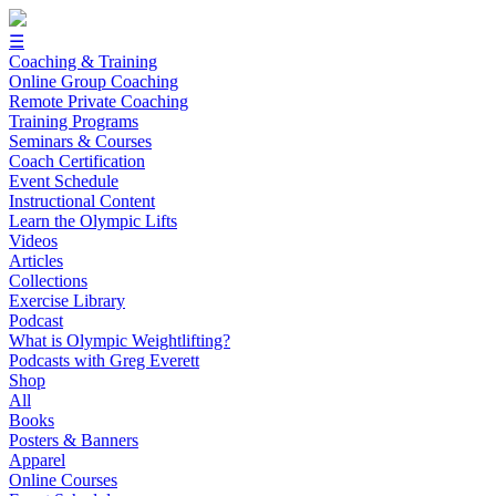
☰
Coaching & Training
Online Group Coaching
Remote Private Coaching
Training Programs
Seminars & Courses
Coach Certification
Event Schedule
Instructional Content
Learn the Olympic Lifts
Videos
Articles
Collections
Exercise Library
Podcast
What is Olympic Weightlifting?
Podcasts with Greg Everett
Shop
All
Books
Posters & Banners
Apparel
Online Courses