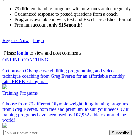
79 different training programs with new ones added regularly
Guaranteed response to posted questions from a coach
Programs available in web, text and Excel spreadsheet format
Premium account
only $15/month!
Register Now
Login
Please
log in
to view and post comments
ONLINE COACHING
Get proven Olympic weightlifting programming and video
technique coaching from Greg Everett for an affordable monthly
rate.
FREE
7-Day trial.
Training Programs
Choose from 79 different Olympic weightlifting training programs
from Greg Everett, both free and premium, to suit your needs. Our
training programs have been used by 107,952 athletes around the
world!
Subscribe