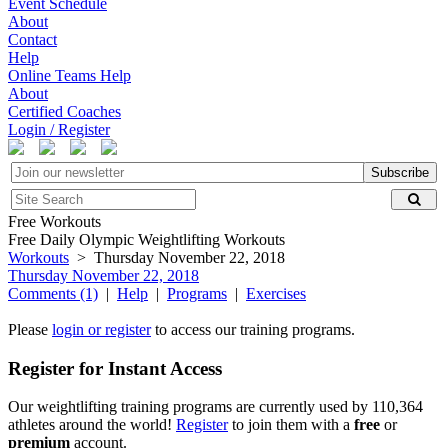
Event Schedule
About
Contact
Help
Online Teams Help
About
Certified Coaches
Login / Register
Subscribe
Free Workouts
Free Daily Olympic Weightlifting Workouts
Workouts
> Thursday November 22, 2018
Thursday November 22, 2018
Comments (1)
|
Help
|
Programs
|
Exercises
Please
login or register
to access our training programs.
Register for Instant Access
Our weightlifting training programs are currently used by 110,364
athletes around the world!
Register
to join them with a
free
or
premium
account.