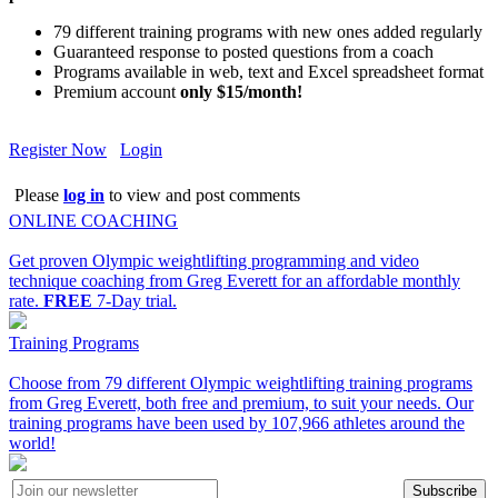
79 different training programs with new ones added regularly
Guaranteed response to posted questions from a coach
Programs available in web, text and Excel spreadsheet format
Premium account
only $15/month!
Register Now
Login
Please
log in
to view and post comments
ONLINE COACHING
Get proven Olympic weightlifting programming and video
technique coaching from Greg Everett for an affordable monthly
rate.
FREE
7-Day trial.
Training Programs
Choose from 79 different Olympic weightlifting training programs
from Greg Everett, both free and premium, to suit your needs. Our
training programs have been used by 107,966 athletes around the
world!
Subscribe