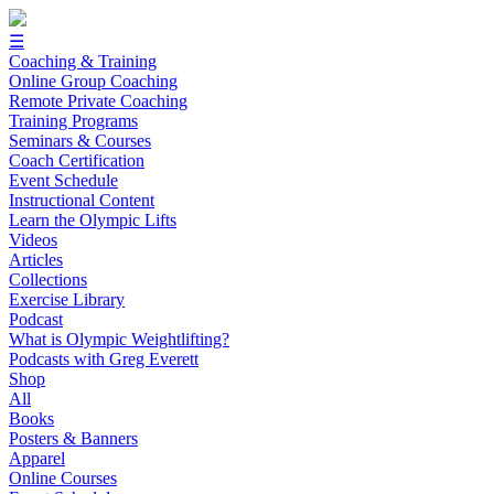
☰
Coaching & Training
Online Group Coaching
Remote Private Coaching
Training Programs
Seminars & Courses
Coach Certification
Event Schedule
Instructional Content
Learn the Olympic Lifts
Videos
Articles
Collections
Exercise Library
Podcast
What is Olympic Weightlifting?
Podcasts with Greg Everett
Shop
All
Books
Posters & Banners
Apparel
Online Courses