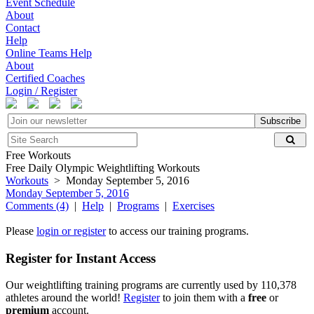
Event Schedule
About
Contact
Help
Online Teams Help
About
Certified Coaches
Login / Register
Subscribe
Free Workouts
Free Daily Olympic Weightlifting Workouts
Workouts
> Monday September 5, 2016
Monday September 5, 2016
Comments (4)
|
Help
|
Programs
|
Exercises
Please
login or register
to access our training programs.
Register for Instant Access
Our weightlifting training programs are currently used by 110,378
athletes around the world!
Register
to join them with a
free
or
premium
account.