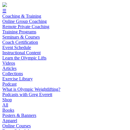
☰
Coaching & Training
Online Group Coaching
Remote Private Coaching
Training Programs
Seminars & Courses
Coach Certification
Event Schedule
Instructional Content
Learn the Olympic Lifts
Videos
Articles
Collections
Exercise Library
Podcast
What is Olympic Weightlifting?
Podcasts with Greg Everett
Shop
All
Books
Posters & Banners
Apparel
Online Courses