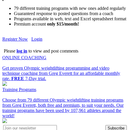
79 different training programs with new ones added regularly
Guaranteed response to posted questions from a coach
Programs available in web, text and Excel spreadsheet format
Premium account
only $15/month!
Register Now
Login
Please
log in
to view and post comments
ONLINE COACHING
Get proven Olympic weightlifting programming and video
technique coaching from Greg Everett for an affordable monthly
rate.
FREE
7-Day trial.
Training Programs
Choose from 79 different Olympic weightlifting training programs
from Greg Everett, both free and premium, to suit your needs. Our
training programs have been used by 107,961 athletes around the
world!
Subscribe