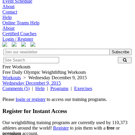
Event Schedule
About
Contact
Help
Online Teams Help
About
Certified Coaches
Login / Register
Subscribe
Free Workouts
Free Daily Olympic Weightlifting Workouts
Workouts
> Wednesday December 9, 2015
Wednesday December 9, 2015
Comments (5)
|
Help
|
Programs
|
Exercises
Please
login or register
to access our training programs.
Register for Instant Access
Our weightlifting training programs are currently used by 110,373
athletes around the world!
Register
to join them with a
free
or
premium
account.