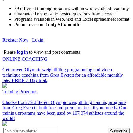
79 different training programs with new ones added regularly
Guaranteed response to posted questions from a coach
Programs available in web, text and Excel spreadsheet format
Premium account
only $15/month!
Register Now
Login
Please
log in
to view and post comments
ONLINE COACHING
Get proven Olympic weightlifting programming and video
technique coaching from Greg Everett for an affordable monthly
rate.
FREE
7-Day trial.
Training Programs
Choose from 79 different Olympic weightlifting training programs
from Greg Everett, both free and premium, to suit your needs. Our
training programs have been used by 107,974 athletes around the
world!
Subscribe