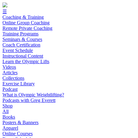
☰
Coaching & Training
Online Group Coaching
Remote Private Coaching
Training Programs
Seminars & Courses
Coach Certification
Event Schedule
Instructional Content
Learn the Olympic Lifts
Videos
Articles
Collections
Exercise Library
Podcast
What is Olympic Weightlifting?
Podcasts with Greg Everett
Shop
All
Books
Posters & Banners
Apparel
Online Courses