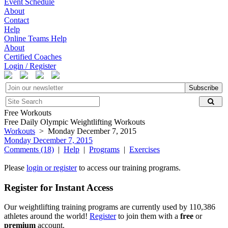
Event Schedule
About
Contact
Help
Online Teams Help
About
Certified Coaches
Login / Register
Subscribe
Free Workouts
Free Daily Olympic Weightlifting Workouts
Workouts
> Monday December 7, 2015
Monday December 7, 2015
Comments (18)
|
Help
|
Programs
|
Exercises
Please
login or register
to access our training programs.
Register for Instant Access
Our weightlifting training programs are currently used by 110,386
athletes around the world!
Register
to join them with a
free
or
premium
account.