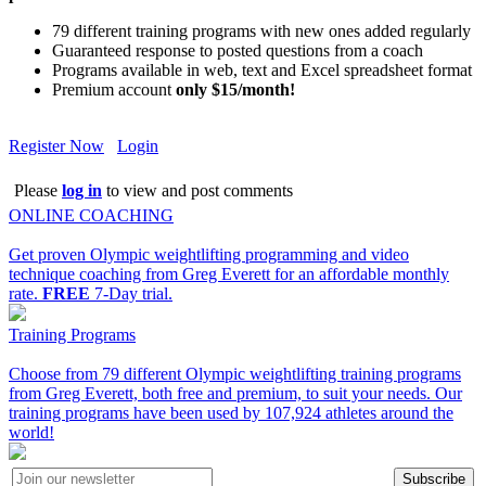
79 different training programs with new ones added regularly
Guaranteed response to posted questions from a coach
Programs available in web, text and Excel spreadsheet format
Premium account
only $15/month!
Register Now
Login
Please
log in
to view and post comments
ONLINE COACHING
Get proven Olympic weightlifting programming and video
technique coaching from Greg Everett for an affordable monthly
rate.
FREE
7-Day trial.
Training Programs
Choose from 79 different Olympic weightlifting training programs
from Greg Everett, both free and premium, to suit your needs. Our
training programs have been used by 107,924 athletes around the
world!
Subscribe