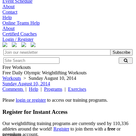
Event Schedule
About
Contact
Help
Online Teams Help
About
Certified Coaches
Login / Register
Subscribe
Free Workouts
Free Daily Olympic Weightlifting Workouts
Workouts
> Sunday August 10, 2014
Sunday August 10, 2014
Comments
|
Help
|
Programs
|
Exercises
Please
login or register
to access our training programs.
Register for Instant Access
Our weightlifting training programs are currently used by 110,336
athletes around the world!
Register
to join them with a
free
or
premium
account.