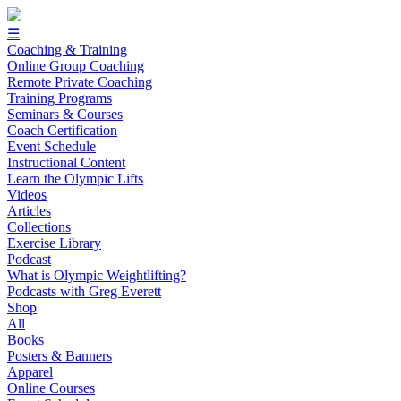
☰
Coaching & Training
Online Group Coaching
Remote Private Coaching
Training Programs
Seminars & Courses
Coach Certification
Event Schedule
Instructional Content
Learn the Olympic Lifts
Videos
Articles
Collections
Exercise Library
Podcast
What is Olympic Weightlifting?
Podcasts with Greg Everett
Shop
All
Books
Posters & Banners
Apparel
Online Courses