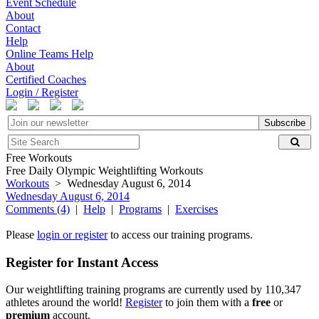
Event Schedule
About
Contact
Help
Online Teams Help
About
Certified Coaches
Login / Register
Subscribe
Free Workouts
Free Daily Olympic Weightlifting Workouts
Workouts
> Wednesday August 6, 2014
Wednesday August 6, 2014
Comments (4)
|
Help
|
Programs
|
Exercises
Please
login or register
to access our training programs.
Register for Instant Access
Our weightlifting training programs are currently used by 110,347
athletes around the world!
Register
to join them with a
free
or
premium
account.