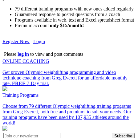
79 different training programs with new ones added regularly
Guaranteed response to posted questions from a coach
Programs available in web, text and Excel spreadsheet format
Premium account
only $15/month!
Register Now
Login
Please
log in
to view and post comments
ONLINE COACHING
Get proven Olympic weightlifting programming and video
technique coaching from Greg Everett for an affordable monthly
rate.
FREE
7-Day trial.
Training Programs
Choose from 79 different Olympic weightlifting training programs
from Greg Everett, both free and premium, to suit your needs. Our
training programs have been used by 107,935 athletes around the
world!
Subscribe