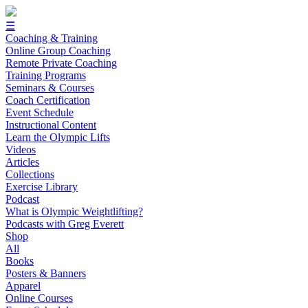
☰
Coaching & Training
Online Group Coaching
Remote Private Coaching
Training Programs
Seminars & Courses
Coach Certification
Event Schedule
Instructional Content
Learn the Olympic Lifts
Videos
Articles
Collections
Exercise Library
Podcast
What is Olympic Weightlifting?
Podcasts with Greg Everett
Shop
All
Books
Posters & Banners
Apparel
Online Courses