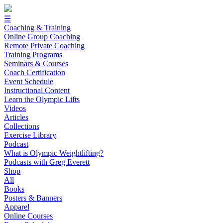
☰
Coaching & Training
Online Group Coaching
Remote Private Coaching
Training Programs
Seminars & Courses
Coach Certification
Event Schedule
Instructional Content
Learn the Olympic Lifts
Videos
Articles
Collections
Exercise Library
Podcast
What is Olympic Weightlifting?
Podcasts with Greg Everett
Shop
All
Books
Posters & Banners
Apparel
Online Courses