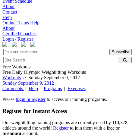
Event Schedule
About
Contact
Help
Online Teams Help
About
Certified Coaches
Login / Register
Subscribe
Free Workouts
Free Daily Olympic Weightlifting Workouts
Workouts
> Sunday September 9, 2012
Sunday September 9, 2012
Comments
|
Help
|
Programs
|
Exercises
Please
login or register
to access our training programs.
Register for Instant Access
Our weightlifting training programs are currently used by 110,378
athletes around the world!
Register
to join them with a
free
or
premium
account.