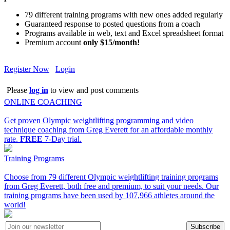
79 different training programs with new ones added regularly
Guaranteed response to posted questions from a coach
Programs available in web, text and Excel spreadsheet format
Premium account
only $15/month!
Register Now
Login
Please
log in
to view and post comments
ONLINE COACHING
Get proven Olympic weightlifting programming and video
technique coaching from Greg Everett for an affordable monthly
rate.
FREE
7-Day trial.
Training Programs
Choose from 79 different Olympic weightlifting training programs
from Greg Everett, both free and premium, to suit your needs. Our
training programs have been used by 107,966 athletes around the
world!
Subscribe