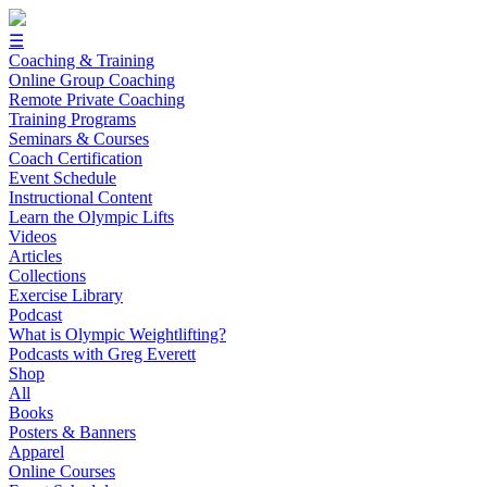
☰
Coaching & Training
Online Group Coaching
Remote Private Coaching
Training Programs
Seminars & Courses
Coach Certification
Event Schedule
Instructional Content
Learn the Olympic Lifts
Videos
Articles
Collections
Exercise Library
Podcast
What is Olympic Weightlifting?
Podcasts with Greg Everett
Shop
All
Books
Posters & Banners
Apparel
Online Courses