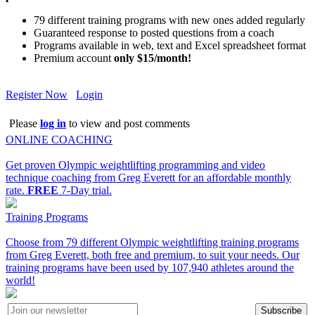
79 different training programs with new ones added regularly
Guaranteed response to posted questions from a coach
Programs available in web, text and Excel spreadsheet format
Premium account
only $15/month!
Register Now
Login
Please
log in
to view and post comments
ONLINE COACHING
Get proven Olympic weightlifting programming and video
technique coaching from Greg Everett for an affordable monthly
rate.
FREE
7-Day trial.
Training Programs
Choose from 79 different Olympic weightlifting training programs
from Greg Everett, both free and premium, to suit your needs. Our
training programs have been used by 107,940 athletes around the
world!
Subscribe