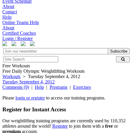
Event Schedule
About
Contact
Help
Online Teams Help
About
Certified Coaches
Login / Register
Subscribe
Free Workouts
Free Daily Olympic Weightlifting Workouts
Workouts
> Tuesday September 4, 2012
Tuesday September 4, 2012
Comments (9)
|
Help
|
Programs
|
Exercises
Please
login or register
to access our training programs.
Register for Instant Access
Our weightlifting training programs are currently used by 110,352
athletes around the world!
Register
to join them with a
free
or
premium
account.