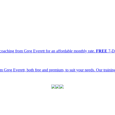
oaching from Greg Everett for an affordable monthly rate.
FREE
7-Da
m Greg Everett, both free and premium, to suit your needs. Our traini