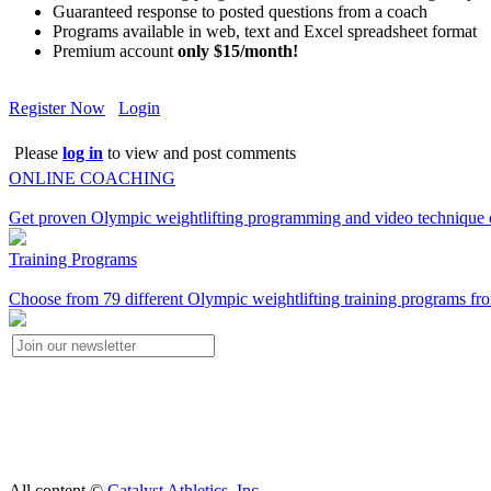
Guaranteed response to posted questions from a coach
Programs available in web, text and Excel spreadsheet format
Premium account
only $15/month!
Register Now
Login
Please
log in
to view and post comments
ONLINE COACHING
Get proven Olympic weightlifting programming and video technique c
Training Programs
Choose from 79 different Olympic weightlifting training programs fro
All content ©
Catalyst Athletics, Inc.