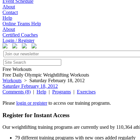
Event Schedule
About
Contact
Help
Online Teams Help
About
Certified Coaches
Login / Register
Free Workouts
Free Daily Olympic Weightlifting Workouts
Workouts
> Saturday February 18, 2012
Saturday February 18, 2012
Comments (8)
|
Help
|
Programs
|
Exercises
Please
login or register
to access our training programs.
Register for Instant Access
Our weightlifting training programs are currently used by 110,364 at
79 different training programs with new ones added regularly