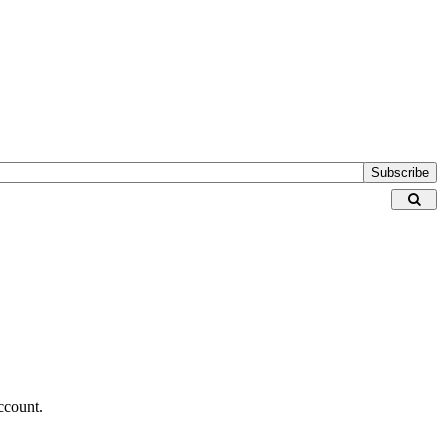
Subscribe
ccount.