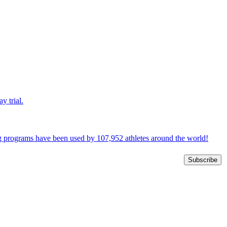
y trial.
ng programs have been used by 107,952 athletes around the world!
Subscribe