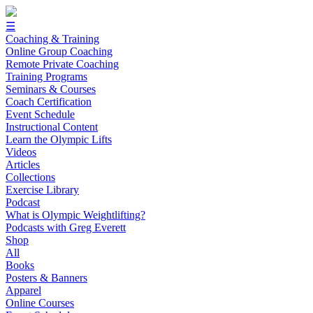
☰
Coaching & Training
Online Group Coaching
Remote Private Coaching
Training Programs
Seminars & Courses
Coach Certification
Event Schedule
Instructional Content
Learn the Olympic Lifts
Videos
Articles
Collections
Exercise Library
Podcast
What is Olympic Weightlifting?
Podcasts with Greg Everett
Shop
All
Books
Posters & Banners
Apparel
Online Courses