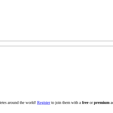
hletes around the world!
Register
to join them with a
free
or
premium
a