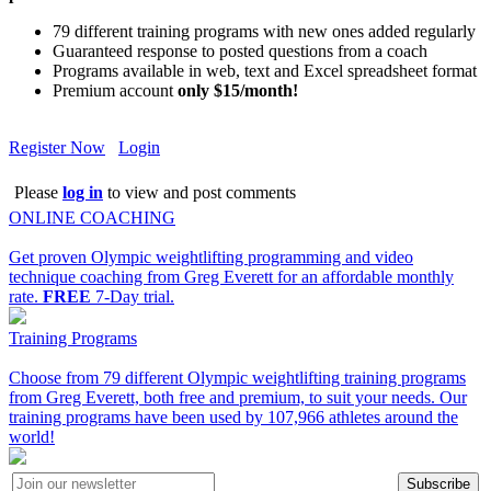
79 different training programs with new ones added regularly
Guaranteed response to posted questions from a coach
Programs available in web, text and Excel spreadsheet format
Premium account
only $15/month!
Register Now
Login
Please
log in
to view and post comments
ONLINE COACHING
Get proven Olympic weightlifting programming and video
technique coaching from Greg Everett for an affordable monthly
rate.
FREE
7-Day trial.
Training Programs
Choose from 79 different Olympic weightlifting training programs
from Greg Everett, both free and premium, to suit your needs. Our
training programs have been used by 107,966 athletes around the
world!
Subscribe