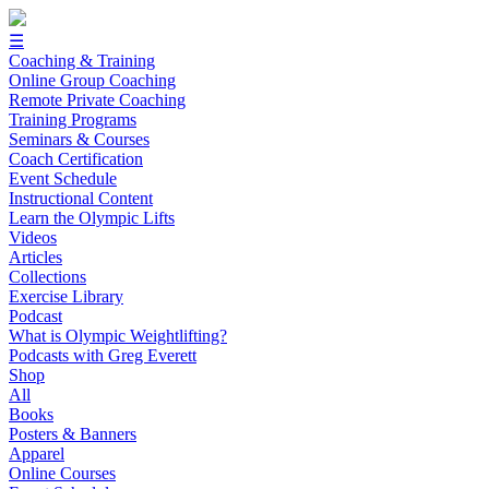
☰
Coaching & Training
Online Group Coaching
Remote Private Coaching
Training Programs
Seminars & Courses
Coach Certification
Event Schedule
Instructional Content
Learn the Olympic Lifts
Videos
Articles
Collections
Exercise Library
Podcast
What is Olympic Weightlifting?
Podcasts with Greg Everett
Shop
All
Books
Posters & Banners
Apparel
Online Courses