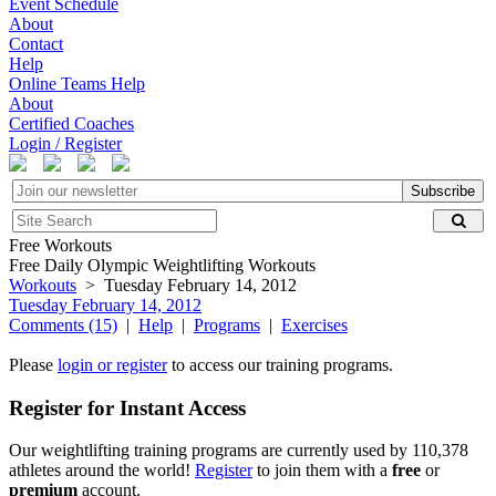
Event Schedule
About
Contact
Help
Online Teams Help
About
Certified Coaches
Login / Register
Subscribe
Free Workouts
Free Daily Olympic Weightlifting Workouts
Workouts
> Tuesday February 14, 2012
Tuesday February 14, 2012
Comments (15)
|
Help
|
Programs
|
Exercises
Please
login or register
to access our training programs.
Register for Instant Access
Our weightlifting training programs are currently used by 110,378
athletes around the world!
Register
to join them with a
free
or
premium
account.