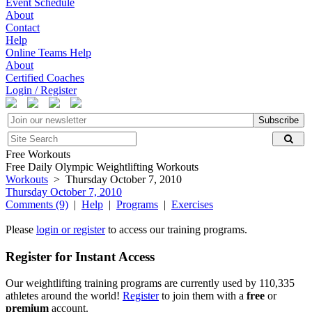
Event Schedule
About
Contact
Help
Online Teams Help
About
Certified Coaches
Login / Register
Subscribe
Free Workouts
Free Daily Olympic Weightlifting Workouts
Workouts
> Thursday October 7, 2010
Thursday October 7, 2010
Comments (9)
|
Help
|
Programs
|
Exercises
Please
login or register
to access our training programs.
Register for Instant Access
Our weightlifting training programs are currently used by 110,335
athletes around the world!
Register
to join them with a
free
or
premium
account.