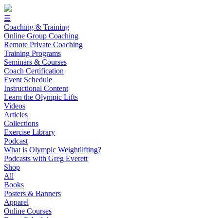
☰
Coaching & Training
Online Group Coaching
Remote Private Coaching
Training Programs
Seminars & Courses
Coach Certification
Event Schedule
Instructional Content
Learn the Olympic Lifts
Videos
Articles
Collections
Exercise Library
Podcast
What is Olympic Weightlifting?
Podcasts with Greg Everett
Shop
All
Books
Posters & Banners
Apparel
Online Courses