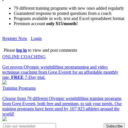
79 different training programs with new ones added regularly
Guaranteed response to posted questions from a coach
Programs available in web, text and Excel spreadsheet format
Premium account
only $15/month!
Register Now
Login
Please
log in
to view and post comments
ONLINE COACHING
Get proven Olympic weightlifting programming and video
technique coaching from Greg Everett for an affordable monthly
rate.
FREE
7-Day trial.
Training Programs
Choose from 79 different Olympic weightlifting training programs
from Greg Everett, both free and premium, to suit your needs. Our
training programs have been used by 107,923 athletes around the
world!
Subscribe