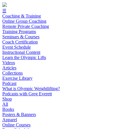
☰
Coaching & Training
Online Group Coaching
Remote Private Coaching
Training Programs
Seminars & Courses
Coach Certification
Event Schedule
Instructional Content
Learn the Olympic Lifts
Videos
Articles
Collections
Exercise Library
Podcast
What is Olympic Weightlifting?
Podcasts with Greg Everett
Shop
All
Books
Posters & Banners
Apparel
Online Courses