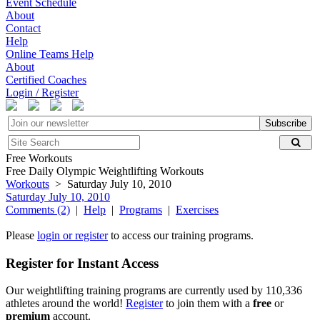
Event Schedule
About
Contact
Help
Online Teams Help
About
Certified Coaches
Login / Register
Subscribe
Free Workouts
Free Daily Olympic Weightlifting Workouts
Workouts
> Saturday July 10, 2010
Saturday July 10, 2010
Comments (2)
|
Help
|
Programs
|
Exercises
Please
login or register
to access our training programs.
Register for Instant Access
Our weightlifting training programs are currently used by 110,336
athletes around the world!
Register
to join them with a
free
or
premium
account.