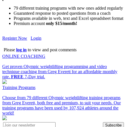
79 different training programs with new ones added regularly
Guaranteed response to posted questions from a coach
Programs available in web, text and Excel spreadsheet format
Premium account
only $15/month!
Register Now
Login
Please
log in
to view and post comments
ONLINE COACHING
Get proven Olympic weightlifting programming and video
technique coaching from Greg Everett for an affordable monthly
rate.
FREE
7-Day trial.
Training Programs
Choose from 79 different Olympic weightlifting training programs
from Greg Everett, both free and premium, to suit your needs. Our
training programs have been used by 107,924 athletes around the
world!
Subscribe