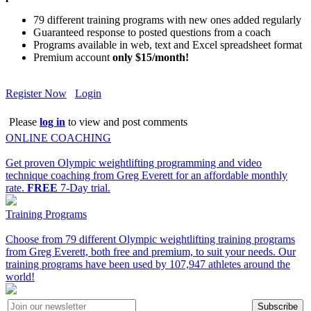
79 different training programs with new ones added regularly
Guaranteed response to posted questions from a coach
Programs available in web, text and Excel spreadsheet format
Premium account
only $15/month!
Register Now
Login
Please
log in
to view and post comments
ONLINE COACHING
Get proven Olympic weightlifting programming and video
technique coaching from Greg Everett for an affordable monthly
rate.
FREE
7-Day trial.
Training Programs
Choose from 79 different Olympic weightlifting training programs
from Greg Everett, both free and premium, to suit your needs. Our
training programs have been used by 107,947 athletes around the
world!
Subscribe