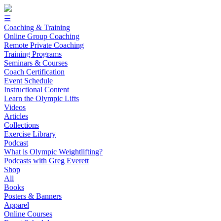
☰
Coaching & Training
Online Group Coaching
Remote Private Coaching
Training Programs
Seminars & Courses
Coach Certification
Event Schedule
Instructional Content
Learn the Olympic Lifts
Videos
Articles
Collections
Exercise Library
Podcast
What is Olympic Weightlifting?
Podcasts with Greg Everett
Shop
All
Books
Posters & Banners
Apparel
Online Courses