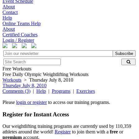
Event Schedule
About
Contact
Help
Online Teams Help
About
Certified Coaches
Login / Register
Subscribe
Free Workouts
Free Daily Olympic Weightlifting Workouts
Workouts
> Thursday July 8, 2010
Thursday July 8, 2010
Comments (3)
|
Help
|
Programs
|
Exercises
Please
login or register
to access our training programs.
Register for Instant Access
Our weightlifting training programs are currently used by 110,359
athletes around the world!
Register
to join them with a
free
or
premium
account.