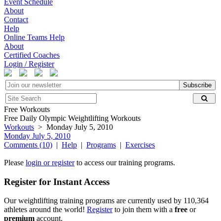
Event Schedule
About
Contact
Help
Online Teams Help
About
Certified Coaches
Login / Register
Subscribe
Free Workouts
Free Daily Olympic Weightlifting Workouts
Workouts
> Monday July 5, 2010
Monday July 5, 2010
Comments (10)
|
Help
|
Programs
|
Exercises
Please
login or register
to access our training programs.
Register for Instant Access
Our weightlifting training programs are currently used by 110,364
athletes around the world!
Register
to join them with a
free
or
premium
account.