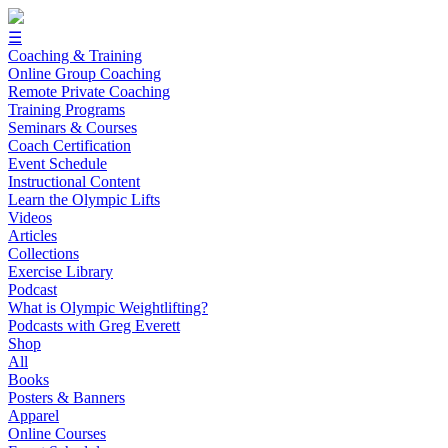
☰
Coaching & Training
Online Group Coaching
Remote Private Coaching
Training Programs
Seminars & Courses
Coach Certification
Event Schedule
Instructional Content
Learn the Olympic Lifts
Videos
Articles
Collections
Exercise Library
Podcast
What is Olympic Weightlifting?
Podcasts with Greg Everett
Shop
All
Books
Posters & Banners
Apparel
Online Courses