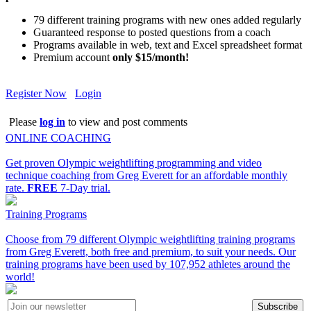
79 different training programs with new ones added regularly
Guaranteed response to posted questions from a coach
Programs available in web, text and Excel spreadsheet format
Premium account
only $15/month!
Register Now
Login
Please
log in
to view and post comments
ONLINE COACHING
Get proven Olympic weightlifting programming and video
technique coaching from Greg Everett for an affordable monthly
rate.
FREE
7-Day trial.
Training Programs
Choose from 79 different Olympic weightlifting training programs
from Greg Everett, both free and premium, to suit your needs. Our
training programs have been used by 107,952 athletes around the
world!
Subscribe