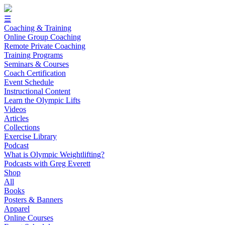
☰
Coaching & Training
Online Group Coaching
Remote Private Coaching
Training Programs
Seminars & Courses
Coach Certification
Event Schedule
Instructional Content
Learn the Olympic Lifts
Videos
Articles
Collections
Exercise Library
Podcast
What is Olympic Weightlifting?
Podcasts with Greg Everett
Shop
All
Books
Posters & Banners
Apparel
Online Courses