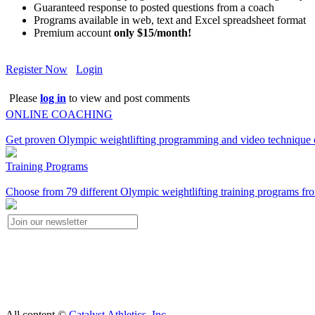
Guaranteed response to posted questions from a coach
Programs available in web, text and Excel spreadsheet format
Premium account
only $15/month!
Register Now
Login
Please
log in
to view and post comments
ONLINE COACHING
Get proven Olympic weightlifting programming and video technique c
Training Programs
Choose from 79 different Olympic weightlifting training programs fro
All content ©
Catalyst Athletics, Inc.