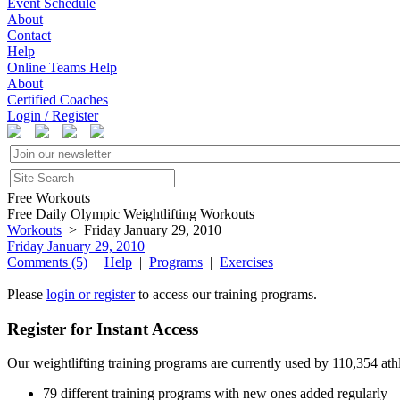
Event Schedule
About
Contact
Help
Online Teams Help
About
Certified Coaches
Login / Register
Free Workouts
Free Daily Olympic Weightlifting Workouts
Workouts
> Friday January 29, 2010
Friday January 29, 2010
Comments (5)
|
Help
|
Programs
|
Exercises
Please
login or register
to access our training programs.
Register for Instant Access
Our weightlifting training programs are currently used by 110,354 at
79 different training programs with new ones added regularly