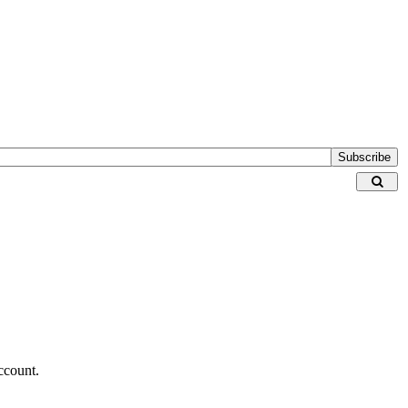
Subscribe
ccount.