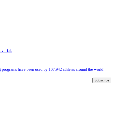
y trial.
ng programs have been used by 107,942 athletes around the world!
Subscribe