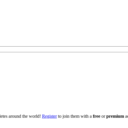
hletes around the world!
Register
to join them with a
free
or
premium
a