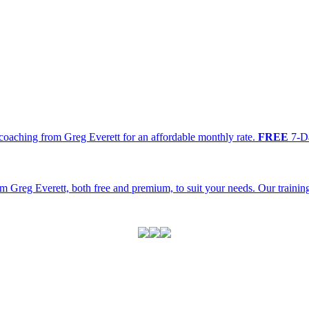
oaching from Greg Everett for an affordable monthly rate.
FREE
7-Da
m Greg Everett, both free and premium, to suit your needs. Our traini