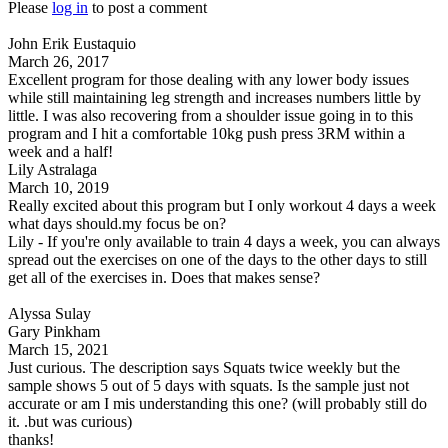
Please
log in
to post a comment
John Erik Eustaquio
March 26, 2017
Excellent program for those dealing with any lower body issues
while still maintaining leg strength and increases numbers little by
little. I was also recovering from a shoulder issue going in to this
program and I hit a comfortable 10kg push press 3RM within a
week and a half!
Lily Astralaga
March 10, 2019
Really excited about this program but I only workout 4 days a week
what days should.my focus be on?
Lily - If you're only available to train 4 days a week, you can always
spread out the exercises on one of the days to the other days to still
get all of the exercises in. Does that makes sense?
Alyssa Sulay
Gary Pinkham
March 15, 2021
Just curious. The description says Squats twice weekly but the
sample shows 5 out of 5 days with squats. Is the sample just not
accurate or am I mis understanding this one? (will probably still do
it. .but was curious)
thanks!