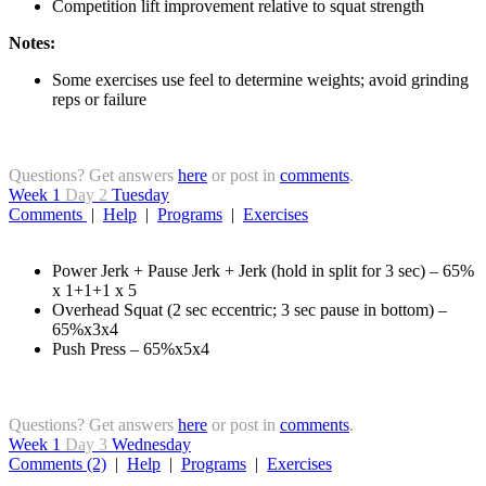
Competition lift improvement relative to squat strength
Notes:
Some exercises use feel to determine weights; avoid grinding
reps or failure
Questions? Get answers
here
or post in
comments
.
Week 1
Day 2
Tuesday
Comments
|
Help
|
Programs
|
Exercises
Power Jerk + Pause Jerk + Jerk (hold in split for 3 sec) – 65%
x 1+1+1 x 5
Overhead Squat (2 sec eccentric; 3 sec pause in bottom) –
65%x3x4
Push Press – 65%x5x4
Questions? Get answers
here
or post in
comments
.
Week 1
Day 3
Wednesday
Comments (2)
|
Help
|
Programs
|
Exercises