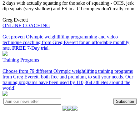
2 days with actually squatting for the sake of squatting - OHS, jerk
dip squats (very shallow) and FS in a CJ complex don't really count.
Greg Everett
ONLINE COACHING
Get proven Olympic weightlifting programming and video
technique coaching from Greg Everett for an affordable monthly
rate.
FREE
7-Day trial.
Training Programs
Choose from 79 different Olympic weightlifting training programs
from Greg Everett, both free and premium, to suit your needs. Our
training programs have been used by 110,364 athletes around the
world!
Subscribe