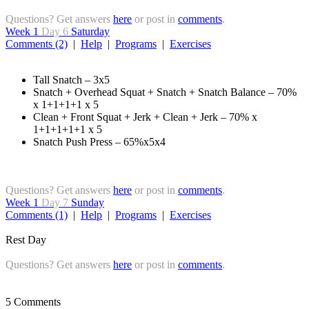
Questions? Get answers
here
or post in
comments
.
Week 1
Day 6
Saturday
Comments (2)
|
Help
|
Programs
|
Exercises
Tall Snatch – 3x5
Snatch + Overhead Squat + Snatch + Snatch Balance – 70%
x 1+1+1+1 x 5
Clean + Front Squat + Jerk + Clean + Jerk – 70% x
1+1+1+1+1 x 5
Snatch Push Press – 65%x5x4
Questions? Get answers
here
or post in
comments
.
Week 1
Day 7
Sunday
Comments (1)
|
Help
|
Programs
|
Exercises
Rest Day
Questions? Get answers
here
or post in
comments
.
5 Comments