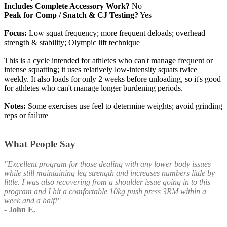
Includes Complete Accessory Work?
No
Peak for Comp / Snatch & CJ Testing?
Yes
Focus:
Low squat frequency; more frequent deloads; overhead
strength & stability; Olympic lift technique
This is a cycle intended for athletes who can't manage frequent or
intense squatting; it uses relatively low-intensity squats twice
weekly. It also loads for only 2 weeks before unloading, so it's good
for athletes who can't manage longer burdening periods.
Notes:
Some exercises use feel to determine weights; avoid grinding
reps or failure
What People Say
"Excellent program for those dealing with any lower body issues
while still maintaining leg strength and increases numbers little by
little. I was also recovering from a shoulder issue going in to this
program and I hit a comfortable 10kg push press 3RM within a
week and a half!"
- John E.