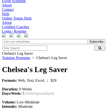
Event Schedule
About
Contact
Help
Online Teams Help
About
Certified Coaches
Login / Register
Subscribe
Chelsea's Leg Saver
Training Programs
> Chelsea's Leg Saver
Chelsea's Leg Saver
Formats:
Web, Text, Excel, | $29
Duration:
9 Weeks
Days/Week:
5
(Web/Spreadsheet)
Volume:
Low-Moderate
Intensity:
Moderate