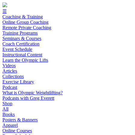
☰
Coaching & Training
Online Group Coaching
Remote Private Coaching
Training Programs
Seminars & Courses
Coach Certification
Event Schedule
Instructional Content
Learn the Olympic Lifts
Videos
Articles
Collections
Exercise Library
Podcast
What is Olympic Weightlifting?
Podcasts with Greg Everett
Shop
All
Books
Posters & Banners
Apparel
Online Courses