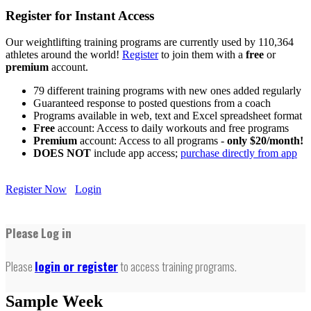
Register for Instant Access
Our weightlifting training programs are currently used by 110,364
athletes around the world!
Register
to join them with a
free
or
premium
account.
79 different training programs with new ones added regularly
Guaranteed response to posted questions from a coach
Programs available in web, text and Excel spreadsheet format
Free
account: Access to daily workouts and free programs
Premium
account: Access to all programs -
only $20/month!
DOES NOT
include app access;
purchase directly from app
Register Now
Login
Please Log in
Please
login or register
to access training programs.
Sample Week