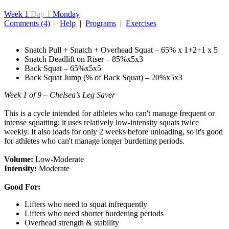
Week 1
Day 1
Monday
Comments (4)
|
Help
|
Programs
|
Exercises
Snatch Pull + Snatch + Overhead Squat – 65% x 1+2+1 x 5
Snatch Deadlift on Riser – 85%x5x3
Back Squat – 65%x5x5
Back Squat Jump (% of Back Squat) – 20%x5x3
Week 1 of 9 – Chelsea’s Leg Saver
This is a cycle intended for athletes who can't manage frequent or
intense squatting; it uses relatively low-intensity squats twice
weekly. It also loads for only 2 weeks before unloading, so it's good
for athletes who can't manage longer burdening periods.
Volume:
Low-Moderate
Intensity:
Moderate
Good For:
Lifters who need to squat infrequently
Lifters who need shorter burdening periods
Overhead strength & stability