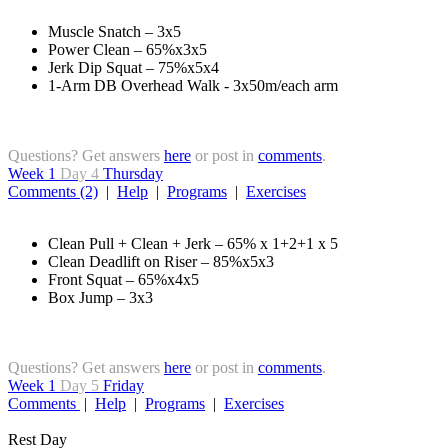
Muscle Snatch – 3x5
Power Clean – 65%x3x5
Jerk Dip Squat – 75%x5x4
1-Arm DB Overhead Walk - 3x50m/each arm
Questions? Get answers
here
or post in
comments
.
Week 1
Day 4
Thursday
Comments (2)
|
Help
|
Programs
|
Exercises
Clean Pull + Clean + Jerk – 65% x 1+2+1 x 5
Clean Deadlift on Riser – 85%x5x3
Front Squat – 65%x4x5
Box Jump – 3x3
Questions? Get answers
here
or post in
comments
.
Week 1
Day 5
Friday
Comments
|
Help
|
Programs
|
Exercises
Rest Day