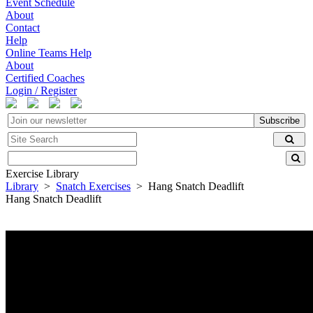
Event Schedule
About
Contact
Help
Online Teams Help
About
Certified Coaches
Login / Register
Subscribe
Exercise Library
Library
>
Snatch Exercises
> Hang Snatch Deadlift
Hang Snatch Deadlift