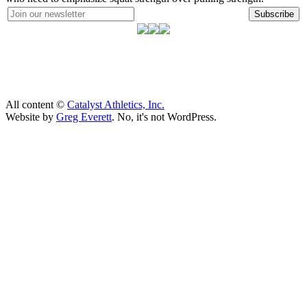
Subscribe
All content ©
Catalyst Athletics, Inc.
Website by
Greg Everett
. No, it's not WordPress.