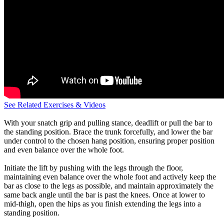
See Related Exercises & Videos
With your snatch grip and pulling stance, deadlift or pull the bar to
the standing position. Brace the trunk forcefully, and lower the bar
under control to the chosen hang position, ensuring proper position
and even balance over the whole foot.
Initiate the lift by pushing with the legs through the floor,
maintaining even balance over the whole foot and actively keep the
bar as close to the legs as possible, and maintain approximately the
same back angle until the bar is past the knees. Once at lower to
mid-thigh, open the hips as you finish extending the legs into a
standing position.