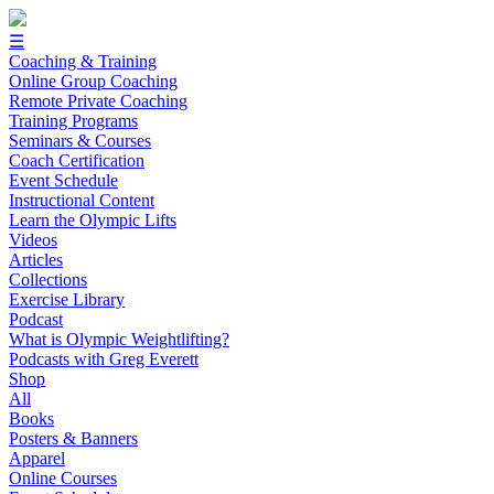
☰
Coaching & Training
Online Group Coaching
Remote Private Coaching
Training Programs
Seminars & Courses
Coach Certification
Event Schedule
Instructional Content
Learn the Olympic Lifts
Videos
Articles
Collections
Exercise Library
Podcast
What is Olympic Weightlifting?
Podcasts with Greg Everett
Shop
All
Books
Posters & Banners
Apparel
Online Courses