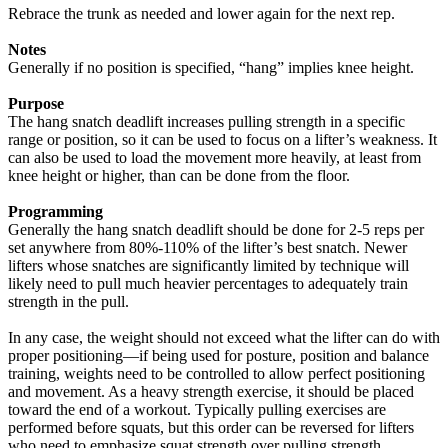
Rebrace the trunk as needed and lower again for the next rep.
Notes
Generally if no position is specified, “hang” implies knee height.
Purpose
The hang snatch deadlift increases pulling strength in a specific
range or position, so it can be used to focus on a lifter’s weakness. It
can also be used to load the movement more heavily, at least from
knee height or higher, than can be done from the floor.
Programming
Generally the hang snatch deadlift should be done for 2-5 reps per
set anywhere from 80%-110% of the lifter’s best snatch. Newer
lifters whose snatches are significantly limited by technique will
likely need to pull much heavier percentages to adequately train
strength in the pull.
In any case, the weight should not exceed what the lifter can do with
proper positioning—if being used for posture, position and balance
training, weights need to be controlled to allow perfect positioning
and movement. As a heavy strength exercise, it should be placed
toward the end of a workout. Typically pulling exercises are
performed before squats, but this order can be reversed for lifters
who need to emphasize squat strength over pulling strength.