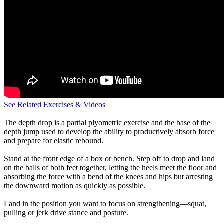
See Related Exercises & Videos
The depth drop is a partial plyometric exercise and the base of the
depth jump used to develop the ability to productively absorb force
and prepare for elastic rebound.
Stand at the front edge of a box or bench. Step off to drop and land
on the balls of both feet together, letting the heels meet the floor and
absorbing the force with a bend of the knees and hips but arresting
the downward motion as quickly as possible.
Land in the position you want to focus on strengthening—squat,
pulling or jerk drive stance and posture.