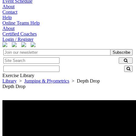
Event Schedule
About
Contact
Help
Online Teams Help
About
Certified Coaches
Login / Register
Subscribe
Exercise Library
Library
>
Jumping & Plyometrics
> Depth Drop
Depth Drop