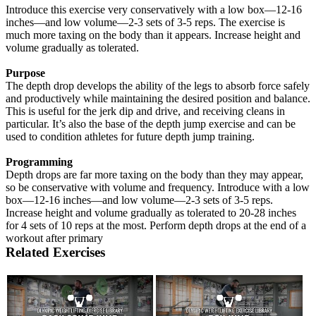
Introduce this exercise very conservatively with a low box—12-16
inches—and low volume—2-3 sets of 3-5 reps. The exercise is
much more taxing on the body than it appears. Increase height and
volume gradually as tolerated.
Purpose
The depth drop develops the ability of the legs to absorb force safely
and productively while maintaining the desired position and balance.
This is useful for the jerk dip and drive, and receiving cleans in
particular. It’s also the base of the depth jump exercise and can be
used to condition athletes for future depth jump training.
Programming
Depth drops are far more taxing on the body than they may appear,
so be conservative with volume and frequency. Introduce with a low
box—12-16 inches—and low volume—2-3 sets of 3-5 reps.
Increase height and volume gradually as tolerated to 20-28 inches
for 4 sets of 10 reps at the most. Perform depth drops at the end of a
workout after primary
Related Exercises