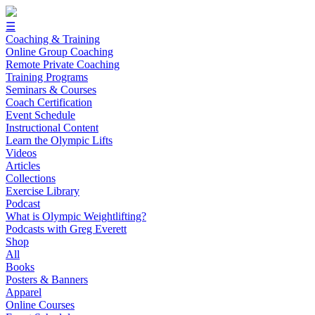
☰
Coaching & Training
Online Group Coaching
Remote Private Coaching
Training Programs
Seminars & Courses
Coach Certification
Event Schedule
Instructional Content
Learn the Olympic Lifts
Videos
Articles
Collections
Exercise Library
Podcast
What is Olympic Weightlifting?
Podcasts with Greg Everett
Shop
All
Books
Posters & Banners
Apparel
Online Courses