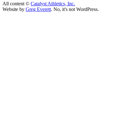
All content ©
Catalyst Athletics, Inc.
Website by
Greg Everett
. No, it's not WordPress.