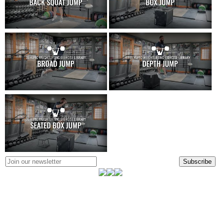
Subscribe