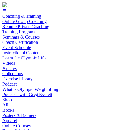
☰
Coaching & Training
Online Group Coaching
Remote Private Coaching
Training Programs
Seminars & Courses
Coach Certification
Event Schedule
Instructional Content
Learn the Olympic Lifts
Videos
Articles
Collections
Exercise Library
Podcast
What is Olympic Weightlifting?
Podcasts with Greg Everett
Shop
All
Books
Posters & Banners
Apparel
Online Courses