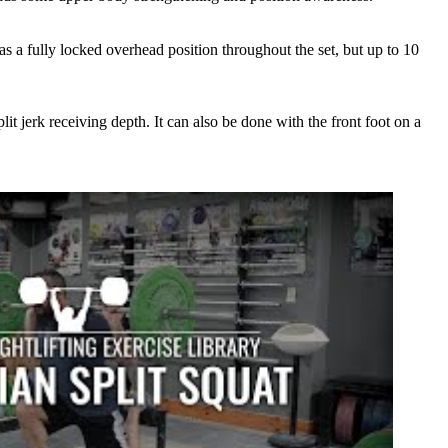
as a fully locked overhead position throughout the set, but up to 10
plit jerk receiving depth. It can also be done with the front foot on a