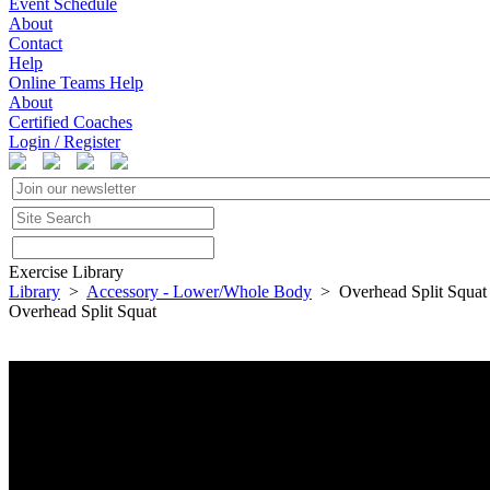
Event Schedule
About
Contact
Help
Online Teams Help
About
Certified Coaches
Login / Register
Exercise Library
Library
>
Accessory - Lower/Whole Body
> Overhead Split Squat
Overhead Split Squat