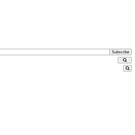
Subscribe