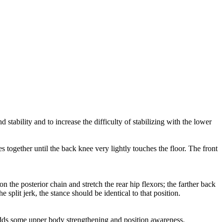
 stability and to increase the difficulty of stabilizing with the lower
s together until the back knee very lightly touches the floor. The front
on the posterior chain and stretch the rear hip flexors; the farther back
e split jerk, the stance should be identical to that position.
lso adds some upper body strengthening and position awareness.