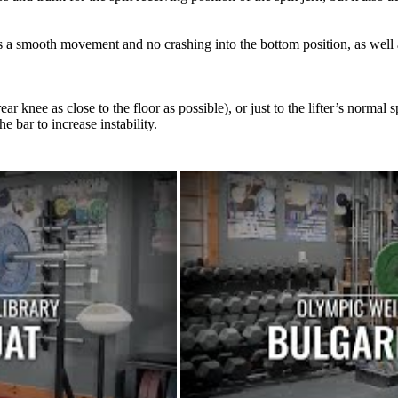
ws a smooth movement and no crashing into the bottom position, as well 
 knee as close to the floor as possible), or just to the lifter’s normal s
 bar to increase instability.