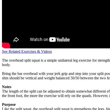
See Related Exercises & Videos
The overhead split squat is a simple unilateral leg exercise for strengt
body.
Bring the bar overhead with your jerk grip and step into your split pos
shin should be vertical and weight balanced 50/50 between the two feet
Notes
The length of the split can be adjusted to obtain somewhat different eff
the front foot, the more the exercise will rely on the quads. However, if
Purpose
Like the split squat, the overhead split squat is strengthens the legs, 