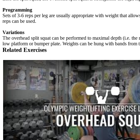
Programming
Sets of 3-6 reps per leg are usually appropriate with weight that allo
reps can be used.
Variations
The overhead split squat can be performed to maximal depth (i.e. the rear
low platform or bumper plate. Weights can be hung with bands from the
Related Exercises