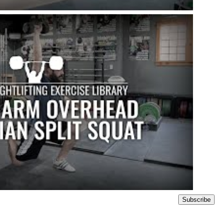
Subscribe