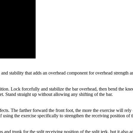
h and stability that adds an overhead component for overhead strength and
ition. Lock forcefully and stabilize the bar overhead, then bend the knee
. Stand straight up without allowing any shifting of the bar.
ects. The farther forward the front foot, the more the exercise will rely 
 using the exercise specifically to strengthen the receiving position of th
hips and trunk for the split receiving position of the split jerk, but it a