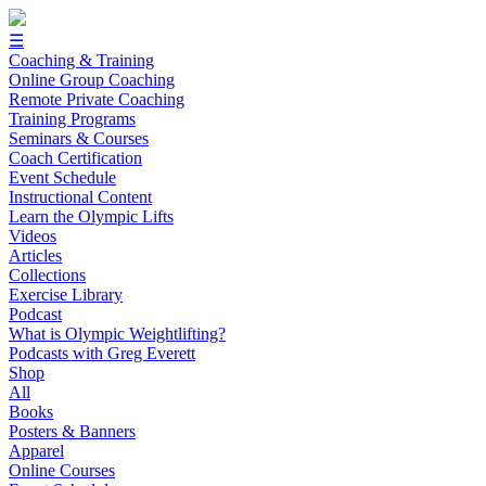
☰
Coaching & Training
Online Group Coaching
Remote Private Coaching
Training Programs
Seminars & Courses
Coach Certification
Event Schedule
Instructional Content
Learn the Olympic Lifts
Videos
Articles
Collections
Exercise Library
Podcast
What is Olympic Weightlifting?
Podcasts with Greg Everett
Shop
All
Books
Posters & Banners
Apparel
Online Courses