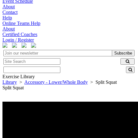
Event Schedule
About
Contact
Help
Online Teams Help
About
Certified Coaches
Login / Register
Subscribe
Exercise Library
Library
>
Accessory - Lower/Whole Body
> Split Squat
Split Squat