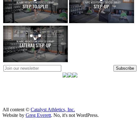
Subscribe
All content ©
Catalyst Athletics, Inc.
Website by
Greg Everett
. No, it's not WordPress.