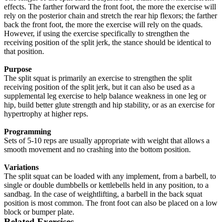
effects. The farther forward the front foot, the more the exercise will
rely on the posterior chain and stretch the rear hip flexors; the farther
back the front foot, the more the exercise will rely on the quads.
However, if using the exercise specifically to strengthen the
receiving position of the split jerk, the stance should be identical to
that position.
Purpose
The split squat is primarily an exercise to strengthen the split
receiving position of the split jerk, but it can also be used as a
supplemental leg exercise to help balance weakness in one leg or
hip, build better glute strength and hip stability, or as an exercise for
hypertrophy at higher reps.
Programming
Sets of 5-10 reps are usually appropriate with weight that allows a
smooth movement and no crashing into the bottom position.
Variations
The split squat can be loaded with any implement, from a barbell, to
single or double dumbbells or kettlebells held in any position, to a
sandbag. In the case of weightlifting, a barbell in the back squat
position is most common. The front foot can also be placed on a low
block or bumper plate.
Related Exercises