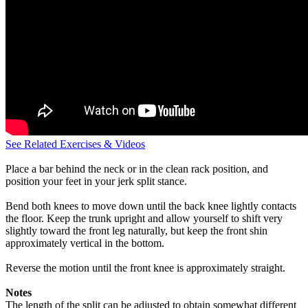
See Related Exercises & Videos
Place a bar behind the neck or in the clean rack position, and
position your feet in your jerk split stance.
Bend both knees to move down until the back knee lightly contacts
the floor. Keep the trunk upright and allow yourself to shift very
slightly toward the front leg naturally, but keep the front shin
approximately vertical in the bottom.
Reverse the motion until the front knee is approximately straight.
Notes
The length of the split can be adjusted to obtain somewhat different