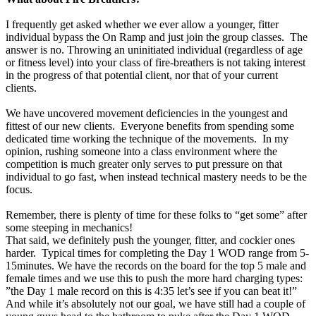
I frequently get asked whether we ever allow a younger, fitter
individual bypass the On Ramp and just join the group classes. The
answer is no. Throwing an uninitiated individual (regardless of age
or fitness level) into your class of fire-breathers is not taking interest
in the progress of that potential client, nor that of your current
clients.
We have uncovered movement deficiencies in the youngest and
fittest of our new clients. Everyone benefits from spending some
dedicated time working the technique of the movements. In my
opinion, rushing someone into a class environment where the
competition is much greater only serves to put pressure on that
individual to go fast, when instead technical mastery needs to be the
focus.
Remember, there is plenty of time for these folks to “get some” after
some steeping in mechanics!
That said, we definitely push the younger, fitter, and cockier ones
harder. Typical times for completing the Day 1 WOD range from 5-
15minutes. We have the records on the board for the top 5 male and
female times and we use this to push the more hard charging types:
”the Day 1 male record on this is 4:35 let’s see if you can beat it!”
And while it’s absolutely not our goal, we have still had a couple of