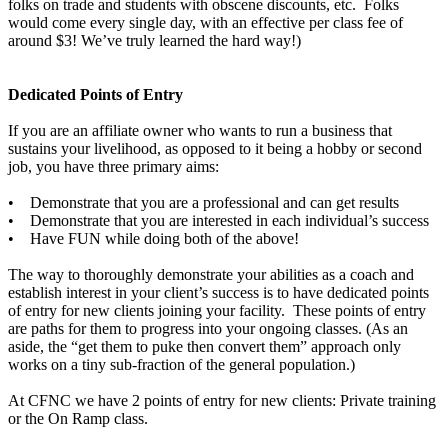
folks on trade and students with obscene discounts, etc. Folks
would come every single day, with an effective per class fee of
around $3! We’ve truly learned the hard way!)
Dedicated Points of Entry
If you are an affiliate owner who wants to run a business that
sustains your livelihood, as opposed to it being a hobby or second
job, you have three primary aims:
• Demonstrate that you are a professional and can get results
• Demonstrate that you are interested in each individual’s success
• Have FUN while doing both of the above!
The way to thoroughly demonstrate your abilities as a coach and
establish interest in your client’s success is to have dedicated points
of entry for new clients joining your facility. These points of entry
are paths for them to progress into your ongoing classes. (As an
aside, the “get them to puke then convert them” approach only
works on a tiny sub-fraction of the general population.)
At CFNC we have 2 points of entry for new clients: Private training
or the On Ramp class.