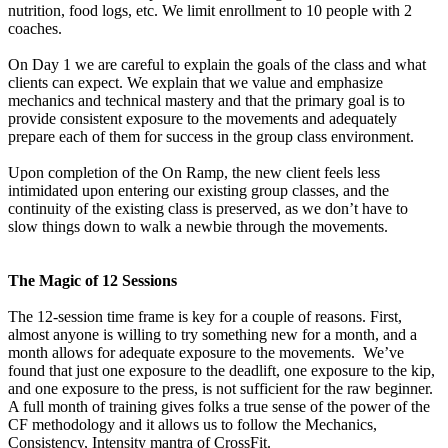
nutrition, food logs, etc. We limit enrollment to 10 people with 2
coaches.
On Day 1 we are careful to explain the goals of the class and what
clients can expect. We explain that we value and emphasize
mechanics and technical mastery and that the primary goal is to
provide consistent exposure to the movements and adequately
prepare each of them for success in the group class environment.
Upon completion of the On Ramp, the new client feels less
intimidated upon entering our existing group classes, and the
continuity of the existing class is preserved, as we don’t have to
slow things down to walk a newbie through the movements.
The Magic of 12 Sessions
The 12-session time frame is key for a couple of reasons. First,
almost anyone is willing to try something new for a month, and a
month allows for adequate exposure to the movements. We’ve
found that just one exposure to the deadlift, one exposure to the kip,
and one exposure to the press, is not sufficient for the raw beginner.
A full month of training gives folks a true sense of the power of the
CF methodology and it allows us to follow the Mechanics,
Consistency, Intensity mantra of CrossFit.