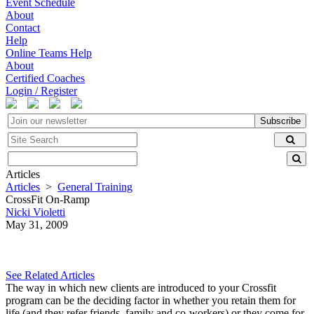
Event Schedule
About
Contact
Help
Online Teams Help
About
Certified Coaches
Login / Register
Subscribe
Articles
Articles
>
General Training
CrossFit On-Ramp
Nicki Violetti
May 31, 2009
See Related Articles
The way in which new clients are introduced to your Crossfit
program can be the deciding factor in whether you retain them for
life (and they refer friends, family and co-workers) or they come for