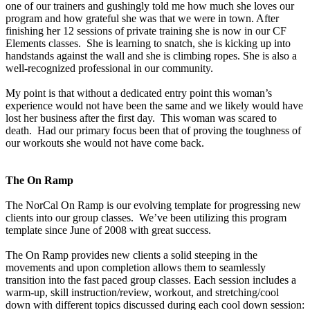
one of our trainers and gushingly told me how much she loves our
program and how grateful she was that we were in town. After
finishing her 12 sessions of private training she is now in our CF
Elements classes. She is learning to snatch, she is kicking up into
handstands against the wall and she is climbing ropes. She is also a
well-recognized professional in our community.
My point is that without a dedicated entry point this woman’s
experience would not have been the same and we likely would have
lost her business after the first day. This woman was scared to
death. Had our primary focus been that of proving the toughness of
our workouts she would not have come back.
The On Ramp
The NorCal On Ramp is our evolving template for progressing new
clients into our group classes. We’ve been utilizing this program
template since June of 2008 with great success.
The On Ramp provides new clients a solid steeping in the
movements and upon completion allows them to seamlessly
transition into the fast paced group classes. Each session includes a
warm-up, skill instruction/review, workout, and stretching/cool
down with different topics discussed during each cool down session: