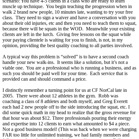
scenario: You have 4-5 clients in a class who are ready to learn
muscle up technique. You begin teaching the progression when in
walk 2 brand new people, 10 minutes late, wanting to try your free
class. They need to sign a waiver and have a conversation with you
about their old injuries, etc and then you need to teach them to squat,
because there will be squats in the WOD. Meanwhile your existing
clients are left in the lurch. Giving free lessons on the squat while
your paying clientele is waiting for you to finish, is not, in my
opinion, providing the best quality coaching to all parties involved.
A typical way this problem is “solved” is to have a second coach
handle your new walk-ins. It seems like a solution, but it’s not a
viable one. You are a professional who is running a business, and as
such you should be paid well for your time. Each service that is
provided can and should command a price.
I distinctly remember a turning point for us at CF NorCal late in
2005. There were about 12 athletes in the gym. Robb was
coaching a class of 8 athletes and both myself, and Greg Everett
each had 2 new people off to the side introducing the squat, etc. I
did some quick math in my head to realize that the gross revenue for
that hour was about $12. Three professionals pouring their energy
and expertise into 12 clients to earn what amounted to $4 a piece.
Not a good business model! (This was back when we were charging
FAR too little for unlimited training, we had family members and