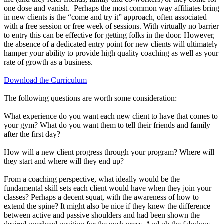
one dose and vanish. Perhaps the most common way affiliates bring
in new clients is the “come and try it” approach, often associated
with a free session or free week of sessions. With virtually no barrier
to entry this can be effective for getting folks in the door. However,
the absence of a dedicated entry point for new clients will ultimately
hamper your ability to provide high quality coaching as well as your
rate of growth as a business.
Download the Curriculum
The following questions are worth some consideration:
What experience do you want each new client to have that comes to
your gym? What do you want them to tell their friends and family
after the first day?
How will a new client progress through your program? Where will
they start and where will they end up?
From a coaching perspective, what ideally would be the
fundamental skill sets each client would have when they join your
classes? Perhaps a decent squat, with the awareness of how to
extend the spine? It might also be nice if they knew the difference
between active and passive shoulders and had been shown the