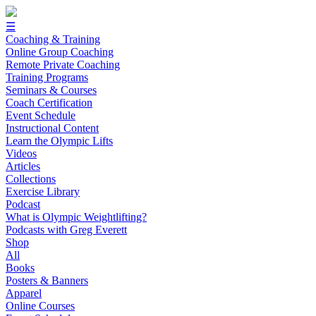
☰
Coaching & Training
Online Group Coaching
Remote Private Coaching
Training Programs
Seminars & Courses
Coach Certification
Event Schedule
Instructional Content
Learn the Olympic Lifts
Videos
Articles
Collections
Exercise Library
Podcast
What is Olympic Weightlifting?
Podcasts with Greg Everett
Shop
All
Books
Posters & Banners
Apparel
Online Courses