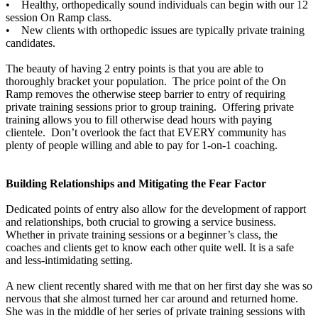
• Healthy, orthopedically sound individuals can begin with our 12
session On Ramp class.
• New clients with orthopedic issues are typically private training
candidates.
The beauty of having 2 entry points is that you are able to
thoroughly bracket your population. The price point of the On
Ramp removes the otherwise steep barrier to entry of requiring
private training sessions prior to group training. Offering private
training allows you to fill otherwise dead hours with paying
clientele. Don’t overlook the fact that EVERY community has
plenty of people willing and able to pay for 1-on-1 coaching.
Building Relationships and Mitigating the Fear Factor
Dedicated points of entry also allow for the development of rapport
and relationships, both crucial to growing a service business.
Whether in private training sessions or a beginner’s class, the
coaches and clients get to know each other quite well. It is a safe
and less-intimidating setting.
A new client recently shared with me that on her first day she was so
nervous that she almost turned her car around and returned home.
She was in the middle of her series of private training sessions with