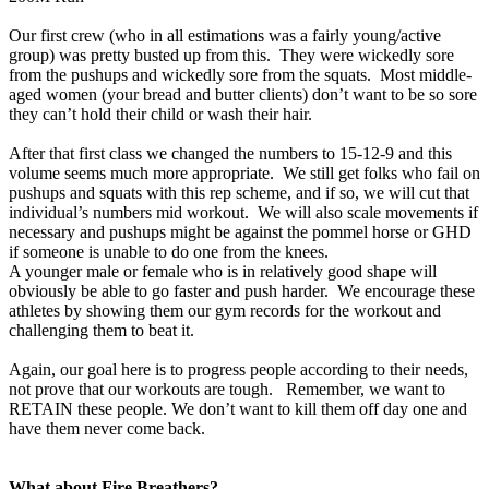
Our first crew (who in all estimations was a fairly young/active
group) was pretty busted up from this. They were wickedly sore
from the pushups and wickedly sore from the squats. Most middle-
aged women (your bread and butter clients) don’t want to be so sore
they can’t hold their child or wash their hair.
After that first class we changed the numbers to 15-12-9 and this
volume seems much more appropriate. We still get folks who fail on
pushups and squats with this rep scheme, and if so, we will cut that
individual’s numbers mid workout. We will also scale movements if
necessary and pushups might be against the pommel horse or GHD
if someone is unable to do one from the knees.
A younger male or female who is in relatively good shape will
obviously be able to go faster and push harder. We encourage these
athletes by showing them our gym records for the workout and
challenging them to beat it.
Again, our goal here is to progress people according to their needs,
not prove that our workouts are tough. Remember, we want to
RETAIN these people. We don’t want to kill them off day one and
have them never come back.
What about Fire Breathers?