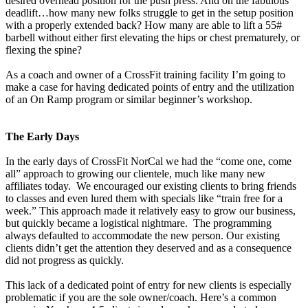
desired overhead position for the push press. And oh the fabulous
deadlift…how many new folks struggle to get in the setup position
with a properly extended back? How many are able to lift a 55#
barbell without either first elevating the hips or chest prematurely, or
flexing the spine?
As a coach and owner of a CrossFit training facility I’m going to
make a case for having dedicated points of entry and the utilization
of an On Ramp program or similar beginner’s workshop.
The Early Days
In the early days of CrossFit NorCal we had the “come one, come
all” approach to growing our clientele, much like many new
affiliates today. We encouraged our existing clients to bring friends
to classes and even lured them with specials like “train free for a
week.” This approach made it relatively easy to grow our business,
but quickly became a logistical nightmare. The programming
always defaulted to accommodate the new person. Our existing
clients didn’t get the attention they deserved and as a consequence
did not progress as quickly.
This lack of a dedicated point of entry for new clients is especially
problematic if you are the sole owner/coach. Here’s a common