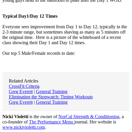
young guys head to the bathroom to puke after the Day 1 WOD.
Typical Day1/Day 12 Times
Everyone sees improvement from Day 1 to Day 12, typically in the
2-3 minute range, but sometimes shaving as many as 5 minutes off
the original time. Here is a picture of the whiteboard of a recent
class showing their Day 1 and Day 12 times.
Our top 5 Male/Female records to date:
Related Articles
CrossFit Criteria
Greg Everett
|
General Training
Eliminating the Stopwatch: Timing Workouts
Greg Everett
|
General Training
Nicki Violetti
is the owner of
NorCal Strength & Conditioning
, a
co-founder of
The Performance Menu
journal. Her website is
www.nickivioletti.com
.