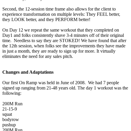
Second, the 12-session time frame also allows for the client to
experience transformation on multiple levels: They FEEL better,
they LOOK better, and they PERFORM better!
On Day 12 we repeat the same workout that they completed on
Day1 and folks consistently shave 3-4 minutes off of their original
time. Needless to say they are STOKED! We have found that after
the 12th session, when folks see the improvements they have made
in just a month, they are ready to sign up for more. It virtually
eliminates the need for any sales pitch.
Changes and Adaptations
Our first On Ramp was held in June of 2008. We had 7 people
signed up ranging from 21-48 years old. The day 1 workout was the
following:
200M Run
21-15-9
squat
bodyrow
pushup
200M Run