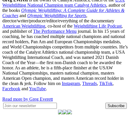
Weightlifting National Champion team Catalyst Athletics
, author of
the books
Olympic Weightlifting: A Complete Guide for Athletes &
Coaches
and
Olympic Weightlifting for Sports
,
director/writer/producer/editor/everything of the documentary
American Weightlifting
, co-host of the
Weightlifting Life Podcast
,
and publisher of
The Performance Menu
journal. In his 15 years of
coaching, he has coached multiple national champions and national
record holders, Pan Am and European Championships medalists,
and World Championships competitors from multiple countries. He’s
coach of the Catalyst Athletics national championship team, a USA
Weightlifting International Coach, and was named 2021 Danish
Coach of the Year—the first non-Danish coach to be awarded the
honor. As an athlete, he is a fifth-place finisher at the USAW
National Championships, masters national champion, masters
American Open champion, and masters American record holder in
the clean & jerk. Follow him on
Instagram
,
Threads
,
TikTok
,
Facebook
and
YouTube
.
Read more by Greg Everett
Subscribe