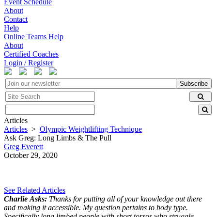
Event Schedule
About
Contact
Help
Online Teams Help
About
Certified Coaches
Login / Register
Subscribe
Articles
Articles
>
Olympic Weightlifting Technique
Ask Greg: Long Limbs & The Pull
Greg Everett
October 29, 2020
See Related Articles
Charlie Asks:
Thanks for putting all of your knowledge out there
and making it accessible. My question pertains to body type.
Specifically long limbed people with short torsos who struggle