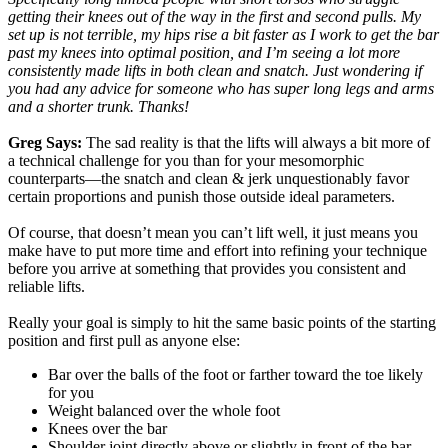
getting their knees out of the way in the first and second pulls. My
set up is not terrible, my hips rise a bit faster as I work to get the bar
past my knees into optimal position, and I’m seeing a lot more
consistently made lifts in both clean and snatch. Just wondering if
you had any advice for someone who has super long legs and arms
and a shorter trunk. Thanks!
Greg Says:
The sad reality is that the lifts will always a bit more of
a technical challenge for you than for your mesomorphic
counterparts—the snatch and clean & jerk unquestionably favor
certain proportions and punish those outside ideal parameters.
Of course, that doesn’t mean you can’t lift well, it just means you
make have to put more time and effort into refining your technique
before you arrive at something that provides you consistent and
reliable lifts.
Really your goal is simply to hit the same basic points of the starting
position and first pull as anyone else:
Bar over the balls of the foot or farther toward the toe likely
for you
Weight balanced over the whole foot
Knees over the bar
Shoulder joint directly above or slightly in front of the bar