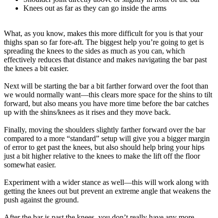
Knees out as far as they can go inside the arms
What, as you know, makes this more difficult for you is that your
thighs span so far fore-aft. The biggest help you’re going to get is
spreading the knees to the sides as much as you can, which
effectively reduces that distance and makes navigating the bar past
the knees a bit easier.
Next will be starting the bar a bit farther forward over the foot than
we would normally want—this clears more space for the shins to tilt
forward, but also means you have more time before the bar catches
up with the shins/knees as it rises and they move back.
Finally, moving the shoulders slightly farther forward over the bar
compared to a more “standard” setup will give you a bigger margin
of error to get past the knees, but also should help bring your hips
just a bit higher relative to the knees to make the lift off the floor
somewhat easier.
Experiment with a wider stance as well—this will work along with
getting the knees out but prevent an extreme angle that weakens the
push against the ground.
After the bar is past the knees, you don’t really have any more