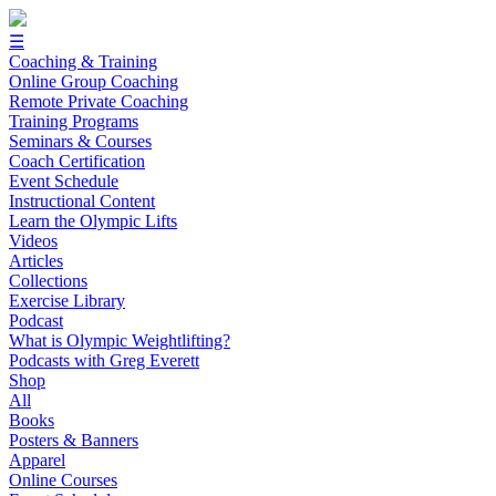
☰
Coaching & Training
Online Group Coaching
Remote Private Coaching
Training Programs
Seminars & Courses
Coach Certification
Event Schedule
Instructional Content
Learn the Olympic Lifts
Videos
Articles
Collections
Exercise Library
Podcast
What is Olympic Weightlifting?
Podcasts with Greg Everett
Shop
All
Books
Posters & Banners
Apparel
Online Courses