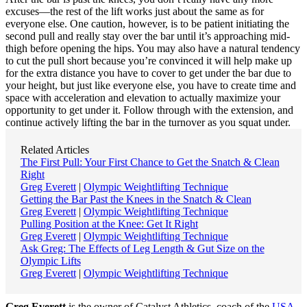
excuses—the rest of the lift works just about the same as for
everyone else. One caution, however, is to be patient initiating the
second pull and really stay over the bar until it’s approaching mid-
thigh before opening the hips. You may also have a natural tendency
to cut the pull short because you’re convinced it will help make up
for the extra distance you have to cover to get under the bar due to
your height, but just like everyone else, you have to create time and
space with acceleration and elevation to actually maximize your
opportunity to get under it. Follow through with the extension, and
continue actively lifting the bar in the turnover as you squat under.
Related Articles
The First Pull: Your First Chance to Get the Snatch & Clean
Right
Greg Everett
|
Olympic Weightlifting Technique
Getting the Bar Past the Knees in the Snatch & Clean
Greg Everett
|
Olympic Weightlifting Technique
Pulling Position at the Knee: Get It Right
Greg Everett
|
Olympic Weightlifting Technique
Ask Greg: The Effects of Leg Length & Gut Size on the
Olympic Lifts
Greg Everett
|
Olympic Weightlifting Technique
Greg Everett
is the owner of Catalyst Athletics, coach of the
USA