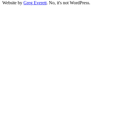
Website by
Greg Everett
. No, it's not WordPress.