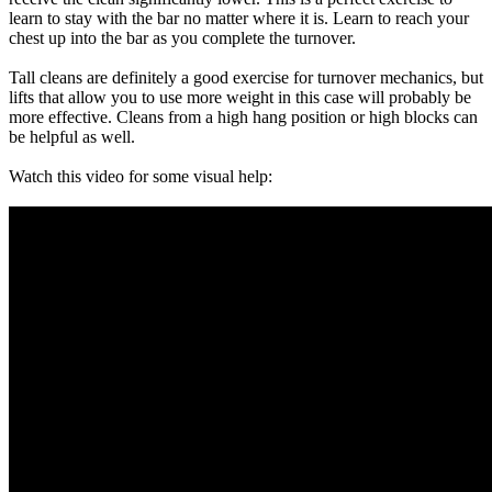
learn to stay with the bar no matter where it is. Learn to reach your
chest up into the bar as you complete the turnover.
Tall cleans are definitely a good exercise for turnover mechanics, but
lifts that allow you to use more weight in this case will probably be
more effective. Cleans from a high hang position or high blocks can
be helpful as well.
Watch this video for some visual help: