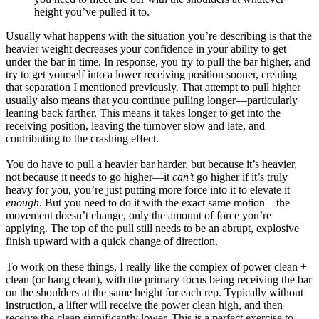
height you’ve pulled it to.
Usually what happens with the situation you’re describing is that the
heavier weight decreases your confidence in your ability to get
under the bar in time. In response, you try to pull the bar higher, and
try to get yourself into a lower receiving position sooner, creating
that separation I mentioned previously. That attempt to pull higher
usually also means that you continue pulling longer—particularly
leaning back farther. This means it takes longer to get into the
receiving position, leaving the turnover slow and late, and
contributing to the crashing effect.
You do have to pull a heavier bar harder, but because it’s heavier,
not because it needs to go higher—it
can’t
go higher if it’s truly
heavy for you, you’re just putting more force into it to elevate it
enough
. But you need to do it with the exact same motion—the
movement doesn’t change, only the amount of force you’re
applying. The top of the pull still needs to be an abrupt, explosive
finish upward with a quick change of direction.
To work on these things, I really like the complex of power clean +
clean (or hang clean), with the primary focus being receiving the bar
on the shoulders at the same height for each rep. Typically without
instruction, a lifter will receive the power clean high, and then
receive the clean significantly lower. This is a perfect exercise to