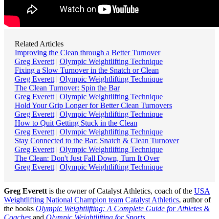
Related Articles
Improving the Clean through a Better Turnover
Greg Everett
|
Olympic Weightlifting Technique
Fixing a Slow Turnover in the Snatch or Clean
Greg Everett
|
Olympic Weightlifting Technique
The Clean Turnover: Spin the Bar
Greg Everett
|
Olympic Weightlifting Technique
Hold Your Grip Longer for Better Clean Turnovers
Greg Everett
|
Olympic Weightlifting Technique
How to Quit Getting Stuck in the Clean
Greg Everett
|
Olympic Weightlifting Technique
Stay Connected to the Bar: Snatch & Clean Turnover
Greg Everett
|
Olympic Weightlifting Technique
The Clean: Don't Just Fall Down, Turn It Over
Greg Everett
|
Olympic Weightlifting Technique
Greg Everett
is the owner of Catalyst Athletics, coach of the
USA
Weightlifting National Champion team Catalyst Athletics
, author of
the books
Olympic Weightlifting: A Complete Guide for Athletes &
Coaches
and
Olympic Weightlifting for Sports
,