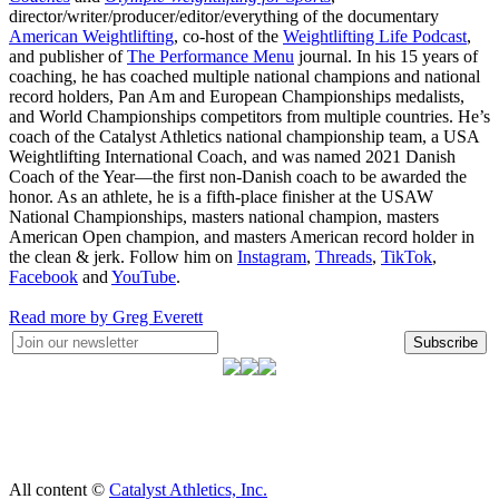
director/writer/producer/editor/everything of the documentary
American Weightlifting
, co-host of the
Weightlifting Life Podcast
,
and publisher of
The Performance Menu
journal. In his 15 years of
coaching, he has coached multiple national champions and national
record holders, Pan Am and European Championships medalists,
and World Championships competitors from multiple countries. He’s
coach of the Catalyst Athletics national championship team, a USA
Weightlifting International Coach, and was named 2021 Danish
Coach of the Year—the first non-Danish coach to be awarded the
honor. As an athlete, he is a fifth-place finisher at the USAW
National Championships, masters national champion, masters
American Open champion, and masters American record holder in
the clean & jerk. Follow him on
Instagram
,
Threads
,
TikTok
,
Facebook
and
YouTube
.
Read more by Greg Everett
Subscribe
All content ©
Catalyst Athletics, Inc.