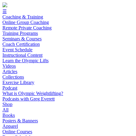
☰
Coaching & Training
Online Group Coaching
Remote Private Coaching
Training Programs
Seminars & Courses
Coach Certification
Event Schedule
Instructional Content
Learn the Olympic Lifts
Videos
Articles
Collections
Exercise Library
Podcast
What is Olympic Weightlifting?
Podcasts with Greg Everett
Shop
All
Books
Posters & Banners
Apparel
Online Courses