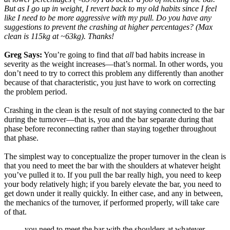
But as I go up in weight, I revert back to my old habits since I feel
like I need to be more aggressive with my pull. Do you have any
suggestions to prevent the crashing at higher percentages? (Max
clean is 115kg at ~63kg). Thanks!
Greg Says:
You’re going to find that
all
bad habits increase in
severity as the weight increases—that’s normal. In other words, you
don’t need to try to correct this problem any differently than another
because of that characteristic, you just have to work on correcting
the problem period.
Crashing in the clean is the result of not staying connected to the bar
during the turnover—that is, you and the bar separate during that
phase before reconnecting rather than staying together throughout
that phase.
The simplest way to conceptualize the proper turnover in the clean is
that you need to meet the bar with the shoulders at whatever height
you’ve pulled it to. If you pull the bar really high, you need to keep
your body relatively high; if you barely elevate the bar, you need to
get down under it really quickly. In either case, and any in between,
the mechanics of the turnover, if performed properly, will take care
of that.
you need to meet the bar with the shoulders at whatever