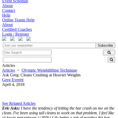
Event Schedule
About
Contact
Help
Online Teams Help
About
Certified Coaches
Login / Register
Subscribe
Articles
Articles
>
Olympic Weightlifting Technique
Ask Greg: Cleans Crashing at Heavier Weights
Greg Everett
April 4, 2018
See Related Articles
Eric Asks:
I have the tendency of letting the bar crash on me on the
clean. I've been using tall cleans to work on that problem. I feel like
at lower percentages (<85%) I do better a job of meeting the bar.