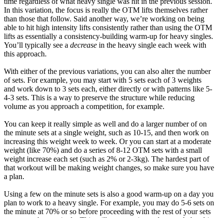
time regardless of what heavy single was hit in the previous session.
In this variation, the focus is really the OTM lifts themselves rather
than those that follow. Said another way, we’re working on being
able to hit high intensity lifts consistently rather than using the OTM
lifts as essentially a consistency-building warm-up for heavy singles.
You’ll typically see a
decrease
in the heavy single each week with
this approach.
With either of the previous variations, you can also alter the number
of sets. For example, you may start with 5 sets each of 3 weights
and work down to 3 sets each, either directly or with patterns like 5-
4-3 sets. This is a way to preserve the structure while reducing
volume as you approach a competition, for example.
You can keep it really simple as well and do a larger number of on
the minute sets at a single weight, such as 10-15, and then work on
increasing this weight week to week. Or you can start at a moderate
weight (like 70%) and do a series of 8-12 OTM sets with a small
weight increase each set (such as 2% or 2-3kg). The hardest part of
that workout will be making weight changes, so make sure you have
a plan.
Using a few on the minute sets is also a good warm-up on a day you
plan to work to a heavy single. For example, you may do 5-6 sets on
the minute at 70% or so before proceeding with the rest of your sets