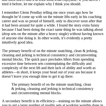
tried it before, let me explain why I think you should.
I remember Glenn Pendlay telling me once years ago how he
thought he’d come up with on the minute lifts early in his coaching
career and was so proud of himself, only to discover soon after that
it had been around for quite a while. I found the story extra funny
because I had been doing the exact same thing he was talking about
(drop sets on the minute after a heavy single) without having known
of anyone else doing it. In other words, it’s evidently a pretty
intuitively good idea.
The primary benefit of on the minute snatching, clean & jerking,
cleaning and jerking is technical consistency and circumventing
mental blocks. The quick pace precludes lifters from spending
excessive time between sets contemplating the difficulty and
complexity of the next lift and their lack of ability and worth as
athletes—in short, it keeps your head out of your ass because it
doesn’t leave you enough time to get it up there.
The primary benefit of on the minute snatching, clean
& jerking, cleaning and jerking is technical consistency
and circumventing mental blocks.
A secondary benefit is its efficiency—training on the minute allows
you to get a large number of quality sets at working weights done in