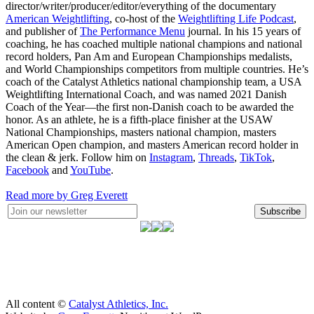
director/writer/producer/editor/everything of the documentary
American Weightlifting
, co-host of the
Weightlifting Life Podcast
,
and publisher of
The Performance Menu
journal. In his 15 years of
coaching, he has coached multiple national champions and national
record holders, Pan Am and European Championships medalists,
and World Championships competitors from multiple countries. He’s
coach of the Catalyst Athletics national championship team, a USA
Weightlifting International Coach, and was named 2021 Danish
Coach of the Year—the first non-Danish coach to be awarded the
honor. As an athlete, he is a fifth-place finisher at the USAW
National Championships, masters national champion, masters
American Open champion, and masters American record holder in
the clean & jerk. Follow him on
Instagram
,
Threads
,
TikTok
,
Facebook
and
YouTube
.
Read more by Greg Everett
Subscribe
All content ©
Catalyst Athletics, Inc.