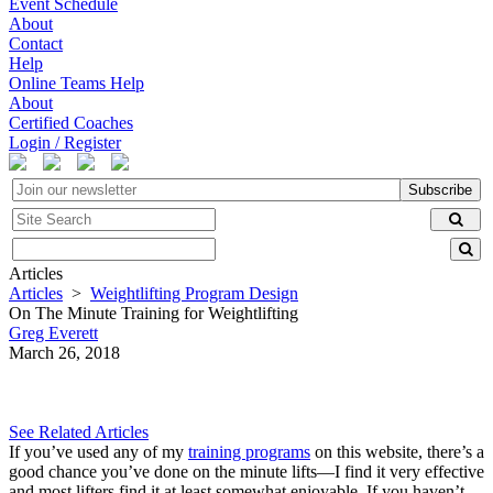
Event Schedule
About
Contact
Help
Online Teams Help
About
Certified Coaches
Login / Register
Subscribe
Articles
Articles
>
Weightlifting Program Design
On The Minute Training for Weightlifting
Greg Everett
March 26, 2018
See Related Articles
If you’ve used any of my
training programs
on this website, there’s a
good chance you’ve done on the minute lifts—I find it very effective
and most lifters find it at least somewhat enjoyable. If you haven’t