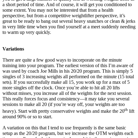
a short period of time. And of course, it will get you conditioned to
some extent. You may not be interested that from a health
perspective, but from a competitive weightlifter perspective, it’s
great to be ready to bang out several heavy snatches or clean & jerks
in very little time when you find yourself at a meet suddenly needing
to warm up very quickly.
Variations
There are quite a few good ways to incorporate on the minute
training into your program. The earliest version of this I’m aware of
was used by coach Joe Mills in his 20/20 program. This is simply 5
singles of 3 increasing weights all performed on the minute (15 total
sets). If you successfully make all 15, you work up for a max of 5
more singles off the clock. Once you’re able to hit all 20 lifts
without misses, you increase all of the weights for the next session.
This really forces focus and consistency—it may take you several
sessions to make all 20 (if you’re way off, your weights are too
th
heavy). Start with pretty conservative weights and make the 20
lift
around 90% or so to start.
A variation on this that I tend to use frequently is the same basic
setup as the 20/20 program, but we increase the OTM weights each