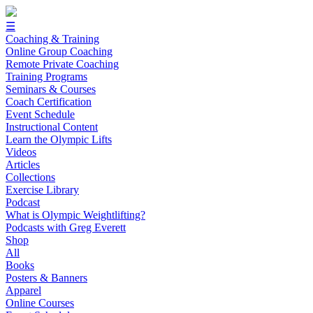
☰
Coaching & Training
Online Group Coaching
Remote Private Coaching
Training Programs
Seminars & Courses
Coach Certification
Event Schedule
Instructional Content
Learn the Olympic Lifts
Videos
Articles
Collections
Exercise Library
Podcast
What is Olympic Weightlifting?
Podcasts with Greg Everett
Shop
All
Books
Posters & Banners
Apparel
Online Courses