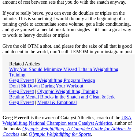
amount of rest between sets that you do with the snatch anyway.
If you’re really brave, you can even do doubles or triples on the
minute. This is something I would do only at the beginning of a
training cycle to accumulate some volume, get a little conditioning,
and give yourself a mental break from singles—it’s not a great way
to work to heavy doubles or triples.
Give the old OTM a shot, and please for the sake of all that is good
and decent in the world, don’t call it EMOM in your instagram post.
Related Articles
Why You Should Minimize Missed Lifts in Weightlifting
Training
Greg Everett
|
Weightlifting Program Design
Don't Sit Down During Your Workout
Greg Everett
|
Olympic Weightlifting Training
Beating Mental Blocks in the Snatch and Clean & Jerk
Greg Everett
|
Mental & Emotional
Greg Everett
is the owner of Catalyst Athletics, coach of the
USA
Weightlifting National Champion team Catalyst Athletics
, author of
the books
Olympic Weightlifting: A Complete Guide for Athletes &
Coaches
and
Olympic Weightlifting for Sports
,