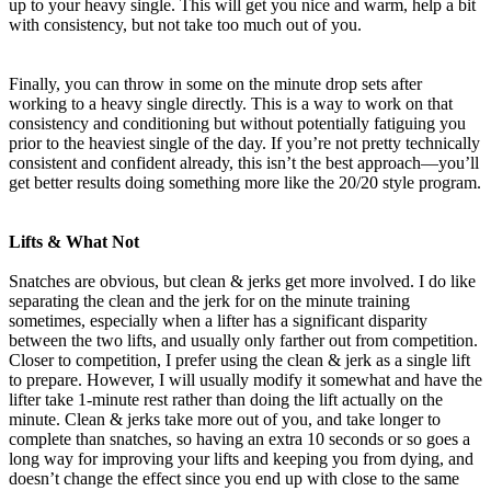
up to your heavy single. This will get you nice and warm, help a bit
with consistency, but not take too much out of you.
Finally, you can throw in some on the minute drop sets after
working to a heavy single directly. This is a way to work on that
consistency and conditioning but without potentially fatiguing you
prior to the heaviest single of the day. If you’re not pretty technically
consistent and confident already, this isn’t the best approach—you’ll
get better results doing something more like the 20/20 style program.
Lifts & What Not
Snatches are obvious, but clean & jerks get more involved. I do like
separating the clean and the jerk for on the minute training
sometimes, especially when a lifter has a significant disparity
between the two lifts, and usually only farther out from competition.
Closer to competition, I prefer using the clean & jerk as a single lift
to prepare. However, I will usually modify it somewhat and have the
lifter take 1-minute rest rather than doing the lift actually on the
minute. Clean & jerks take more out of you, and take longer to
complete than snatches, so having an extra 10 seconds or so goes a
long way for improving your lifts and keeping you from dying, and
doesn’t change the effect since you end up with close to the same