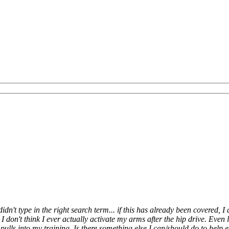
dn't type in the right search term... if this has already been covered, I
l, I don't think I ever actually activate my arms after the hip drive. Even
pulls into my training. Is there something else I can/should do to help en