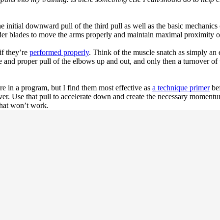
e initial downward pull of the third pull as well as the basic mechanics 
der blades to move the arms properly and maintain maximal proximity of
 if they’re
performed properly
. Think of the muscle snatch as simply an 
e and proper pull of the elbows up and out, and only then a turnover of
e in a program, but I find them most effective as
a technique primer
bef
er. Use that pull to accelerate down and create the necessary momentum
that won’t work.