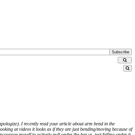
Subscribe
 apologize). I recently read your article about arm bend in the
 looking at videos it looks as if they are just bending/moving because of
courage myself to actively pull under the bar vs. just falling under it