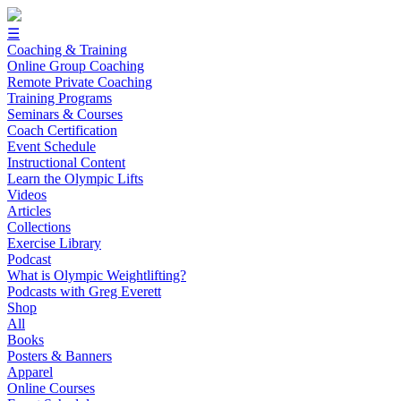
☰
Coaching & Training
Online Group Coaching
Remote Private Coaching
Training Programs
Seminars & Courses
Coach Certification
Event Schedule
Instructional Content
Learn the Olympic Lifts
Videos
Articles
Collections
Exercise Library
Podcast
What is Olympic Weightlifting?
Podcasts with Greg Everett
Shop
All
Books
Posters & Banners
Apparel
Online Courses