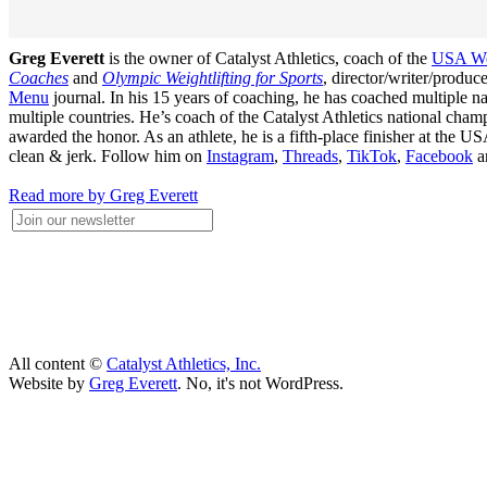
Greg Everett
is the owner of Catalyst Athletics, coach of the
USA Wei
Coaches
and
Olympic Weightlifting for Sports
, director/writer/produ
Menu
journal. In his 15 years of coaching, he has coached multiple
multiple countries. He’s coach of the Catalyst Athletics national c
awarded the honor. As an athlete, he is a fifth-place finisher at t
clean & jerk. Follow him on
Instagram
,
Threads
,
TikTok
,
Facebook
a
Read more by Greg Everett
All content ©
Catalyst Athletics, Inc.
Website by
Greg Everett
. No, it's not WordPress.