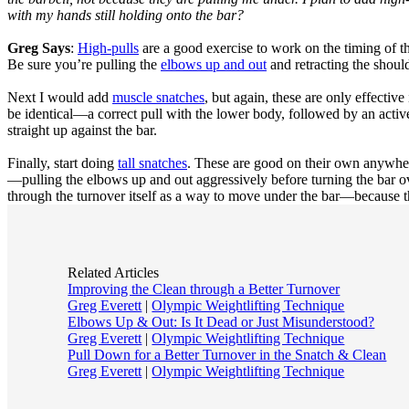
with my hands still holding onto the bar?
Greg Says
:
High-pulls
are a good exercise to work on the timing of th
Be sure you’re pulling the
elbows up and out
and retracting the shoul
Next I would add
muscle snatches
, but again, these are only effective
be identical—a correct pull with the lower body, followed by an activ
straight up against the bar.
Finally, start doing
tall snatches
. These are good on their own anywher
—pulling the elbows up and out aggressively before turning the bar ov
through the turnover itself as a way to move under the bar—because 
Related Articles
Improving the Clean through a Better Turnover
Greg Everett
|
Olympic Weightlifting Technique
Elbows Up & Out: Is It Dead or Just Misunderstood?
Greg Everett
|
Olympic Weightlifting Technique
Pull Down for a Better Turnover in the Snatch & Clean
Greg Everett
|
Olympic Weightlifting Technique