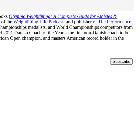
books
Olympic Weightlifting: A Complete Guide for Athletes &
t of the
Weightlifting Life Podcast
, and publisher of
The Performance
n Championships medalists, and World Championships competitors from
med 2021 Danish Coach of the Year—the first non-Danish coach to be
erican Open champion, and masters American record holder in the
Subscribe