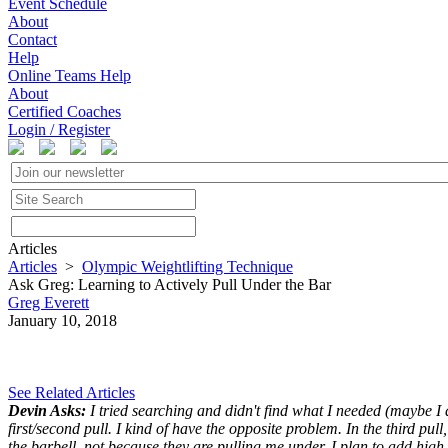
Event Schedule
About
Contact
Help
Online Teams Help
About
Certified Coaches
Login / Register
Articles
Articles
>
Olympic Weightlifting Technique
Ask Greg: Learning to Actively Pull Under the Bar
Greg Everett
January 10, 2018
See Related Articles
Devin Asks:
I tried searching and didn't find what I needed (maybe I di
first/second pull. I kind of have the opposite problem. In the third pul
the barbell, not because they are pulling me under. I plan to add high-