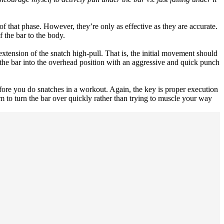
of that phase. However, they’re only as effective as they are accurate.
 the bar to the body.
extension of the snatch high-pull. That is, the initial movement should
 the bar into the overhead position with an aggressive and quick punch
ore you do snatches in a workout. Again, the key is proper execution
 to turn the bar over quickly rather than trying to muscle your way