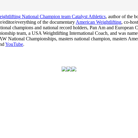
ghtlifting National Champion team Catalyst Athletics
, author of the 
cer/editor/everything of the documentary
American Weightlifting
, co-hos
 national champions and national record holders, Pan Am and Europea
hampionship team, a USA Weightlifting International Coach, and was na
he USAW National Championships, masters national champion, masters Am
nd
YouTube
.