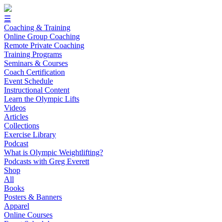
☰
Coaching & Training
Online Group Coaching
Remote Private Coaching
Training Programs
Seminars & Courses
Coach Certification
Event Schedule
Instructional Content
Learn the Olympic Lifts
Videos
Articles
Collections
Exercise Library
Podcast
What is Olympic Weightlifting?
Podcasts with Greg Everett
Shop
All
Books
Posters & Banners
Apparel
Online Courses