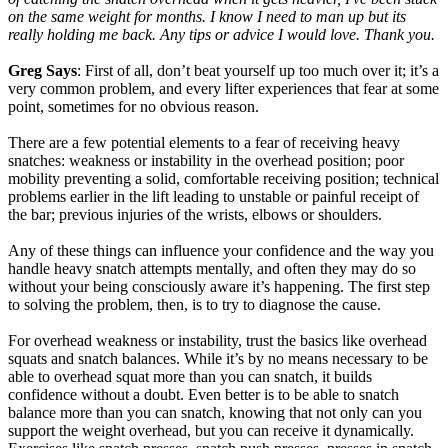
on the same weight for months. I know I need to man up but its
really holding me back. Any tips or advice I would love. Thank you.
Greg Says
: First of all, don’t beat yourself up too much over it; it’s a
very common problem, and every lifter experiences that fear at some
point, sometimes for no obvious reason.
There are a few potential elements to a fear of receiving heavy
snatches: weakness or instability in the overhead position; poor
mobility preventing a solid, comfortable receiving position; technical
problems earlier in the lift leading to unstable or painful receipt of
the bar; previous injuries of the wrists, elbows or shoulders.
Any of these things can influence your confidence and the way you
handle heavy snatch attempts mentally, and often they may do so
without your being consciously aware it’s happening. The first step
to solving the problem, then, is to try to diagnose the cause.
For overhead weakness or instability, trust the basics like overhead
squats and snatch balances. While it’s by no means necessary to be
able to overhead squat more than you can snatch, it builds
confidence without a doubt. Even better is to be able to snatch
balance more than you can snatch, knowing that not only can you
support the weight overhead, but you can receive it dynamically.