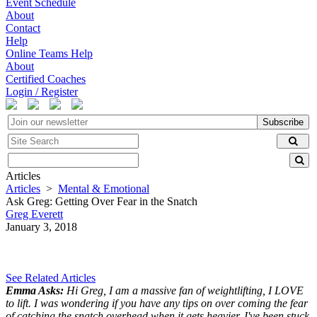
Event Schedule
About
Contact
Help
Online Teams Help
About
Certified Coaches
Login / Register
Subscribe
Articles
Articles
>
Mental & Emotional
Ask Greg: Getting Over Fear in the Snatch
Greg Everett
January 3, 2018
See Related Articles
Emma Asks:
Hi Greg, I am a massive fan of weightlifting, I LOVE
to lift. I was wondering if you have any tips on over coming the fear
of catching the snatch overhead when it gets heavier, I've been stuck