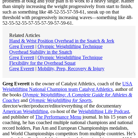
problems at 60kg and your plan is to work to a heavy single. Rather
than simply increasing the weight progressively from start to finish,
such as something like 48-52-55-57-59-61, sneak up on that
threshold with progressively increasing waves—something like 48-
52-55-52-55-57-55-57-59-57-59-61.
Related Articles
Hand & Wrist Position Overhead in the Snatch & Jerk
Greg Everett
|
Olympic Weightlifting Technique
Overhead Stability in the Snatch
Greg Everett
|
Olympic Weightlifting Technique
Flexibility for the Overhead Squat
Greg Everett
|
Mobility, Prep, Recovery & Injury
Greg Everett
is the owner of Catalyst Athletics, coach of the
USA
Weightlifting National Champion team Catalyst Athletics
, author of
the books
Olympic Weightlifting: A Complete Guide for Athletes &
Coaches
and
Olympic Weightlifting for Sports
,
director/writer/producer/editor/everything of the documentary
American Weightlifting
, co-host of the
Weightlifting Life Podcast
,
and publisher of
The Performance Menu
journal. In his 15 years of
coaching, he has coached multiple national champions and national
record holders, Pan Am and European Championships medalists,
and World Championships competitors from multiple countries. He’s