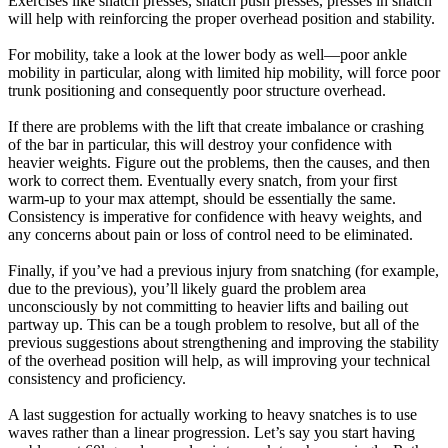
Exercises like snatch presses, snatch push presses, presses in snatch
will help with reinforcing the proper overhead position and stability.
For mobility, take a look at the lower body as well—poor ankle
mobility in particular, along with limited hip mobility, will force poor
trunk positioning and consequently poor structure overhead.
If there are problems with the lift that create imbalance or crashing
of the bar in particular, this will destroy your confidence with
heavier weights. Figure out the problems, then the causes, and then
work to correct them. Eventually every snatch, from your first
warm-up to your max attempt, should be essentially the same.
Consistency is imperative for confidence with heavy weights, and
any concerns about pain or loss of control need to be eliminated.
Finally, if you’ve had a previous injury from snatching (for example,
due to the previous), you’ll likely guard the problem area
unconsciously by not committing to heavier lifts and bailing out
partway up. This can be a tough problem to resolve, but all of the
previous suggestions about strengthening and improving the stability
of the overhead position will help, as will improving your technical
consistency and proficiency.
A last suggestion for actually working to heavy snatches is to use
waves rather than a linear progression. Let’s say you start having