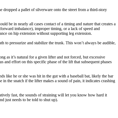
 dropped a pallet of silverware onto the street from a third-story
hould be in nearly all cases contact of a timing and nature that creates a
h forward imbalance), improper timing, or a lack of speed and
iance on hip extension without supporting leg extension.
breath to pressurize and stabilize the trunk. This won’t always be audible,
ong as it’s natural for a given lifter and not forced, but excessive
s and effort on this specific phase of the lift that subsequent phases
ds like he or she was hit in the gut with a baseball bat, likely the bar
in the snatch if the lifter makes a sound of pain, it indicates crashing
atively fast, the sounds of straining will let you know how hard it
d just needs to be told to shut up).