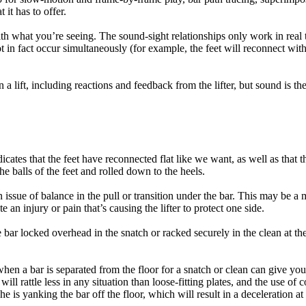
it has to offer.
s with what you’re seeing. The sound-sight relationships only work in r
in fact occur simultaneously (for example, the feet will reconnect with 
a lift, including reactions and feedback from the lifter, but sound is t
icates that the feet have reconnected flat like we want, as well as that t
 the balls of the feet and rolled down to the heels.
 an issue of balance in the pull or transition under the bar. This may be a
e an injury or pain that’s causing the lifter to protect one side.
e bar locked overhead in the snatch or racked securely in the clean at the
hen a bar is separated from the floor for a snatch or clean can give you
ill rattle less in any situation than loose-fitting plates, and the use of c
or she is yanking the bar off the floor, which will result in a deceleration