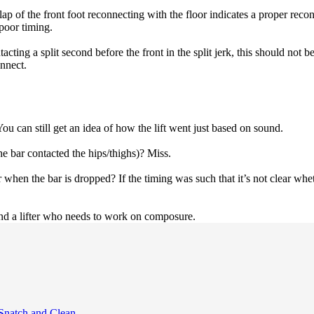
 clap of the front foot reconnecting with the floor indicates a proper re
 poor timing.
ting a split second before the front in the split jerk, this should not b
onnect.
You can still get an idea of how the lift went just based on sound.
 the bar contacted the hips/thighs)? Miss.
 when the bar is dropped? If the timing was such that it’s not clear whet
and a lifter who needs to work on composure.
 Snatch and Clean