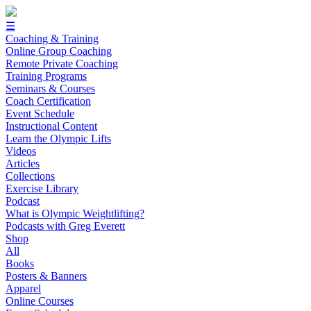
☰
Coaching & Training
Online Group Coaching
Remote Private Coaching
Training Programs
Seminars & Courses
Coach Certification
Event Schedule
Instructional Content
Learn the Olympic Lifts
Videos
Articles
Collections
Exercise Library
Podcast
What is Olympic Weightlifting?
Podcasts with Greg Everett
Shop
All
Books
Posters & Banners
Apparel
Online Courses