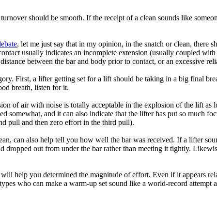
 turnover should be smooth. If the receipt of a clean sounds like someone
debate
, let me just say that in my opinion, in the snatch or clean, there s
f contact usually indicates an incomplete extension (usually coupled wit
distance between the bar and body prior to contact, or an excessive rel
ory. First, a lifter getting set for a lift should be taking in a big final 
od breath, listen for it.
n of air with noise is totally acceptable in the explosion of the lift as l
d somewhat, and it can also indicate that the lifter has put so much focu
pull and then zero effort in the third pull).
an, can also help tell you how well the bar was received. If a lifter soun
 dropped out from under the bar rather than meeting it tightly. Likewise 
 will help you determined the magnitude of effort. Even if it appears rel
ic types who can make a warm-up set sound like a world-record attempt an