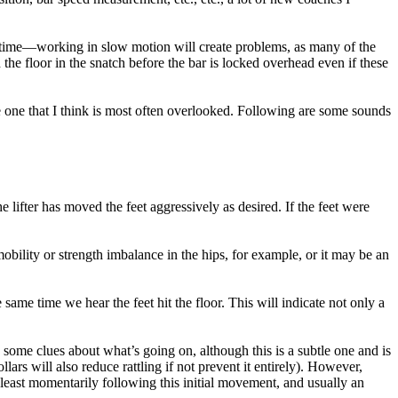
eal time—working in slow motion will create problems, as many of the
the floor in the snatch before the bar is locked overhead even if these
he one that I think is most often overlooked. Following are some sounds
he lifter has moved the feet aggressively as desired. If the feet were
 mobility or strength imbalance in the hips, for example, or it may be an
 same time we hear the feet hit the floor. This will indicate not only a
 some clues about what’s going on, although this is a subtle one and is
ollars will also reduce rattling if not prevent it entirely). However,
 at least momentarily following this initial movement, and usually an