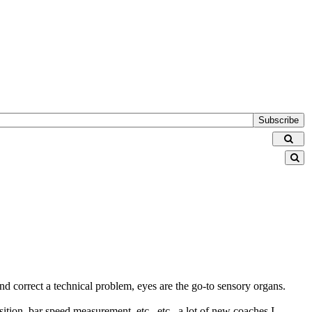
Subscribe
nd correct a technical problem, eyes are the go-to sensory organs.
ition, bar speed measurement, etc., etc., a lot of new coaches I