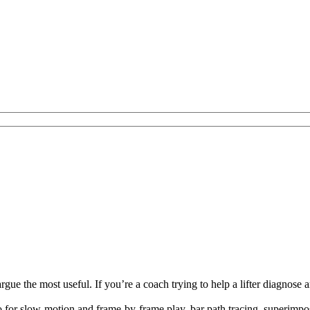
e the most useful. If you’re a coach trying to help a lifter diagnose a
eo for slow-motion and frame-by-frame play, bar path tracing, superimpos