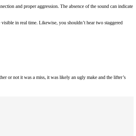
connection and proper aggression. The absence of the sound can indicate
e visible in real time. Likewise, you shouldn’t hear two staggered
her or not it was a miss, it was likely an ugly make and the lifter’s