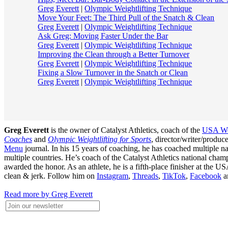
Greg Everett
|
Olympic Weightlifting Technique
Move Your Feet: The Third Pull of the Snatch & Clean
Greg Everett
|
Olympic Weightlifting Technique
Ask Greg: Moving Faster Under the Bar
Greg Everett
|
Olympic Weightlifting Technique
Improving the Clean through a Better Turnover
Greg Everett
|
Olympic Weightlifting Technique
Fixing a Slow Turnover in the Snatch or Clean
Greg Everett
|
Olympic Weightlifting Technique
Greg Everett
is the owner of Catalyst Athletics, coach of the
USA Wei
Coaches
and
Olympic Weightlifting for Sports
, director/writer/produ
Menu
journal. In his 15 years of coaching, he has coached multiple
multiple countries. He’s coach of the Catalyst Athletics national c
awarded the honor. As an athlete, he is a fifth-place finisher at t
clean & jerk. Follow him on
Instagram
,
Threads
,
TikTok
,
Facebook
a
Read more by Greg Everett