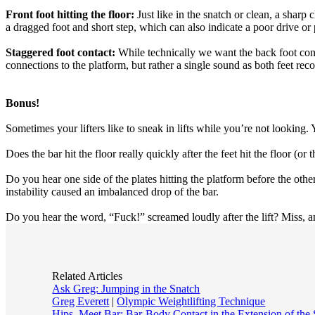
Front foot hitting the floor:
Just like in the snatch or clean, a sharp
a dragged foot and short step, which can also indicate a poor drive or
Staggered foot contact:
While technically we want the back foot contac
connections to the platform, but rather a single sound as both feet rec
Bonus!
Sometimes your lifters like to sneak in lifts while you’re not looking. 
Does the bar hit the floor really quickly after the feet hit the floor (or
Do you hear one side of the plates hitting the platform before the other
instability caused an imbalanced drop of the bar.
Do you hear the word, “Fuck!” screamed loudly after the lift? Miss, 
Related Articles
Ask Greg: Jumping in the Snatch
Greg Everett
|
Olympic Weightlifting Technique
Hips, Meet Bar: Bar-Body Contact in the Extension of the