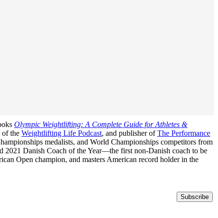
books
Olympic Weightlifting: A Complete Guide for Athletes &
t of the
Weightlifting Life Podcast
, and publisher of
The Performance
n Championships medalists, and World Championships competitors from
med 2021 Danish Coach of the Year—the first non-Danish coach to be
erican Open champion, and masters American record holder in the
Subscribe