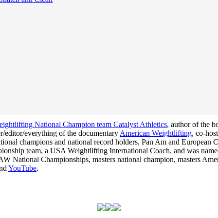
ghtlifting National Champion team Catalyst Athletics
, author of the 
cer/editor/everything of the documentary
American Weightlifting
, co-hos
 national champions and national record holders, Pan Am and Europea
hampionship team, a USA Weightlifting International Coach, and was na
he USAW National Championships, masters national champion, masters Am
nd
YouTube
.