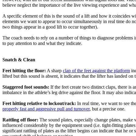
believe neglect the importance of the live viewing experience and what 
A specific element of this is the sound of a lift and how it coincide
elements we want to appear to occur simultaneously in real time do not 
two things appear in a good lift to occur together).
The coach needs to rely on a number of things to diagnose problems in 
to pay attention to and what they indicate.
Snatch & Clean
Feet hitting the floor:
A sharp
clap of the feet against the platform
ind
lifted but this sound is absent, it indicates that the lifter has landed on
Staggered foot sounds:
If the feet create two distinct claps, there is
imbalance in the athlete’s leg drive against the floor. It may also indicat
Feet hitting relative to lockout/rack:
In real time, we want to see th
properly fast and aggressive pull and turnover
, but a precise one.
Rattling off floor:
The sound plates, especially change plates, make w
influenced considerably by the equipment used (i.e. tight-fitting plates w
significant rattling of plates as the lifter begins can indicate that he 