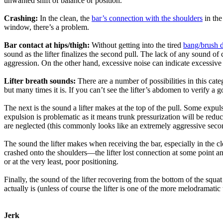
unwanted shift of balance or position.
Crashing:
In the clean, the
bar’s connection with the shoulders
in the
window, there’s a problem.
Bar contact at hips/thigh:
Without getting into the tired
bang/brush 
sound as the lifter finalizes the second pull. The lack of any sound o
aggression. On the other hand, excessive noise can indicate excessive 
Lifter breath sounds:
There are a number of possibilities in this categ
but many times it is. If you can’t see the lifter’s abdomen to verify a go
The next is the sound a lifter makes at the top of the pull. Some expulsio
expulsion is problematic as it means trunk pressurization will be reduce
are neglected (this commonly looks like an extremely aggressive second 
The sound the lifter makes when receiving the bar, especially in the cle
crashed onto the shoulders—the lifter lost connection at some point and
or at the very least, poor positioning.
Finally, the sound of the lifter recovering from the bottom of the squat
actually is (unless of course the lifter is one of the more melodramat
Jerk