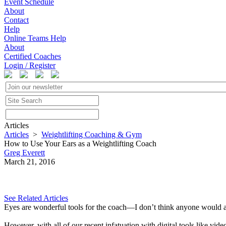
Event Schedule
About
Contact
Help
Online Teams Help
About
Certified Coaches
Login / Register
Articles
Articles
>
Weightlifting Coaching & Gym
How to Use Your Ears as a Weightlifting Coach
Greg Everett
March 21, 2016
See Related Articles
Eyes are wonderful tools for the coach—I don’t think anyone would argu
However, with all of our recent infatuation with digital tools like vid