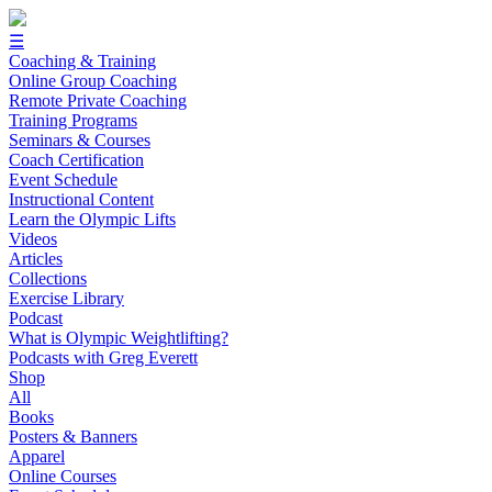
☰
Coaching & Training
Online Group Coaching
Remote Private Coaching
Training Programs
Seminars & Courses
Coach Certification
Event Schedule
Instructional Content
Learn the Olympic Lifts
Videos
Articles
Collections
Exercise Library
Podcast
What is Olympic Weightlifting?
Podcasts with Greg Everett
Shop
All
Books
Posters & Banners
Apparel
Online Courses