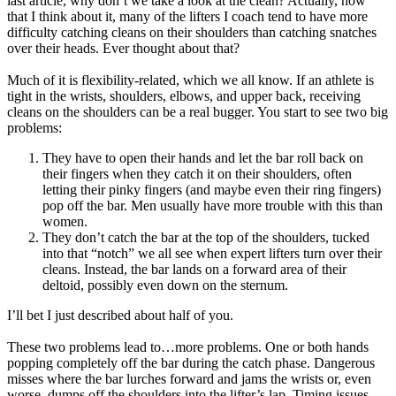
last article, why don’t we take a look at the clean? Actually, now
that I think about it, many of the lifters I coach tend to have more
difficulty catching cleans on their shoulders than catching snatches
over their heads. Ever thought about that?
Much of it is flexibility-related, which we all know. If an athlete is
tight in the wrists, shoulders, elbows, and upper back, receiving
cleans on the shoulders can be a real bugger. You start to see two big
problems:
They have to open their hands and let the bar roll back on
their fingers when they catch it on their shoulders, often
letting their pinky fingers (and maybe even their ring fingers)
pop off the bar. Men usually have more trouble with this than
women.
They don’t catch the bar at the top of the shoulders, tucked
into that “notch” we all see when expert lifters turn over their
cleans. Instead, the bar lands on a forward area of their
deltoid, possibly even down on the sternum.
I’ll bet I just described about half of you.
These two problems lead to…more problems. One or both hands
popping completely off the bar during the catch phase. Dangerous
misses where the bar lurches forward and jams the wrists or, even
worse, dumps off the shoulders into the lifter’s lap. Timing issues,