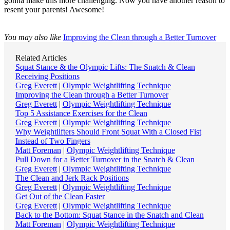
gonna make this more challenging. Now you have another reason to
resent your parents! Awesome!
You may also like
Improving the Clean through a Better Turnover
Related Articles
Squat Stance & the Olympic Lifts: The Snatch & Clean
Receiving Positions
Greg Everett
|
Olympic Weightlifting Technique
Improving the Clean through a Better Turnover
Greg Everett
|
Olympic Weightlifting Technique
Top 5 Assistance Exercises for the Clean
Greg Everett
|
Olympic Weightlifting Technique
Why Weightlifters Should Front Squat With a Closed Fist
Instead of Two Fingers
Matt Foreman
|
Olympic Weightlifting Technique
Pull Down for a Better Turnover in the Snatch & Clean
Greg Everett
|
Olympic Weightlifting Technique
The Clean and Jerk Rack Positions
Greg Everett
|
Olympic Weightlifting Technique
Get Out of the Clean Faster
Greg Everett
|
Olympic Weightlifting Technique
Back to the Bottom: Squat Stance in the Snatch and Clean
Matt Foreman
|
Olympic Weightlifting Technique