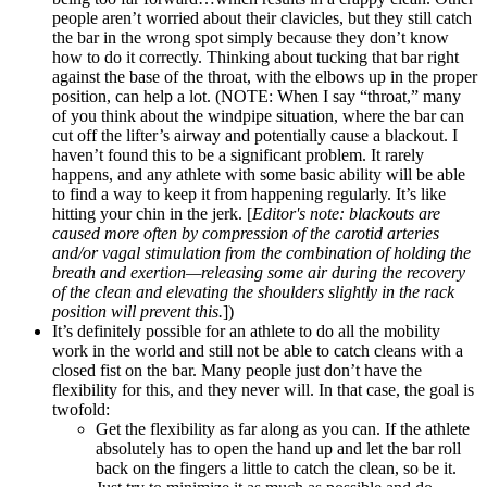
people aren’t worried about their clavicles, but they still catch
the bar in the wrong spot simply because they don’t know
how to do it correctly. Thinking about tucking that bar right
against the base of the throat, with the elbows up in the proper
position, can help a lot. (NOTE: When I say “throat,” many
of you think about the windpipe situation, where the bar can
cut off the lifter’s airway and potentially cause a blackout. I
haven’t found this to be a significant problem. It rarely
happens, and any athlete with some basic ability will be able
to find a way to keep it from happening regularly. It’s like
hitting your chin in the jerk. [
Editor's note: blackouts are
caused more often by compression of the carotid arteries
and/or vagal stimulation from the combination of holding the
breath and exertion—releasing some air during the recovery
of the clean and elevating the shoulders slightly in the rack
position will prevent this.
])
It’s definitely possible for an athlete to do all the mobility
work in the world and still not be able to catch cleans with a
closed fist on the bar. Many people just don’t have the
flexibility for this, and they never will. In that case, the goal is
twofold:
Get the flexibility as far along as you can. If the athlete
absolutely has to open the hand up and let the bar roll
back on the fingers a little to catch the clean, so be it.