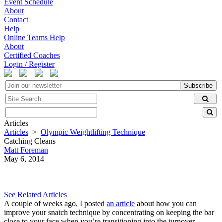
Event Schedule
About
Contact
Help
Online Teams Help
About
Certified Coaches
Login / Register
Subscribe
Articles
Articles
>
Olympic Weightlifting Technique
Catching Cleans
Matt Foreman
May 6, 2014
See Related Articles
A couple of weeks ago, I posted
an article
about how you can
improve your snatch technique by concentrating on keeping the bar
close to your face when you’re transitioning into the turnover.