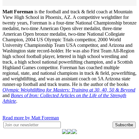
Matt Foreman
is the football and track & field coach at Mountain
View High School in Phoenix, AZ. A competitive weightliter for
twenty years, Foreman is a four-time National Championship bronze
medalist, two-time American Open silver medalist, three-time
American Open bronze medalist, two-time National Collegiate
Champion, 2004 US Olympic Trials competitor, 2000 World
University Championship Team USA competitor, and Arizona and
Washington state record-holder. He was also First Team All-Region
high school football player, lettered in high school wrestling and
track, a high school national powerlifting champion, and a Scottish
Highland Games competitor. Foreman has coached multiple
regional, state, and national champions in track & field, powerlifting,
and weightlifting, and was an assistant coach on 5A Arizona state
runner-up football and track teams. He is the author of the books
Olympic Weightlifting for Masters: Training at 30, 40, 50 & Beyond
and
Bones of Iron: Collected Articles on the Life of the Strength
Athlete
.
Read more by Matt Foreman
Subscribe