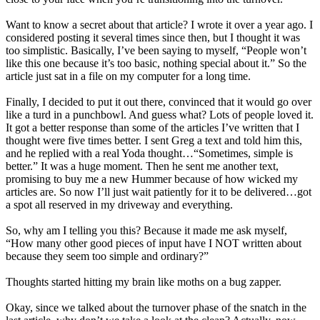
Want to know a secret about that article? I wrote it over a year ago. I
considered posting it several times since then, but I thought it was
too simplistic. Basically, I’ve been saying to myself, “People won’t
like this one because it’s too basic, nothing special about it.” So the
article just sat in a file on my computer for a long time.
Finally, I decided to put it out there, convinced that it would go over
like a turd in a punchbowl. And guess what? Lots of people loved it.
It got a better response than some of the articles I’ve written that I
thought were five times better. I sent Greg a text and told him this,
and he replied with a real Yoda thought…“Sometimes, simple is
better.” It was a huge moment. Then he sent me another text,
promising to buy me a new Hummer because of how wicked my
articles are. So now I’ll just wait patiently for it to be delivered…got
a spot all reserved in my driveway and everything.
So, why am I telling you this? Because it made me ask myself,
“How many other good pieces of input have I NOT written about
because they seem too simple and ordinary?”
Thoughts started hitting my brain like moths on a bug zapper.
Okay, since we talked about the turnover phase of the snatch in the