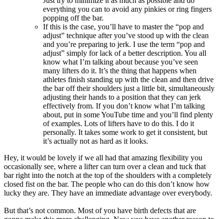
Just try to minimize it as much as possible and do
everything you can to avoid any pinkies or ring fingers
popping off the bar.
If this is the case, you’ll have to master the “pop and
adjust” technique after you’ve stood up with the clean
and you’re preparing to jerk. I use the term “pop and
adjust” simply for lack of a better description. You all
know what I’m talking about because you’ve seen
many lifters do it. It’s the thing that happens when
athletes finish standing up with the clean and then drive
the bar off their shoulders just a little bit, simultaneously
adjusting their hands to a position that they can jerk
effectively from. If you don’t know what I’m talking
about, put in some YouTube time and you’ll find plenty
of examples. Lots of lifters have to do this. I do it
personally. It takes some work to get it consistent, but
it’s actually not as hard as it looks.
Hey, it would be lovely if we all had that amazing flexibility you
occasionally see, where a lifter can turn over a clean and tuck that
bar right into the notch at the top of the shoulders with a completely
closed fist on the bar. The people who can do this don’t know how
lucky they are. They have an immediate advantage over everybody.
But that’s not common. Most of you have birth defects that are