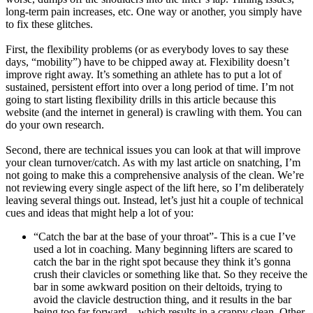
long-term pain increases, etc. One way or another, you simply have
to fix these glitches.
First, the flexibility problems (or as everybody loves to say these
days, “mobility”) have to be chipped away at. Flexibility doesn’t
improve right away. It’s something an athlete has to put a lot of
sustained, persistent effort into over a long period of time. I’m not
going to start listing flexibility drills in this article because this
website (and the internet in general) is crawling with them. You can
do your own research.
Second, there are technical issues you can look at that will improve
your clean turnover/catch. As with my last article on snatching, I’m
not going to make this a comprehensive analysis of the clean. We’re
not reviewing every single aspect of the lift here, so I’m deliberately
leaving several things out. Instead, let’s just hit a couple of technical
cues and ideas that might help a lot of you:
“Catch the bar at the base of your throat”- This is a cue I’ve
used a lot in coaching. Many beginning lifters are scared to
catch the bar in the right spot because they think it’s gonna
crush their clavicles or something like that. So they receive the
bar in some awkward position on their deltoids, trying to
avoid the clavicle destruction thing, and it results in the bar
being too far forward…which results in a crappy clean. Other