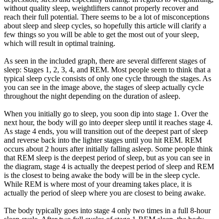
without quality sleep, weightlifters cannot properly recover and
reach their full potential. There seems to be a lot of misconceptions
about sleep and sleep cycles, so hopefully this article will clarify a
few things so you will be able to get the most out of your sleep,
which will result in optimal training.
As seen in the included graph, there are several different stages of
sleep: Stages 1, 2, 3, 4, and REM. Most people seem to think that a
typical sleep cycle consists of only one cycle through the stages. As
you can see in the image above, the stages of sleep actually cycle
throughout the night depending on the duration of asleep.
When you initially go to sleep, you soon dip into stage 1. Over the
next hour, the body will go into deeper sleep until it reaches stage 4.
As stage 4 ends, you will transition out of the deepest part of sleep
and reverse back into the lighter stages until you hit REM. REM
occurs about 2 hours after initially falling asleep. Some people think
that REM sleep is the deepest period of sleep, but as you can see in
the diagram, stage 4 is actually the deepest period of sleep and REM
is the closest to being awake the body will be in the sleep cycle.
While REM is where most of your dreaming takes place, it is
actually the period of sleep where you are closest to being awake.
The body typically goes into stage 4 only two times in a full 8-hour