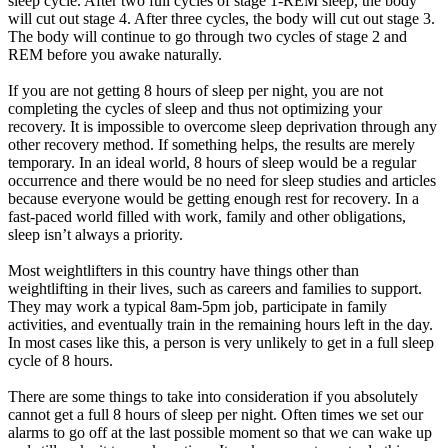
sleep cycle. After two full cycles of stage 1-REM sleep, the body
will cut out stage 4. After three cycles, the body will cut out stage 3.
The body will continue to go through two cycles of stage 2 and
REM before you awake naturally.
If you are not getting 8 hours of sleep per night, you are not
completing the cycles of sleep and thus not optimizing your
recovery. It is impossible to overcome sleep deprivation through any
other recovery method. If something helps, the results are merely
temporary. In an ideal world, 8 hours of sleep would be a regular
occurrence and there would be no need for sleep studies and articles
because everyone would be getting enough rest for recovery. In a
fast-paced world filled with work, family and other obligations,
sleep isn’t always a priority.
Most weightlifters in this country have things other than
weightlifting in their lives, such as careers and families to support.
They may work a typical 8am-5pm job, participate in family
activities, and eventually train in the remaining hours left in the day.
In most cases like this, a person is very unlikely to get in a full sleep
cycle of 8 hours.
There are some things to take into consideration if you absolutely
cannot get a full 8 hours of sleep per night. Often times we set our
alarms to go off at the last possible moment so that we can wake up