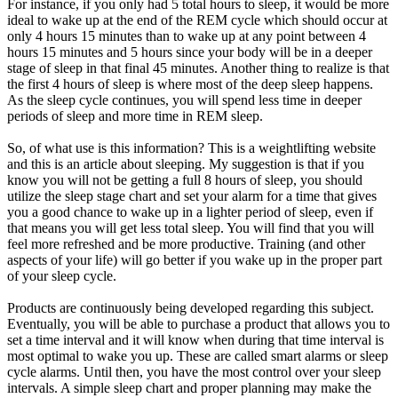
For instance, if you only had 5 total hours to sleep, it would be more
ideal to wake up at the end of the REM cycle which should occur at
only 4 hours 15 minutes than to wake up at any point between 4
hours 15 minutes and 5 hours since your body will be in a deeper
stage of sleep in that final 45 minutes. Another thing to realize is that
the first 4 hours of sleep is where most of the deep sleep happens.
As the sleep cycle continues, you will spend less time in deeper
periods of sleep and more time in REM sleep.
So, of what use is this information? This is a weightlifting website
and this is an article about sleeping. My suggestion is that if you
know you will not be getting a full 8 hours of sleep, you should
utilize the sleep stage chart and set your alarm for a time that gives
you a good chance to wake up in a lighter period of sleep, even if
that means you will get less total sleep. You will find that you will
feel more refreshed and be more productive. Training (and other
aspects of your life) will go better if you wake up in the proper part
of your sleep cycle.
Products are continuously being developed regarding this subject.
Eventually, you will be able to purchase a product that allows you to
set a time interval and it will know when during that time interval is
most optimal to wake you up. These are called smart alarms or sleep
cycle alarms. Until then, you have the most control over your sleep
intervals. A simple sleep chart and proper planning may make the