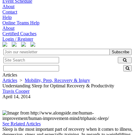
Event Schedule
About
Contact
Help
Online Teams Help
About
Certified Coaches
Login / Register
Subscribe
Articles
Articles
>
Mobility, Prep, Recovery & Injury
Understanding Sleep for Optimal Recovery & Productivity
Travis Cooper
April 14, 2014
See Related Articles
Sleep is the most important part of recovery when it comes to illness,
depression, stress and especially training. In regards to weightlifting,