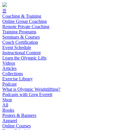
☰
Coaching & Training
Online Group Coaching
Remote Private Coaching
Training Programs
Seminars & Courses
Coach Certification
Event Schedule
Instructional Content
Learn the Olympic Lifts
Videos
Articles
Collections
Exercise Library
Podcast
What is Olympic Weightlifting?
Podcasts with Greg Everett
Shop
All
Books
Posters & Banners
Apparel
Online Courses