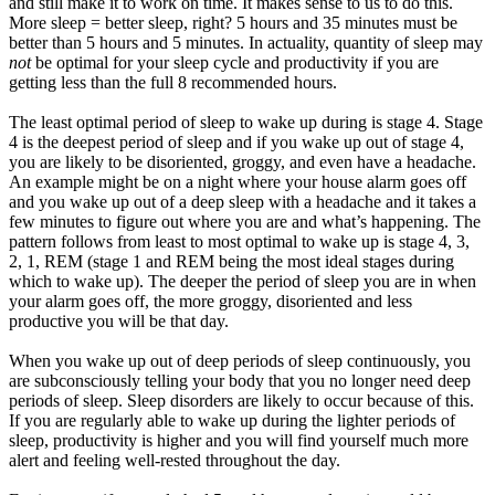
and still make it to work on time. It makes sense to us to do this.
More sleep = better sleep, right? 5 hours and 35 minutes must be
better than 5 hours and 5 minutes. In actuality, quantity of sleep may
not
be optimal for your sleep cycle and productivity if you are
getting less than the full 8 recommended hours.
The least optimal period of sleep to wake up during is stage 4. Stage
4 is the deepest period of sleep and if you wake up out of stage 4,
you are likely to be disoriented, groggy, and even have a headache.
An example might be on a night where your house alarm goes off
and you wake up out of a deep sleep with a headache and it takes a
few minutes to figure out where you are and what’s happening. The
pattern follows from least to most optimal to wake up is stage 4, 3,
2, 1, REM (stage 1 and REM being the most ideal stages during
which to wake up). The deeper the period of sleep you are in when
your alarm goes off, the more groggy, disoriented and less
productive you will be that day.
When you wake up out of deep periods of sleep continuously, you
are subconsciously telling your body that you no longer need deep
periods of sleep. Sleep disorders are likely to occur because of this.
If you are regularly able to wake up during the lighter periods of
sleep, productivity is higher and you will find yourself much more
alert and feeling well-rested throughout the day.