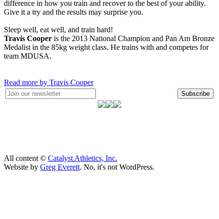
difference in how you train and recover to the best of your ability.
Give it a try and the results may surprise you.
Sleep well, eat well, and train hard!
Travis Cooper
is the 2013 National Champion and Pan Am Bronze
Medalist in the 85kg weight class. He trains with and competes for
team MDUSA.
Read more by Travis Cooper
Subscribe
All content ©
Catalyst Athletics, Inc.
Website by
Greg Everett
. No, it's not WordPress.