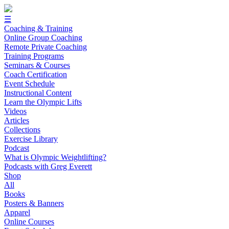
☰
Coaching & Training
Online Group Coaching
Remote Private Coaching
Training Programs
Seminars & Courses
Coach Certification
Event Schedule
Instructional Content
Learn the Olympic Lifts
Videos
Articles
Collections
Exercise Library
Podcast
What is Olympic Weightlifting?
Podcasts with Greg Everett
Shop
All
Books
Posters & Banners
Apparel
Online Courses