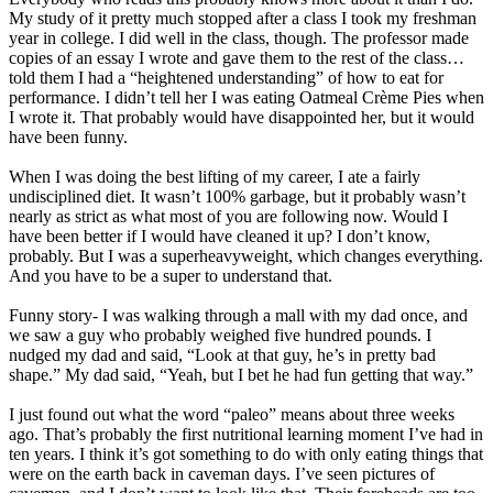
My study of it pretty much stopped after a class I took my freshman
year in college. I did well in the class, though. The professor made
copies of an essay I wrote and gave them to the rest of the class…
told them I had a “heightened understanding” of how to eat for
performance. I didn’t tell her I was eating Oatmeal Crème Pies when
I wrote it. That probably would have disappointed her, but it would
have been funny.
When I was doing the best lifting of my career, I ate a fairly
undisciplined diet. It wasn’t 100% garbage, but it probably wasn’t
nearly as strict as what most of you are following now. Would I
have been better if I would have cleaned it up? I don’t know,
probably. But I was a superheavyweight, which changes everything.
And you have to be a super to understand that.
Funny story- I was walking through a mall with my dad once, and
we saw a guy who probably weighed five hundred pounds. I
nudged my dad and said, “Look at that guy, he’s in pretty bad
shape.” My dad said, “Yeah, but I bet he had fun getting that way.”
I just found out what the word “paleo” means about three weeks
ago. That’s probably the first nutritional learning moment I’ve had in
ten years. I think it’s got something to do with only eating things that
were on the earth back in caveman days. I’ve seen pictures of