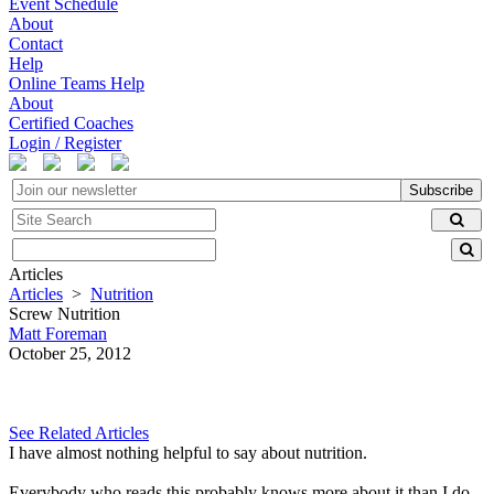
Event Schedule
About
Contact
Help
Online Teams Help
About
Certified Coaches
Login / Register
Subscribe
Articles
Articles
>
Nutrition
Screw Nutrition
Matt Foreman
October 25, 2012
See Related Articles
I have almost nothing helpful to say about nutrition.
Everybody who reads this probably knows more about it than I do.