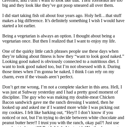
cavemen, and I don’t want to look like that. Their foreheads are too
big and they look like they’ve got poop smeared all over them.
I did start taking fish oil about four years ago. Holy hell…that stuff
makes a big difference. It’s definitely something I wish I would have
started a lot earlier.
Being a vegetarian is always an option. I thought about being a
vegetarian once. But then I realized that I want to enjoy my life.
One of the quirky little catch phrases people use these days when
they’re talking about fitness is how they “want to look good naked.”
Looking good naked is obviously connected to a nutritious diet. I
want to look good naked too, but I’m not obsessed with it. During
those times when I’m gonna be naked, I think I can rely on my
charm, even if the visuals aren’t perfect.
Don’t get me wrong, I’m not a complete slacker in this area. Hell, I
was just at Subway yesterday and I had a pretty good moment of
discipline. The guy who was making my double-meat Chicken
Bacon sandwich gave me the ranch dressing I wanted, then he
looked up and asked me if I wanted more while I was picking out
my cookies. I felt like barking out, “Hey!! I don’t know if you
noticed or not, but I’m trying to decide between white chocolate and
peanut butter here!! I trust you with the ranch, okay pal?! Just use