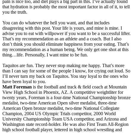
pain is nice too, and diet plays a big part in this. I’ve actually found
that hydration is probably the most important factor in all of it, to tell
you the truth.
You can do whatever the hell you want, and that includes
disagreeing with this post. Your life is yours, and mine is mine. I
advise you to eat with willpower if you want to be a successful lifter.
That’s my recommendation as an athlete and a coach. But I also
don’t think you should eliminate happiness from your eating. That’s
my recommendation as a human being. We only get one shot at this
thing…life. Personally, I want mine to be fun.
Taquitos are fun. They never stop making me happy. That’s more
than I can say for some of the people I know, for crying out loud. So
I’ll never turn my back on Taquitos. You stay loyal to the ones who
have been loyal to you.
Matt Foreman
is the football and track & field coach at Mountain
View High School in Phoenix, AZ. A competitive weightliter for
twenty years, Foreman is a four-time National Championship bronze
medalist, two-time American Open silver medalist, three-time
American Open bronze medalist, two-time National Collegiate
Champion, 2004 US Olympic Trials competitor, 2000 World
University Championship Team USA competitor, and Arizona and
Washington state record-holder. He was also First Team All-Region
high school football player, lettered in high school wrestling and