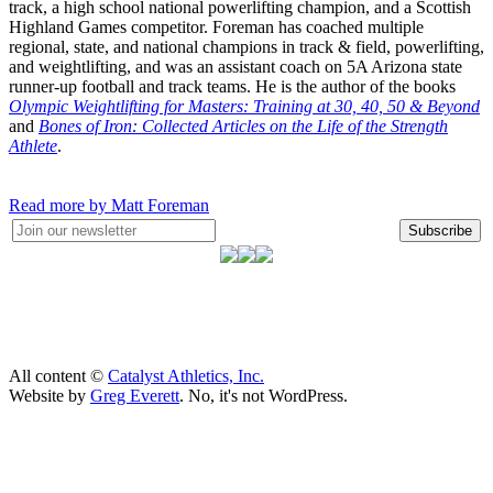
track, a high school national powerlifting champion, and a Scottish
Highland Games competitor. Foreman has coached multiple
regional, state, and national champions in track & field, powerlifting,
and weightlifting, and was an assistant coach on 5A Arizona state
runner-up football and track teams. He is the author of the books
Olympic Weightlifting for Masters: Training at 30, 40, 50 & Beyond
and
Bones of Iron: Collected Articles on the Life of the Strength
Athlete
.
Read more by Matt Foreman
Subscribe
All content ©
Catalyst Athletics, Inc.
Website by
Greg Everett
. No, it's not WordPress.