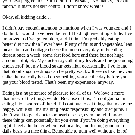
your best judgment!!” But I didn’t. I just said, “No thanks, no extra
ranch.” If that’s not self-control, I don’t know what is.
Okay, all kidding aside…
I didn’t pay enough attention to nutrition when I was younger, and I
do think I would have been better if I had tightened it up a little. I’ve
improved as I’ve gotten older, and I think I’m probably eating a
better diet now than I ever have. Plenty of fruits and vegetables, lean
meats, tuna and cottage cheese for lunch every day, only eating
dessert once a week, some fast food here and there but not huge
amounts of it, etc. My doctor says all of my levels are fine (including
cholesterol) but my blood sugar gets high occasionally. I’ve found
that blood sugar readings can be pretty wacky. It seems like they can
spike dramatically based on something you ate the day before you
get your blood tested. That’s been my experience, anyway.
Eating is a huge source of pleasure for all of us. We love it more
than most of the things we do. Because of this, I’m not gonna turn
eating into a source of dread. I’ll continue to eat things that make me
happy, while still maintaining basic responsibility and discipline. I
don’t want to get diabetes or heart disease, even though I know
these things can potentially hit you even if you’re doing everything
right. I feel a lot better when I eat healthy, and feeling good on a
daily basis is a nice thing. Being able to train well without a lot of