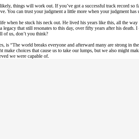
ly, things will work out. If you’ve got a successful track record so far
 move. You can trust your judgment a little more when your judgment has 
e when he stuck his neck out. He lived his years like this, all the way
gacy that still resonates to this day, over fifty years after his death. I
ll of us, don’t you think?
es, is “The world breaks everyone and afterward many are strong in th
ht make choices that cause us to take our lumps, but we also might make
eved we were capable of.