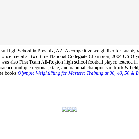
View High School in Phoenix, AZ. A competitive weightliter for twenty 
bronze medalist, two-time National Collegiate Champion, 2004 US Ol
s also First Team All-Region high school football player, lettered in h
hed multiple regional, state, and national champions in track & field,
 the books
Olympic Weightlifting for Masters: Training at 30, 40, 50 & 