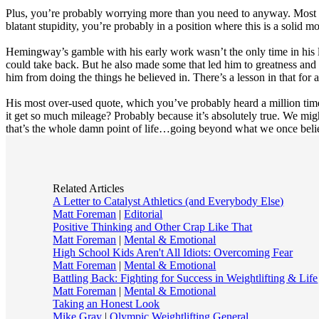
Plus, you’re probably worrying more than you need to anyway. Most like
blatant stupidity, you’re probably in a position where this is a solid
Hemingway’s gamble with his early work wasn’t the only time in his lif
could take back. But he also made some that led him to greatness and a le
him from doing the things he believed in. There’s a lesson in that for a
His most over-used quote, which you’ve probably heard a million tim
it get so much mileage? Probably because it’s absolutely true. We mig
that’s the whole damn point of life…going beyond what we once beli
Related Articles
A Letter to Catalyst Athletics (and Everybody Else)
Matt Foreman
|
Editorial
Positive Thinking and Other Crap Like That
Matt Foreman
|
Mental & Emotional
High School Kids Aren't All Idiots: Overcoming Fear
Matt Foreman
|
Mental & Emotional
Battling Back: Fighting for Success in Weightlifting & Life
Matt Foreman
|
Mental & Emotional
Taking an Honest Look
Mike Gray
|
Olympic Weightlifting General