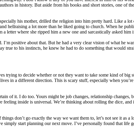
 authors in history. But aside from his books and short stories, one of 
pecially his mother, drilled the religion into him pretty hard. Like a lo
 and hellraising a lot more than he liked going to church. When he publ
m a letter where she ripped him a new one and sarcastically asked him 
. I’m positive about that. But he had a very clear vision of what he wa
tay true to his instincts, he knew he had to do something that would str
lives trying to decide whether or not they want to take some kind of big 
ives in a different direction. This is scary stuff, especially when you’r
in of it. I do too. Yours might be job changes, relationship changes, b
e feeling inside is universal. We’re thinking about rolling the dice, an
hings don’t go exactly the way we want them to, let’s not see it as a lo
, we simply start planning our next move. I’ve personally found that life