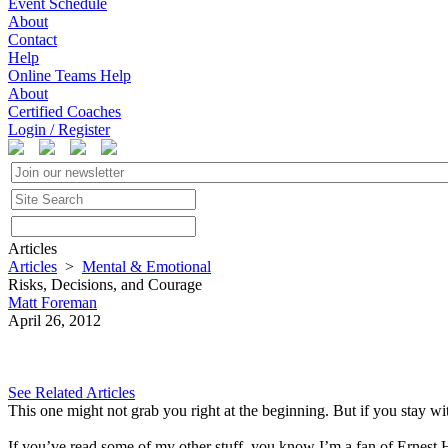
Event Schedule
About
Contact
Help
Online Teams Help
About
Certified Coaches
Login / Register
Articles
Articles
>
Mental & Emotional
Risks, Decisions, and Courage
Matt Foreman
April 26, 2012
See Related Articles
This one might not grab you right at the beginning. But if you stay wi
If you’ve read some of my other stuff, you know I’m a fan of Ernest H