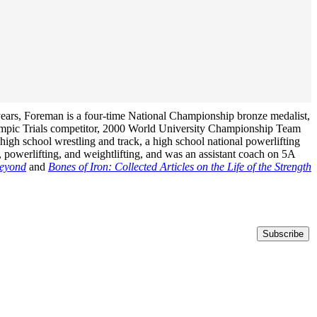
years, Foreman is a four-time National Championship bronze medalist,
ympic Trials competitor, 2000 World University Championship Team
igh school wrestling and track, a high school national powerlifting
 powerlifting, and weightlifting, and was an assistant coach on 5A
Beyond
and
Bones of Iron: Collected Articles on the Life of the Strength
Subscribe