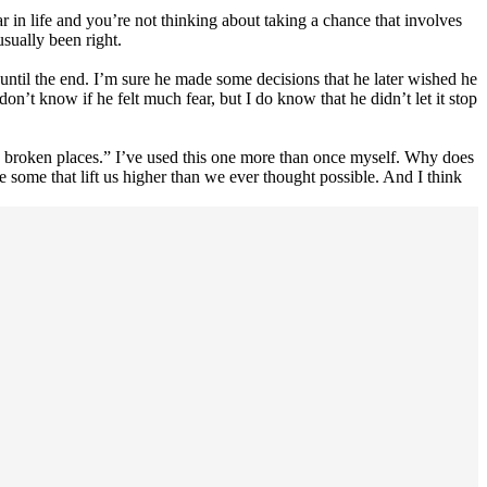
 in life and you’re not thinking about taking a chance that involves
usually been right.
 until the end. I’m sure he made some decisions that he later wished he
 don’t know if he felt much fear, but I do know that he didn’t let it stop
e broken places.” I’ve used this one more than once myself. Why does
 some that lift us higher than we ever thought possible. And I think