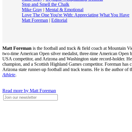
Stop and Smell the Chalk
Mike Gray
|
Mental & Emotional
Love The One You're With: Appreciating What You Have
Matt Foreman
|
Editorial
Matt Foreman
is the football and track & field coach at Mountain 
two-time American Open silver medalist, three-time American Open 
USA competitor, and Arizona and Washington state record-holder. He wa
champion, and a Scottish Highland Games competitor. Foreman has coac
Arizona state runner-up football and track teams. He is the author of
Athlete
.
Read more by Matt Foreman