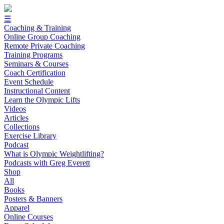
☰
Coaching & Training
Online Group Coaching
Remote Private Coaching
Training Programs
Seminars & Courses
Coach Certification
Event Schedule
Instructional Content
Learn the Olympic Lifts
Videos
Articles
Collections
Exercise Library
Podcast
What is Olympic Weightlifting?
Podcasts with Greg Everett
Shop
All
Books
Posters & Banners
Apparel
Online Courses