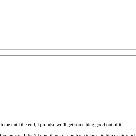
th me until the end, I promise we’ll get something good out of it.
emingway. I don’t know if any of you have interest in him or his works,