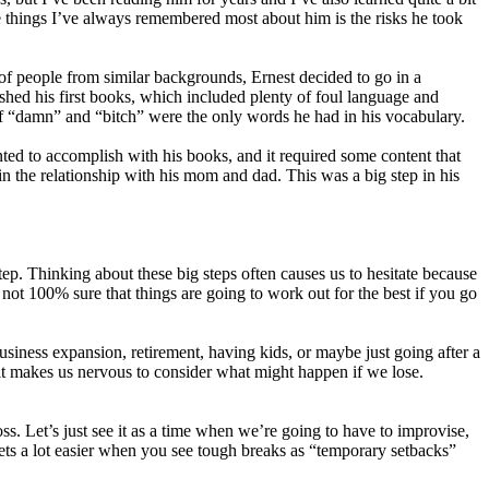
the things I’ve always remembered most about him is the risks he took
t of people from similar backgrounds, Ernest decided to go in a
ished his first books, which included plenty of foul language and
if “damn” and “bitch” were the only words he had in his vocabulary.
nted to accomplish with his books, and it required some content that
ain the relationship with his mom and dad. This was a big step in his
step. Thinking about these big steps often causes us to hesitate because
e not 100% sure that things are going to work out for the best if you go
usiness expansion, retirement, having kids, or maybe just going after a
d it makes us nervous to consider what might happen if we lose.
ss. Let’s just see it as a time when we’re going to have to improvise,
 gets a lot easier when you see tough breaks as “temporary setbacks”