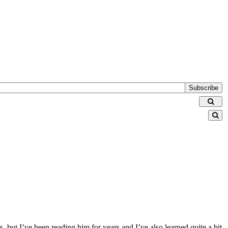
Subscribe
 but I’ve been reading him for years and I’ve also learned quite a bit