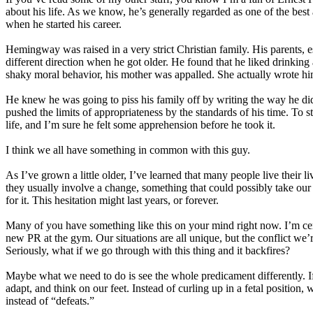
about his life. As we know, he’s generally regarded as one of the best
when he started his career.
Hemingway was raised in a very strict Christian family. His parents, es
different direction when he got older. He found that he liked drinking
shaky moral behavior, his mother was appalled. She actually wrote hi
He knew he was going to piss his family off by writing the way he did
pushed the limits of appropriateness by the standards of his time. To s
life, and I’m sure he felt some apprehension before he took it.
I think we all have something in common with this guy.
As I’ve grown a little older, I’ve learned that many people live their 
they usually involve a change, something that could possibly take our l
for it. This hesitation might last years, or forever.
Many of you have something like this on your mind right now. I’m certa
new PR at the gym. Our situations are all unique, but the conflict we’r
Seriously, what if we go through with this thing and it backfires?
Maybe what we need to do is see the whole predicament differently. If t
adapt, and think on our feet. Instead of curling up in a fetal position
instead of “defeats.”