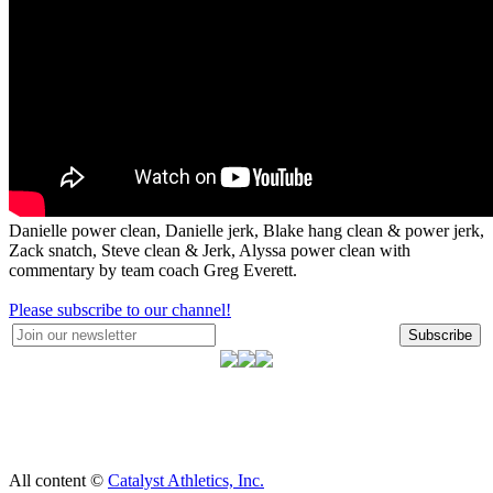
Danielle power clean, Danielle jerk, Blake hang clean & power jerk,
Zack snatch, Steve clean & Jerk, Alyssa power clean with
commentary by team coach Greg Everett.
Please subscribe to our channel!
Subscribe
All content ©
Catalyst Athletics, Inc.