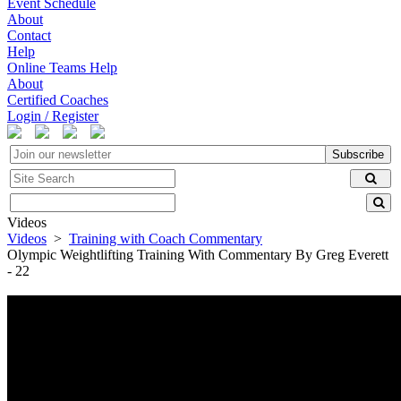
Event Schedule
About
Contact
Help
Online Teams Help
About
Certified Coaches
Login / Register
Subscribe
Videos
Videos
>
Training with Coach Commentary
Olympic Weightlifting Training With Commentary By Greg Everett
- 22