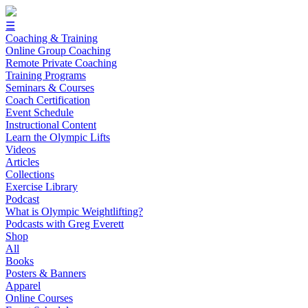
☰
Coaching & Training
Online Group Coaching
Remote Private Coaching
Training Programs
Seminars & Courses
Coach Certification
Event Schedule
Instructional Content
Learn the Olympic Lifts
Videos
Articles
Collections
Exercise Library
Podcast
What is Olympic Weightlifting?
Podcasts with Greg Everett
Shop
All
Books
Posters & Banners
Apparel
Online Courses