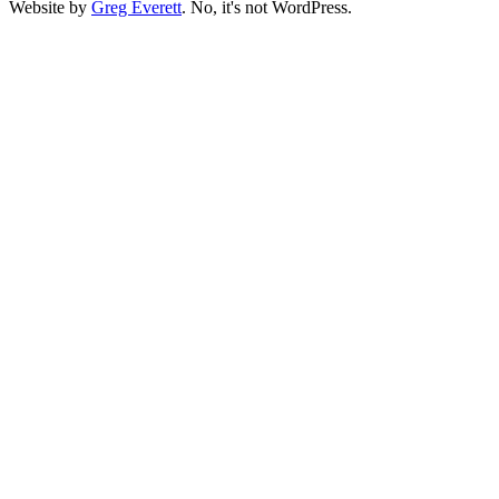
Website by
Greg Everett
. No, it's not WordPress.