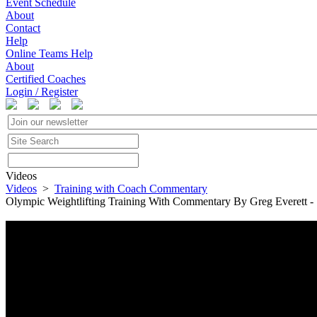
Event Schedule
About
Contact
Help
Online Teams Help
About
Certified Coaches
Login / Register
Videos
Videos
>
Training with Coach Commentary
Olympic Weightlifting Training With Commentary By Greg Everett -