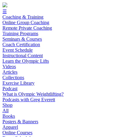
☰
Coaching & Training
Online Group Coaching
Remote Private Coaching
Training Programs
Seminars & Courses
Coach Certification
Event Schedule
Instructional Content
Learn the Olympic Lifts
Videos
Articles
Collections
Exercise Library
Podcast
What is Olympic Weightlifting?
Podcasts with Greg Everett
Shop
All
Books
Posters & Banners
Apparel
Online Courses