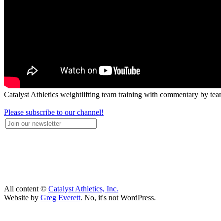
Catalyst Athletics weightlifting team training with commentary by tea
Please subscribe to our channel!
All content ©
Catalyst Athletics, Inc.
Website by
Greg Everett
. No, it's not WordPress.