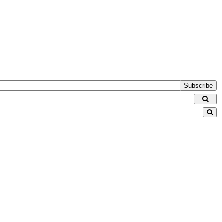
Subscribe