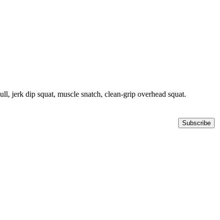
ll, jerk dip squat, muscle snatch, clean-grip overhead squat.
Subscribe