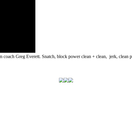
m coach Greg Everett. Snatch, block power clean + clean, jerk, clean pu