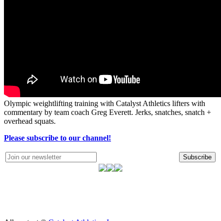
Olympic weightlifting training with Catalyst Athletics lifters with
commentary by team coach Greg Everett. Jerks, snatches, snatch +
overhead squats.
Please subscribe to our channel!
Subscribe