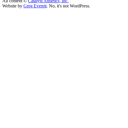
All content ©
Catalyst Athletics, Inc.
Website by
Greg Everett
. No, it's not WordPress.