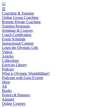
☰
Coaching & Training
Online Group Coaching
Remote Private Coaching
Training Programs
Seminars & Courses
Coach Certification
Event Schedule
Instructional Content
Learn the Olympic Lifts
Videos
Articles
Collections
Exercise Library
Podcast
What is Olympic Weightlifting?
Podcasts with Greg Everett
Shop
All
Books
Posters & Banners
Apparel
Online Courses