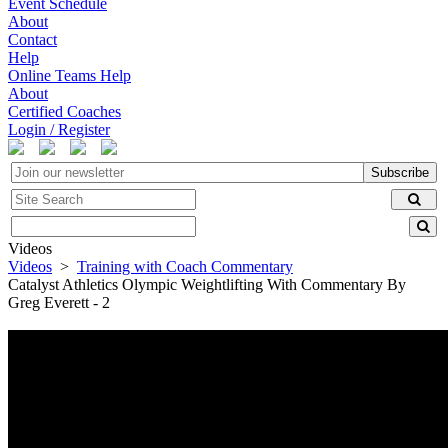
Event Schedule
About
Contact
Help
Online Teams Help
About
Certified Coaches
Login / Register
Subscribe
Videos
Videos
>
Training with Coach Commentary
Catalyst Athletics Olympic Weightlifting With Commentary By
Greg Everett - 2