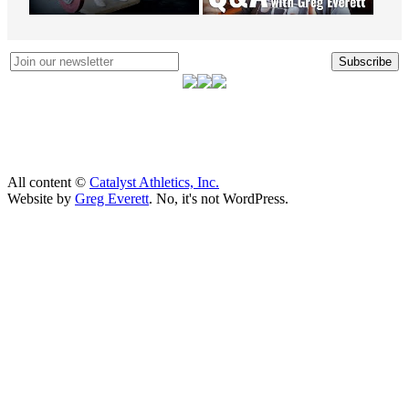
Subscribe
All content ©
Catalyst Athletics, Inc.
Website by
Greg Everett
. No, it's not WordPress.