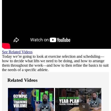
See Related Videos
Today we’re going to look at exercise selection and scheduling—
how to decide what lifts we need to be doing, and how to arrange
them throughout the week—and how to then refine the basics to suit
the needs of a specific athlete.
Related Videos