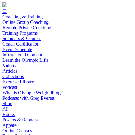
☰
Coaching & Training
Online Group Coaching
Remote Private Coaching
Training Programs
Seminars & Courses
Coach Certification
Event Schedule
Instructional Content
Learn the Olympic Lifts
Videos
Articles
Collections
Exercise Library
Podcast
What is Olympic Weightlifting?
Podcasts with Greg Everett
Shop
All
Books
Posters & Banners
Apparel
Online Courses