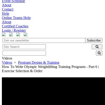
Event Schedule
About
Contact
Help
Online Teams Help
About
Certified Coaches
Login / Register
Subscribe
Videos
Videos
>
Program Design & Training
How To Write Olympic Weightlifting Training Programs - Part 6 |
Exercise Selection & Order