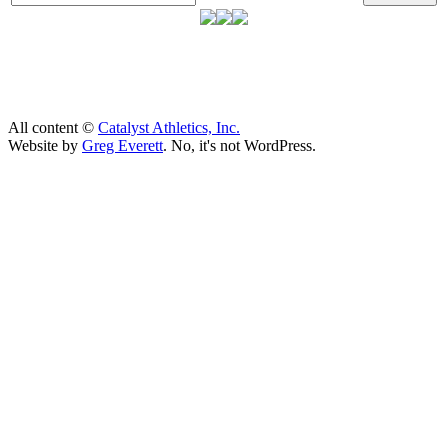
All content ©
Catalyst Athletics, Inc.
Website by
Greg Everett
. No, it's not WordPress.