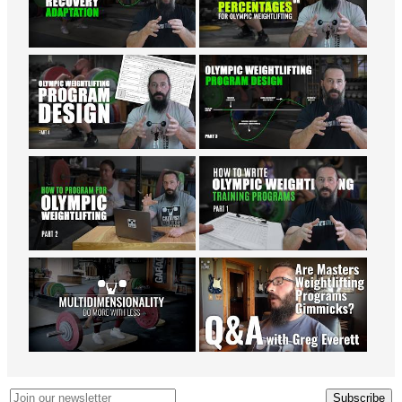
Subscribe