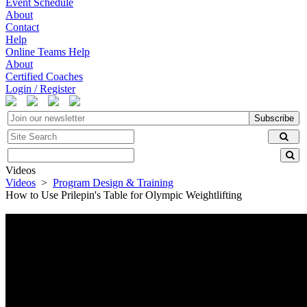
Event Schedule
About
Contact
Help
Online Teams Help
About
Certified Coaches
Login / Register
Subscribe
Videos
Videos
>
Program Design & Training
How to Use Prilepin's Table for Olympic Weightlifting