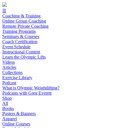
☰
Coaching & Training
Online Group Coaching
Remote Private Coaching
Training Programs
Seminars & Courses
Coach Certification
Event Schedule
Instructional Content
Learn the Olympic Lifts
Videos
Articles
Collections
Exercise Library
Podcast
What is Olympic Weightlifting?
Podcasts with Greg Everett
Shop
All
Books
Posters & Banners
Apparel
Online Courses