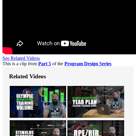
See Related Videos
This is a clip from
Part 5
of the
Program Design Series
Related Videos