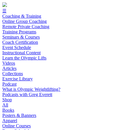
☰
Coaching & Training
Online Group Coaching
Remote Private Coaching
Training Programs
Seminars & Courses
Coach Certification
Event Schedule
Instructional Content
Learn the Olympic Lifts
Videos
Articles
Collections
Exercise Library
Podcast
What is Olympic Weightlifting?
Podcasts with Greg Everett
Shop
All
Books
Posters & Banners
Apparel
Online Courses