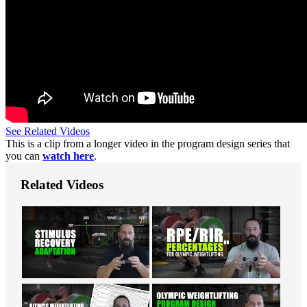
See Related Videos
This is a clip from a longer video in the program design series that
you can
watch here
.
Related Videos