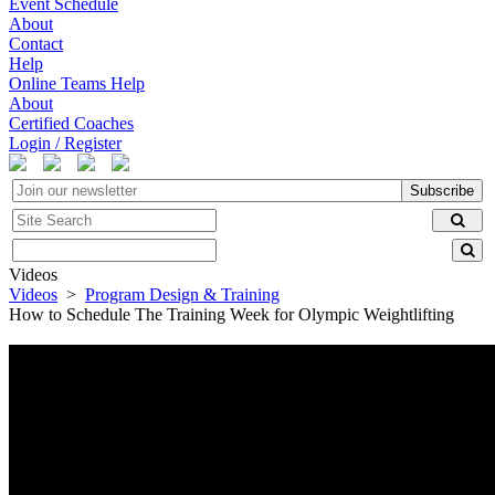
Event Schedule
About
Contact
Help
Online Teams Help
About
Certified Coaches
Login / Register
Subscribe
Videos
Videos
>
Program Design & Training
How to Schedule The Training Week for Olympic Weightlifting