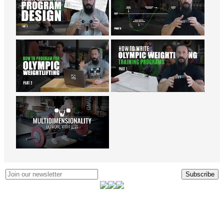
Subscribe