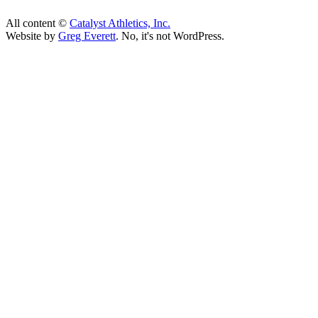
All content ©
Catalyst Athletics, Inc.
Website by
Greg Everett
. No, it's not WordPress.