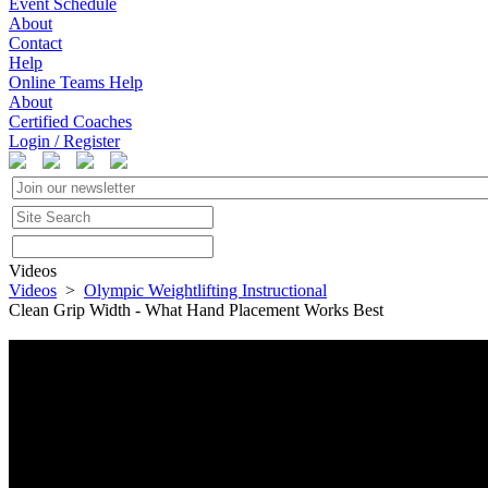
Event Schedule
About
Contact
Help
Online Teams Help
About
Certified Coaches
Login / Register
Videos
Videos
>
Olympic Weightlifting Instructional
Clean Grip Width - What Hand Placement Works Best