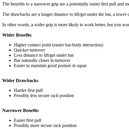
The benefits to a narrower grip are a potentially easier first pull and 
The drawbacks are a longer distance to lift/get under the bar, a lower 
In other words, a wider grip is more likely to work better, but you wo
Wider Benefits
Higher contact point (easier bar-body interaction)
Quicker turnover
Less distance to lift/get under bar
Bar naturally closer in turnover
Easier to maintain good posture in squat
Wider Drawbacks
Harder first pull
Possibly less secure rack position
Narrower Benefits
Easier first pull
Possibly more secure rack position