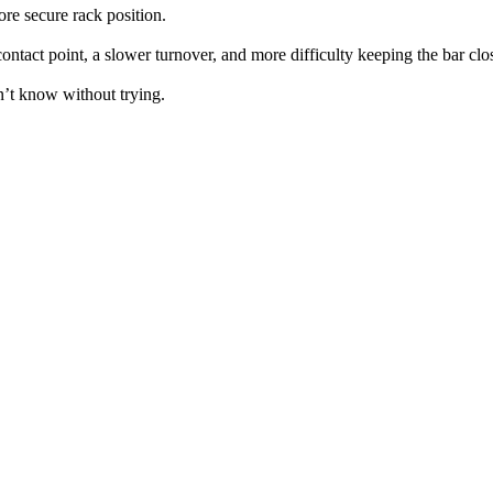
more secure rack position.
contact point, a slower turnover, and more difficulty keeping the bar clo
n’t know without trying.