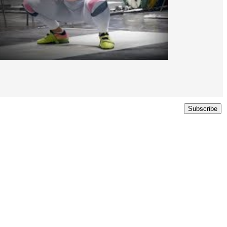
Subscribe