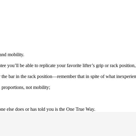
and mobility.
e you’ll be able to replicate your favorite lifter’s grip or rack positio
e bar in the rack position—remember that in spite of what inexperienced
 proportions, not mobility;
ne else does or has told you is the One True Way.