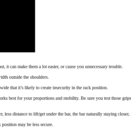
t, it can make them a lot easier, or cause you unnecessary trouble.
width outside the shoulders.
de that it’s likely to create insecurity in the rack position.
ks best for your proportions and mobility. Be sure you test those grip
 less distance to lift/get under the bar, the bar naturally staying closer,
k position may be less secure.