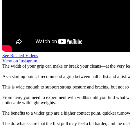
See Related Videos
View on Instagram
The width of your grip can make or break your cleans—at the very leas
As a starting point, I recommend a grip between half a fist and a fist-
This is wide enough to support strong posture and bracing, but not so wi
From here, you need to experiment with widths until you find what wor
noticeable with light weights.
The benefits to a wider grip are a higher contact point, quicker turnover,
The drawbacks are that the first pull may feel a bit harder, and the rac