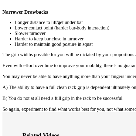
Narrower Drawbacks
Longer distance to lift/get under bar
Lower contact point (harder bar-body interaction)
Slower turnover
Harder to keep bar close in turnover
Harder to maintain good posture in squat
The grip widths possible for you will be dictated by your proportions 
Even with effort over time to improve your mobility, there’s no guarante
You may never be able to have anything more than your fingers under th
A) The ability to have a full clean rack grip is dependent ultimately on
B) You do not at all need a full grip in the rack to be successful.
So again, experiment to find what works best for you, not what someo
Related Videos