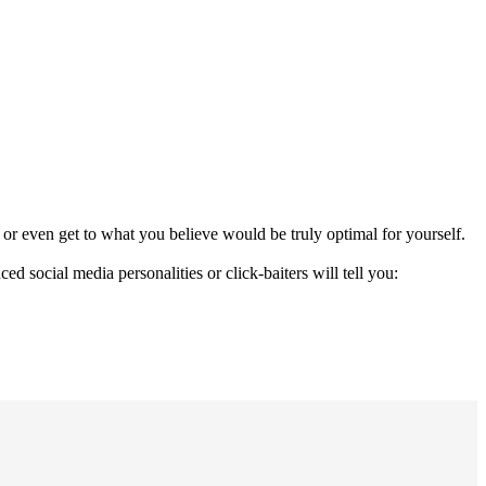
n, or even get to what you believe would be truly optimal for yourself.
 social media personalities or click-baiters will tell you: