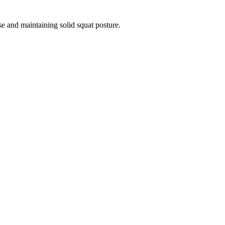
se and maintaining solid squat posture.