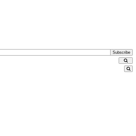
Subscribe