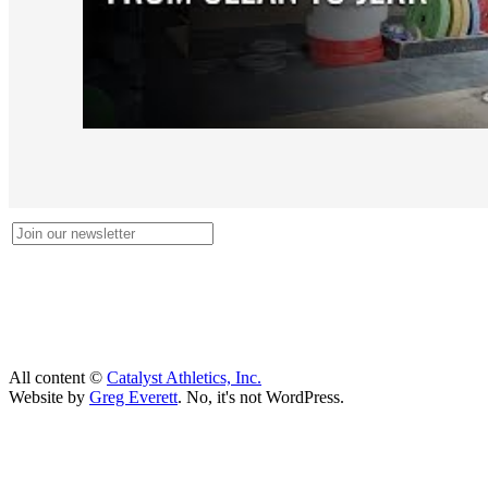
All content ©
Catalyst Athletics, Inc.
Website by
Greg Everett
. No, it's not WordPress.