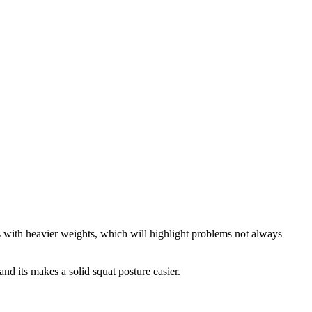
s with heavier weights, which will highlight problems not always
 and its makes a solid squat posture easier.