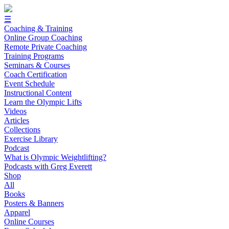
☰
Coaching & Training
Online Group Coaching
Remote Private Coaching
Training Programs
Seminars & Courses
Coach Certification
Event Schedule
Instructional Content
Learn the Olympic Lifts
Videos
Articles
Collections
Exercise Library
Podcast
What is Olympic Weightlifting?
Podcasts with Greg Everett
Shop
All
Books
Posters & Banners
Apparel
Online Courses