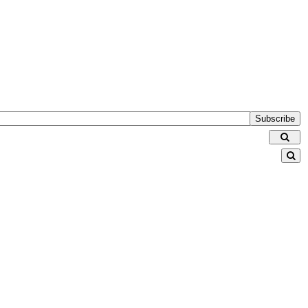
Subscribe