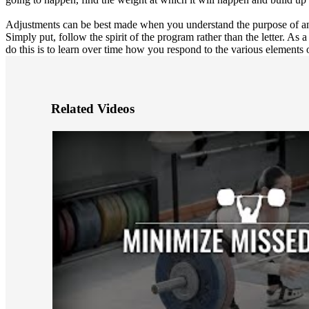
Adjustments can be best made when you understand the purpose of an
Simply put, follow the spirit of the program rather than the letter. As
do this is to learn over time how you respond to the various elements 
Related Videos