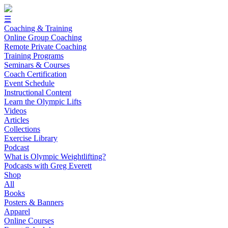
☰
Coaching & Training
Online Group Coaching
Remote Private Coaching
Training Programs
Seminars & Courses
Coach Certification
Event Schedule
Instructional Content
Learn the Olympic Lifts
Videos
Articles
Collections
Exercise Library
Podcast
What is Olympic Weightlifting?
Podcasts with Greg Everett
Shop
All
Books
Posters & Banners
Apparel
Online Courses