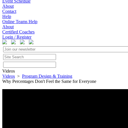
Event Schedule
About
Contact
Help
Online Teams Help
About
Certified Coaches
Login / Register
Videos
Videos
>
Program Design & Training
Why Percentages Don't Feel the Same for Everyone