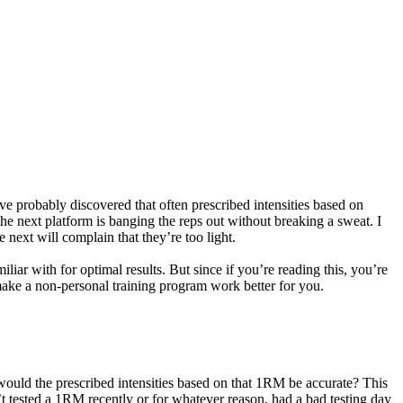
 probably discovered that often prescribed intensities based on
e next platform is banging the reps out without breaking a sweat. I
ext will complain that they’re too light.
iar with for optimal results. But since if you’re reading this, you’re
 make a non-personal training program work better for you.
would the prescribed intensities based on that 1RM be accurate? This
t tested a 1RM recently or for whatever reason, had a bad testing day