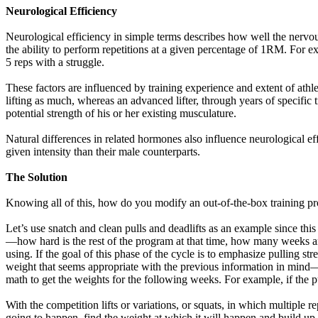
Neurological Efficiency
Neurological efficiency in simple terms describes how well the nervou
the ability to perform repetitions at a given percentage of 1RM. For exa
5 reps with a struggle.
These factors are influenced by training experience and extent of athl
lifting as much, whereas an advanced lifter, through years of specific
potential strength of his or her existing musculature.
Natural differences in related hormones also influence neurological ef
given intensity than their male counterparts.
The Solution
Knowing all of this, how do you modify an out-of-the-box training pro
Let’s use snatch and clean pulls and deadlifts as an example since thi
—how hard is the rest of the program at that time, how many weeks are
using. If the goal of this phase of the cycle is to emphasize pulling str
weight that seems appropriate with the previous information in mind—
math to get the weights for the following weeks. For example, if the
With the competition lifts or variations, or squats, in which multiple r
going to happen, find the weight at which it will happen and build up