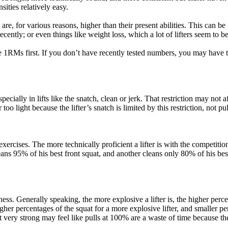
nsities relatively easy.
are, for various reasons, higher than their present abilities. This can be
ecently; or even things like weight loss, which a lot of lifters seem to b
e 1RMs first. If you don’t have recently tested numbers, you may have t
ially in lifts like the snatch, clean or jerk. That restriction may not aff
 too light because the lifter’s snatch is limited by this restriction, not p
ercises. The more technically proficient a lifter is with the competition 
 cleans 95% of his best front squat, and another cleans only 80% of his be
ess. Generally speaking, the more explosive a lifter is, the higher percen
igher percentages of the squat for a more explosive lifter, and smaller pe
t very strong may feel like pulls at 100% are a waste of time because th