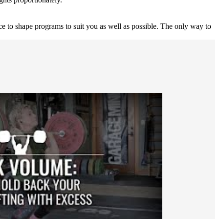
nce to shape programs to suit you as well as possible. The only way to