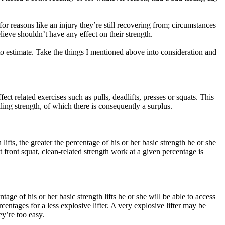
 for reasons like an injury they’re still recovering from; circumstances
elieve shouldn’t have any effect on their strength.
o estimate. Take the things I mentioned above into consideration and
ect related exercises such as pulls, deadlifts, presses or squats. This
ulling strength, of which there is consequently a surplus.
lifts, the greater the percentage of his or her basic strength he or she
st front squat, clean-related strength work at a given percentage is
tage of his or her basic strength lifts he or she will be able to access
rcentages for a less explosive lifter. A very explosive lifter may be
ey’re too easy.