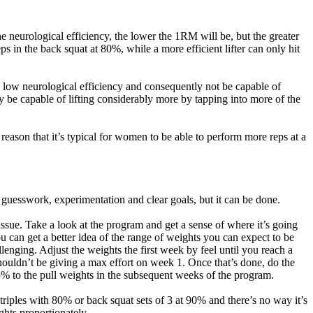
 neurological efficiency, the lower the 1RM will be, but the greater
ps in the back squat at 80%, while a more efficient lifter can only hit
ry low neurological efficiency and consequently not be capable of
y be capable of lifting considerably more by tapping into more of the
reason that it’s typical for women to be able to perform more reps at a
 guesswork, experimentation and clear goals, but it can be done.
issue. Take a look at the program and get a sense of where it’s going
 can get a better idea of the range of weights you can expect to be
allenging. Adjust the weights the first week by feel until you reach a
ouldn’t be giving a max effort on week 1. Once that’s done, do the
% to the pull weights in the subsequent weeks of the program.
h triples with 80% or back squat sets of 3 at 90% and there’s no way it’s
ghts proportionately.