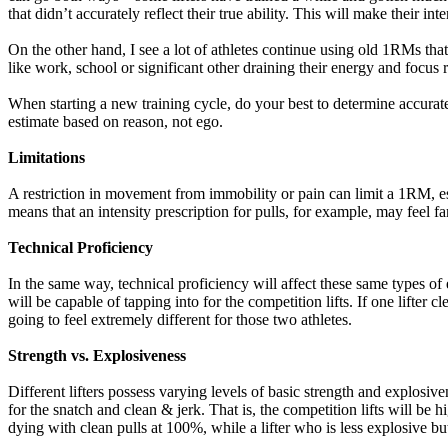
that didn’t accurately reflect their true ability. This will make their inte
On the other hand, I see a lot of athletes continue using old 1RMs that 
like work, school or significant other draining their energy and focus r
When starting a new training cycle, do your best to determine accurat
estimate based on reason, not ego.
Limitations
A restriction in movement from immobility or pain can limit a 1RM, espec
means that an intensity prescription for pulls, for example, may feel far
Technical Proficiency
In the same way, technical proficiency will affect these same types of ex
will be capable of tapping into for the competition lifts. If one lifter
going to feel extremely different for those two athletes.
Strength vs. Explosiveness
Different lifters possess varying levels of basic strength and explosiven
for the snatch and clean & jerk. That is, the competition lifts will be h
dying with clean pulls at 100%, while a lifter who is less explosive bu