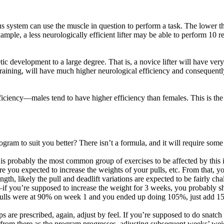
s system can use the muscle in question to perform a task. The lower the
mple, a less neurologically efficient lifter may be able to perform 10 re
etic development to a large degree. That is, a novice lifter will have ve
 training, will have much higher neurological efficiency and consequentl
ficiency—males tend to have higher efficiency than females. This is the 
gram to suit you better? There isn’t a formula, and it will require some
s is probably the most common group of exercises to be affected by this 
 you expected to increase the weights of your pulls, etc. From that, you
ength, likely the pull and deadlift variations are expected to be fairly ch
if you’re supposed to increase the weight for 3 weeks, you probably sh
 pulls were at 90% on week 1 and you ended up doing 105%, just add 15
eps are prescribed, again, adjust by feel. If you’re supposed to do snatc
 from there as the program progresses, adjusting subsequent weeks’ wei