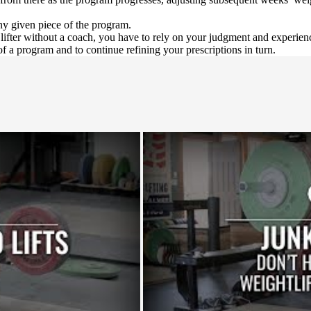
y given piece of the program.
 a lifter without a coach, you have to rely on your judgment and experie
of a program and to continue refining your prescriptions in turn.