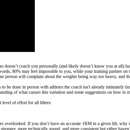
oesn’t coach you personally (and likely doesn’t know you at all) have
rds, 80% may feel impossible to you, while your training partner on th
 person will complain about the weights being way too heavy, and the n
be done in person with athletes the coach isn't already intimately famil
erstanding of what causes this variation and some suggestions on how to
vel of effort for all lifters:
oes overlooked. If you don’t have an accurate 1RM in a given lift, why 
tronger, more technically sound, and more consistent but either haven’