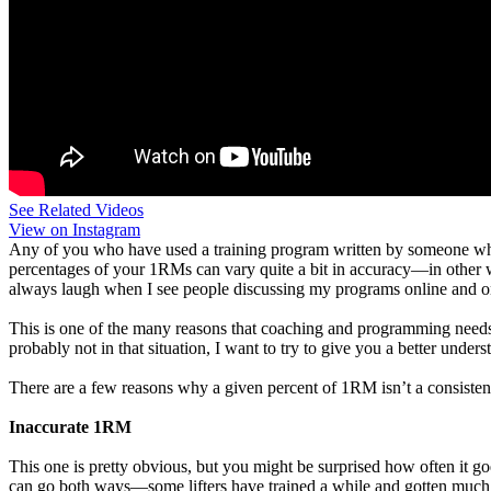
See Related Videos
View on Instagram
Any of you who have used a training program written by someone who d
percentages of your 1RMs can vary quite a bit in accuracy—in other wo
always laugh when I see people discussing my programs online and one
This is one of the many reasons that coaching and programming needs to 
probably not in that situation, I want to try to give you a better und
There are a few reasons why a given percent of 1RM isn’t a consistent le
Inaccurate 1RM
This one is pretty obvious, but you might be surprised how often it g
can go both ways—some lifters have trained a while and gotten much s