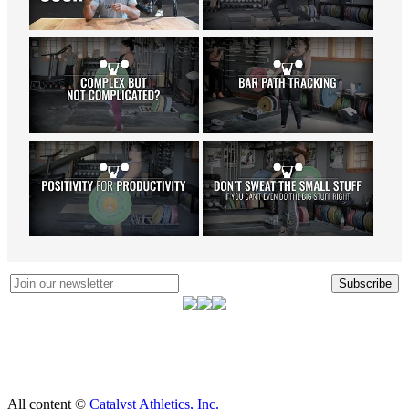
Subscribe
All content ©
Catalyst Athletics, Inc.