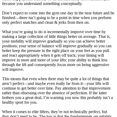
because
you understand something conceptually.
Don’t expect to come into the gym one day in the near future and be
finished—there isn’t going to be a point in time when you perform
only perfect snatches and clean & jerks from then on.
What you’re going to do is incrementally improve over time by
making a large collection of little things better on average. That is,
your mobility will improve gradually so you can achieve better
positions; your sense of balance will improve gradually so you can
better keep the pressure in the right place on your feet as you pull
and react appropriately when it gets off track; your timing will
improve in more and more of your lifts; your ability to think less
through the lift and consequently focus more on being aggressive
will improve.
This means that even when there may be quite a lot of things that
aren’t perfect—and maybe even really far from it—your lifts will
continue to get better over time. Pay attention to that improvement
rather than obsessing over the absence of perfection. If the latter
bothers you a great deal, I’m warning you now this probably isn’t a
healthy sport for you.
When it comes to elite lifters, they’re not technically perfect, but
they don’t need to be. The key is that the fundamentals are reliably