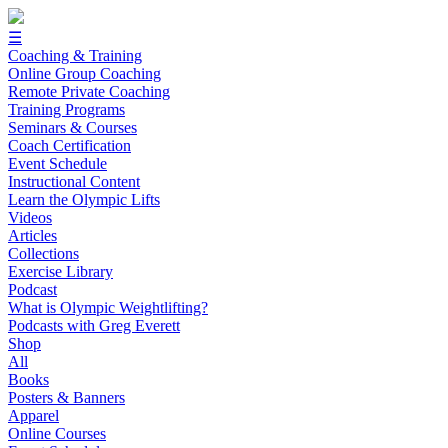
☰
Coaching & Training
Online Group Coaching
Remote Private Coaching
Training Programs
Seminars & Courses
Coach Certification
Event Schedule
Instructional Content
Learn the Olympic Lifts
Videos
Articles
Collections
Exercise Library
Podcast
What is Olympic Weightlifting?
Podcasts with Greg Everett
Shop
All
Books
Posters & Banners
Apparel
Online Courses