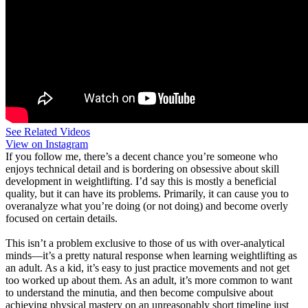
See Related Videos
View on Instagram
If you follow me, there’s a decent chance you’re someone who
enjoys technical detail and is bordering on obsessive about skill
development in weightlifting. I’d say this is mostly a beneficial
quality, but it can have its problems. Primarily, it can cause you to
overanalyze what you’re doing (or not doing) and become overly
focused on certain details.
This isn’t a problem exclusive to those of us with over-analytical
minds—it’s a pretty natural response when learning weightlifting as
an adult. As a kid, it’s easy to just practice movements and not get
too worked up about them. As an adult, it’s more common to want
to understand the minutia, and then become compulsive about
achieving physical mastery on an unreasonably short timeline just