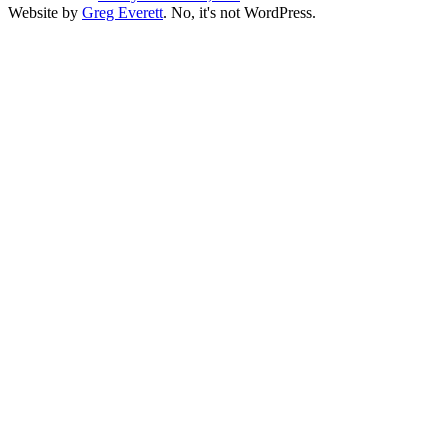
Website by
Greg Everett
. No, it's not WordPress.