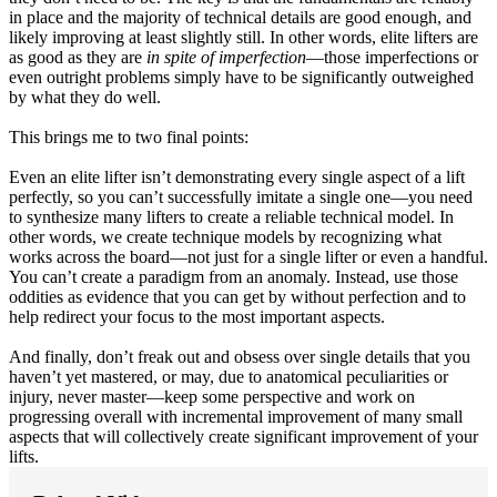
in place and the majority of technical details are good enough, and
likely improving at least slightly still. In other words, elite lifters are
as good as they are
in spite of imperfection
—those imperfections or
even outright problems simply have to be significantly outweighed
by what they do well.
This brings me to two final points:
Even an elite lifter isn’t demonstrating every single aspect of a lift
perfectly, so you can’t successfully imitate a single one—you need
to synthesize many lifters to create a reliable technical model. In
other words, we create technique models by recognizing what
works across the board—not just for a single lifter or even a handful.
You can’t create a paradigm from an anomaly. Instead, use those
oddities as evidence that you can get by without perfection and to
help redirect your focus to the most important aspects.
And finally, don’t freak out and obsess over single details that you
haven’t yet mastered, or may, due to anatomical peculiarities or
injury, never master—keep some perspective and work on
progressing overall with incremental improvement of many small
aspects that will collectively create significant improvement of your
lifts.