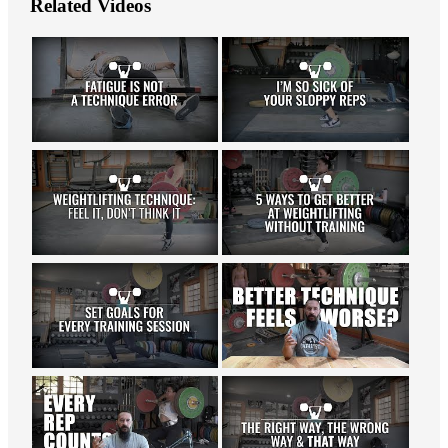
Related Videos