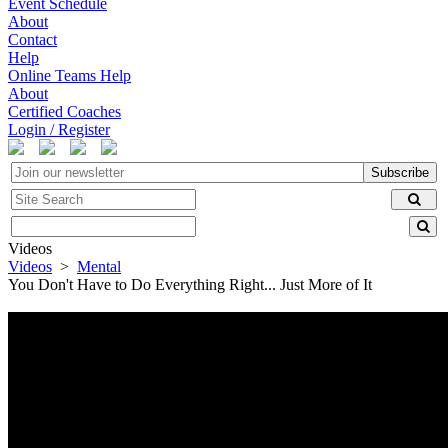
Event Schedule
About
Contact
Help
Online Teams Help
About
Certified Coaches
Login / Register
Subscribe
Videos
Videos
>
Mental
You Don't Have to Do Everything Right... Just More of It