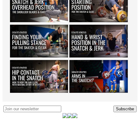
Subscribe