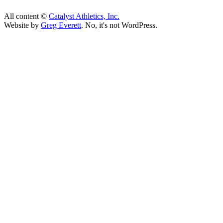
All content ©
Catalyst Athletics, Inc.
Website by
Greg Everett
. No, it's not WordPress.