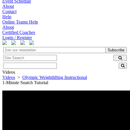
Event Schedule
About
Contact
Help
Online Teams Help
About
Certified Coaches
Login / Register
Subscribe
Videos
Videos
>
Olympic Weightlifting Instructional
1-Minute Snatch Tutorial