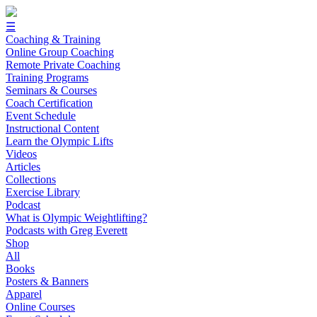
☰
Coaching & Training
Online Group Coaching
Remote Private Coaching
Training Programs
Seminars & Courses
Coach Certification
Event Schedule
Instructional Content
Learn the Olympic Lifts
Videos
Articles
Collections
Exercise Library
Podcast
What is Olympic Weightlifting?
Podcasts with Greg Everett
Shop
All
Books
Posters & Banners
Apparel
Online Courses