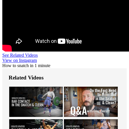
See Related Videos
View on Instagram
How to snatch in 1 minute
Related Videos