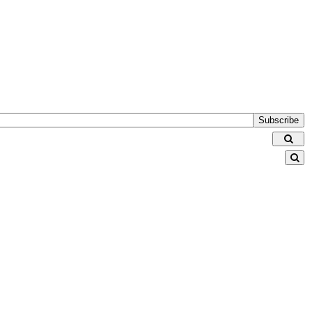
Subscribe