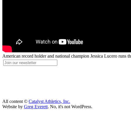
American record holder and national champion Jessica Lucero runs thr
All content ©
Catalyst Athletics, Inc.
Website by
Greg Everett
. No, it's not WordPress.