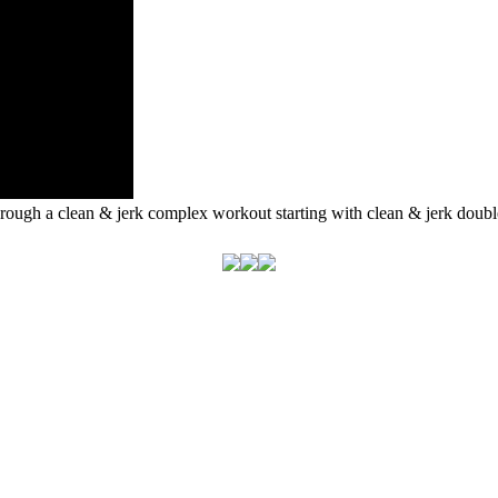
ough a clean & jerk complex workout starting with clean & jerk double