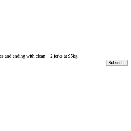
s and ending with clean + 2 jerks at 95kg.
Subscribe