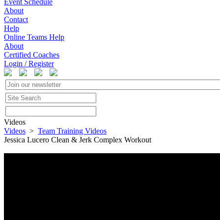
Event Schedule
About
Contact
Help
Online Teams Help
About
Certified Coaches
Login / Register
Videos
Videos
>
Team Training Videos
Jessica Lucero Clean & Jerk Complex Workout