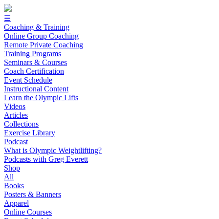
☰
Coaching & Training
Online Group Coaching
Remote Private Coaching
Training Programs
Seminars & Courses
Coach Certification
Event Schedule
Instructional Content
Learn the Olympic Lifts
Videos
Articles
Collections
Exercise Library
Podcast
What is Olympic Weightlifting?
Podcasts with Greg Everett
Shop
All
Books
Posters & Banners
Apparel
Online Courses